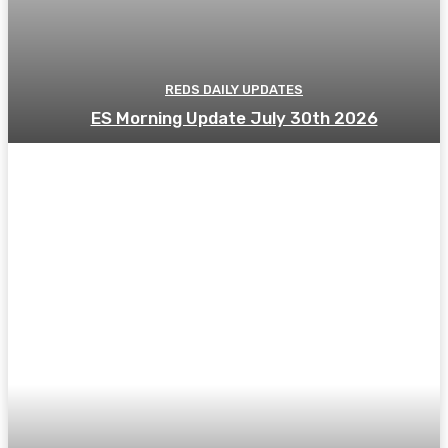
REDS DAILY UPDATES
ES Morning Update July 30th 2026