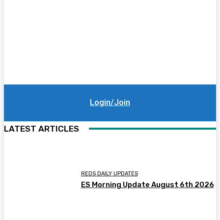
Login/Join
LATEST ARTICLES
REDS DAILY UPDATES
ES Morning Update August 6th 2026