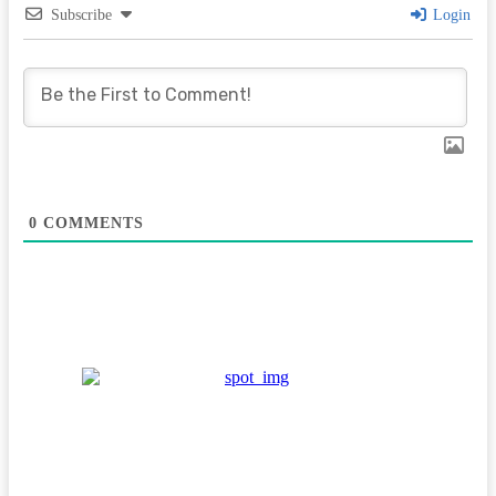
Subscribe
Login
0
COMMENTS