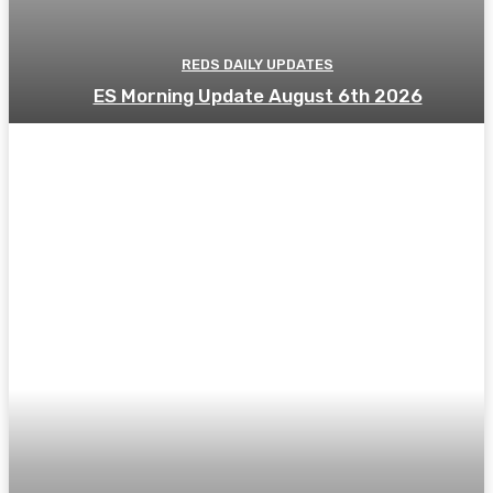
REDS DAILY UPDATES
ES Morning Update August 6th 2026