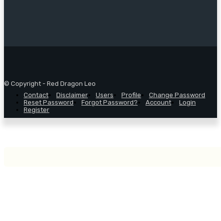
© Copyright - Red Dragon Leo
Contact
Disclaimer
Users
Profile
Change Password
Reset Password
Forgot Password?
Account
Login
Register