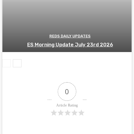
REDS DAILY UPDATES
ES Morning Update July 23rd 2026
0
Article Rating