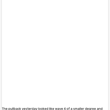
The pullback yesterday looked like wave 4 of a smaller degree and