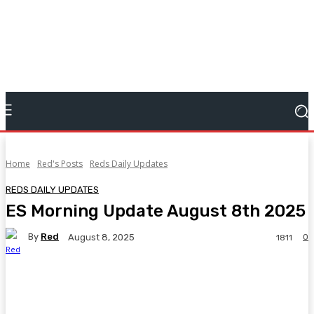
Home
Red's Posts
Reds Daily Updates
REDS DAILY UPDATES
ES Morning Update August 8th 2025
By
Red
0
August 8, 2025
1811
Facebook
Twitter
Pinterest
WhatsA