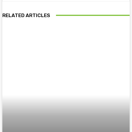
RELATED ARTICLES