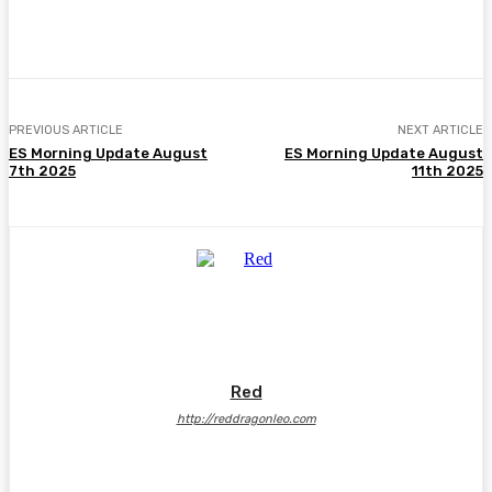
Facebook
Twitter
Pinterest
WhatsA
PREVIOUS ARTICLE
NEXT ARTICLE
ES Morning Update August
ES Morning Update August
7th 2025
11th 2025
Red
http://reddragonleo.com