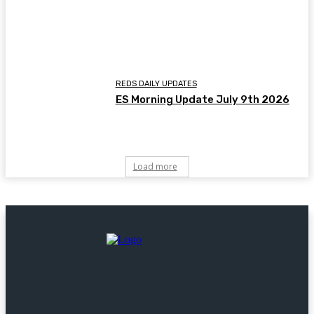
REDS DAILY UPDATES
ES Morning Update July 9th 2026
Load more