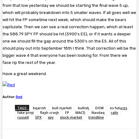
from that low yesterday we should be starting the final wave 5 up,
which will probably breakdown into 5 smaller waves. If all goes well we
will hit the FP sometime next week, which should make the bears
capitulate. Then we can see a real correction happen, which at least
the 588.79 SPY FP should be hit (5900's ES), or if it wants a deeper
one we should fill the gap around the 5300's on the ES. All of this
should play out into September 18th I think. That correction will be the
bigger wave 4 that everyone has been looking for. From there we
face rip the rest of the year.
Have a great weekend.
Author:
Red
TAGS
bearish
bull market
bullish
DOW
es futures
fake print
flash crash
FP
MACD
Nasdaq
rally
russell
SPX
spy
stock market
trendline