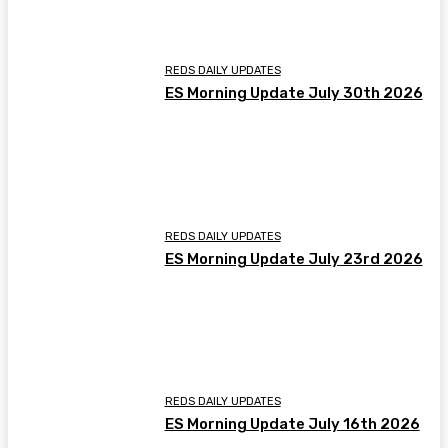
REDS DAILY UPDATES
ES Morning Update July 30th 2026
REDS DAILY UPDATES
ES Morning Update July 23rd 2026
REDS DAILY UPDATES
ES Morning Update July 16th 2026