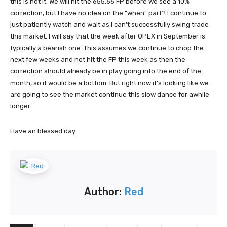
this is not it. We will hit the 655.66 FP before we see a 10%
correction, but I have no idea on the "when" part? I continue to
just patiently watch and wait as I can't successfully swing trade
this market. I will say that the week after OPEX in September is
typically a bearish one. This assumes we continue to chop the
next few weeks and not hit the FP this week as then the
correction should already be in play going into the end of the
month, so it would be a bottom. But right now it's looking like we
are going to see the market continue this slow dance for awhile
longer.
Have an blessed day.
Author:
Red