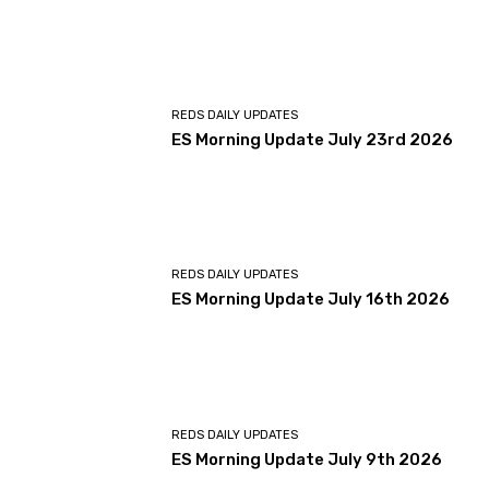
REDS DAILY UPDATES
ES Morning Update July 23rd 2026
REDS DAILY UPDATES
ES Morning Update July 16th 2026
REDS DAILY UPDATES
ES Morning Update July 9th 2026