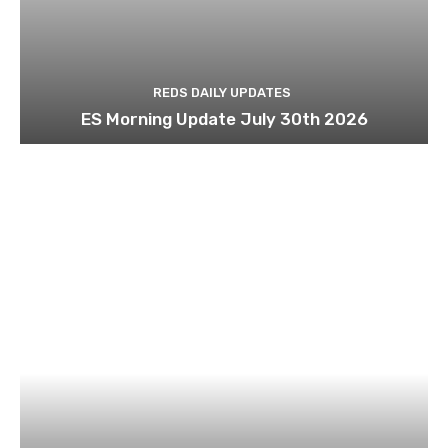
REDS DAILY UPDATES
ES Morning Update July 30th 2026