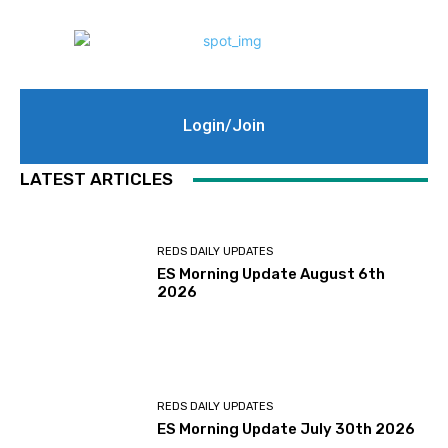
Login/Join
LATEST ARTICLES
REDS DAILY UPDATES
ES Morning Update August 6th
2026
REDS DAILY UPDATES
ES Morning Update July 30th 2026