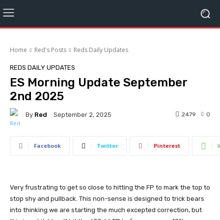
Home
Red's Posts
Reds Daily Updates
REDS DAILY UPDATES
ES Morning Update September
2nd 2025
By
Red
2479
0
September 2, 2025
Facebook
Twitter
Pinterest
Very frustrating to get so close to hitting the FP to mark the top to
stop shy and pullback. This non-sense is designed to trick bears
into thinking we are starting the much excepted correction, but