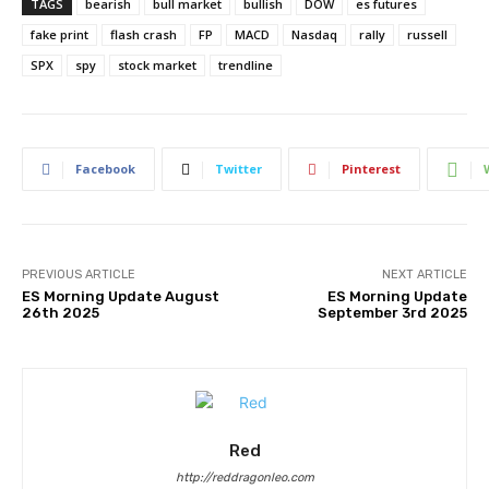
TAGS
bearish
bull market
bullish
DOW
es futures
fake print
flash crash
FP
MACD
Nasdaq
rally
russell
SPX
spy
stock market
trendline
Facebook
Twitter
Pinterest
PREVIOUS ARTICLE
NEXT ARTICLE
ES Morning Update August
ES Morning Update
26th 2025
September 3rd 2025
Red
http://reddragonleo.com