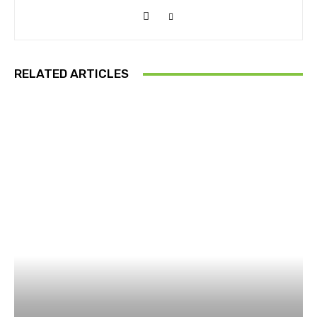
RELATED ARTICLES