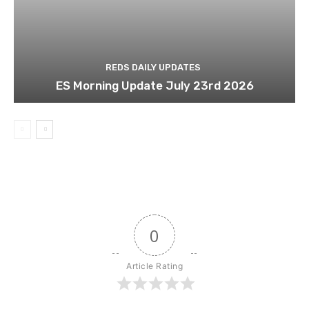
REDS DAILY UPDATES
ES Morning Update July 23rd 2026
0
Article Rating