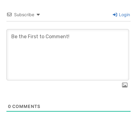
Subscribe
Login
0
COMMENTS