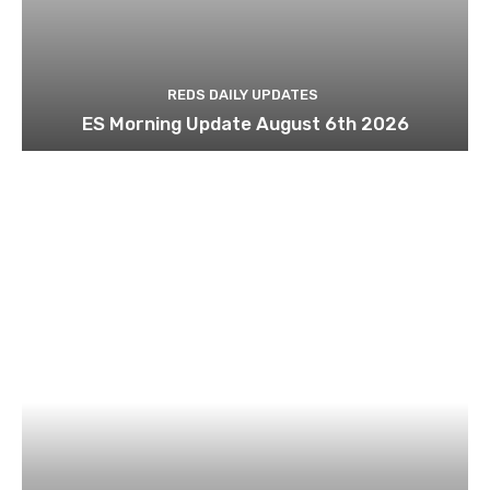
REDS DAILY UPDATES
ES Morning Update August 6th 2026