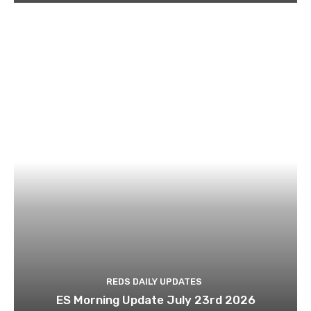
REDS DAILY UPDATES
ES Morning Update July 23rd 2026