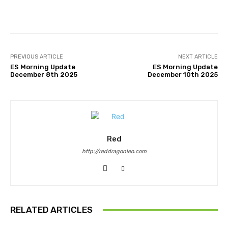
Facebook
Twitter
Pinterest
PREVIOUS ARTICLE
NEXT ARTICLE
ES Morning Update
ES Morning Update
December 8th 2025
December 10th 2025
Red
http://reddragonleo.com
RELATED ARTICLES