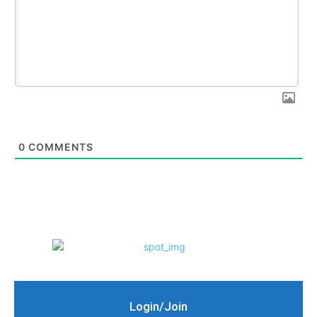
0
COMMENTS
Login/Join