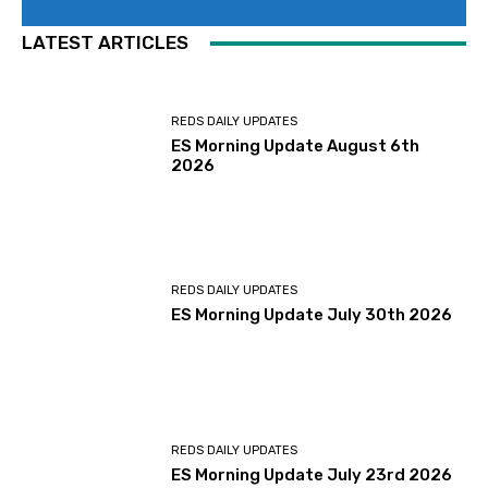
LATEST ARTICLES
REDS DAILY UPDATES
ES Morning Update August 6th
2026
REDS DAILY UPDATES
ES Morning Update July 30th 2026
REDS DAILY UPDATES
ES Morning Update July 23rd 2026