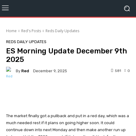
Home
Red's Posts
Reds Daily Updates
REDS DAILY UPDATES
ES Morning Update December 9th
2025
By
Red
581
0
December 9, 2025
Facebook
Twitter
Pinterest
The market finally got a pullback and put in a red day, which was a
much needed rest if it plans on going higher soon. It could
continue down into next Monday and then make another run up