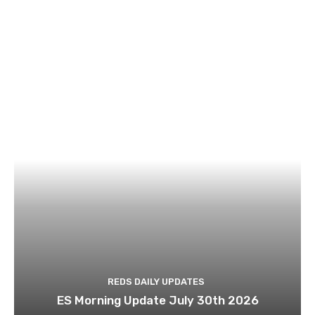
REDS DAILY UPDATES
ES Morning Update July 30th 2026