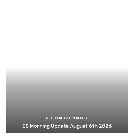
REDS DAILY UPDATES
ES Morning Update August 6th 2026