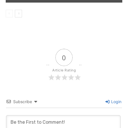
0
Article Rating
Subscribe
Login