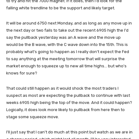
to try and hit the 7000 magnet. If it does, then I'd look for the
falling white trendline to be the support and likely target.
It will be around 6750 next Monday, and as long as any move up in
the next day or two fails to take out the recent 6905 high the I'd
say the pullback yesterday was an A wave and the move up
would be the B wave, with the C wave down into the 15th. This is
probably what's going to happen as I really don't expect the Fed
to say anything at the meeting tomorrow that will surprise the
market enough to squeeze up to new all time highs... but who's
knows for sure?
That could still happen as it would shock the most traders I
suspect as most are expecting the pullback to continue with last
weeks 6905 high being the top of the move. And it could happen?
Logically, it does look more likely to pullback from here then to
stage some squeeze move.
I'll just say that I can't do much at this point but watch as we are in