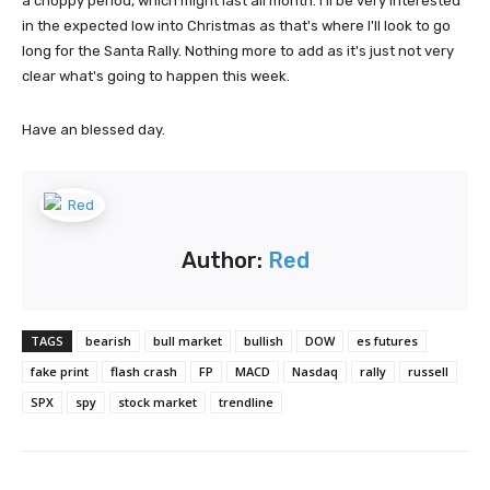
a choppy period, which might last all month. I'll be very interested
in the expected low into Christmas as that's where I'll look to go
long for the Santa Rally. Nothing more to add as it's just not very
clear what's going to happen this week.
Have an blessed day.
Author:
Red
TAGS
bearish
bull market
bullish
DOW
es futures
fake print
flash crash
FP
MACD
Nasdaq
rally
russell
SPX
spy
stock market
trendline