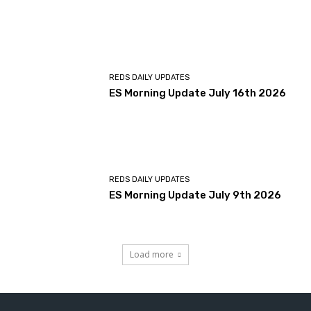
REDS DAILY UPDATES
ES Morning Update July 16th 2026
REDS DAILY UPDATES
ES Morning Update July 9th 2026
Load more