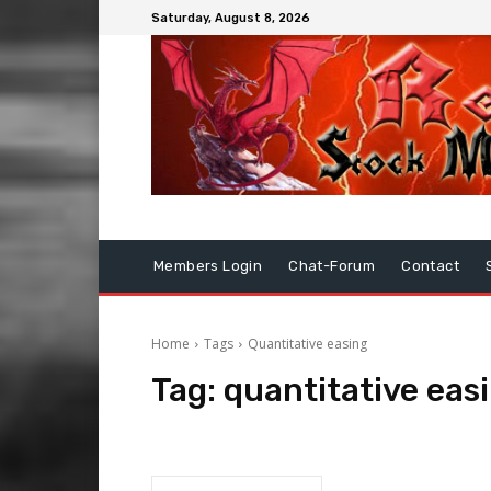
Saturday, August 8, 2026
Members Login
Chat-Forum
Contact
Home
Tags
Quantitative easing
Tag:
quantitative eas