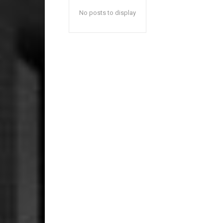
No posts to display