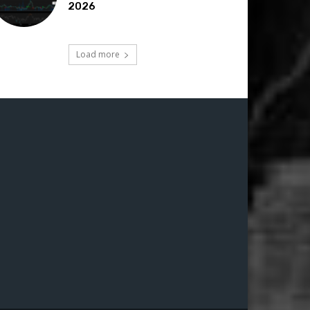
2026
Load more