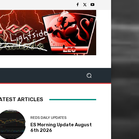
ATEST ARTICLES
REDS DAILY UPDATES
ES Morning Update August
6th 2026