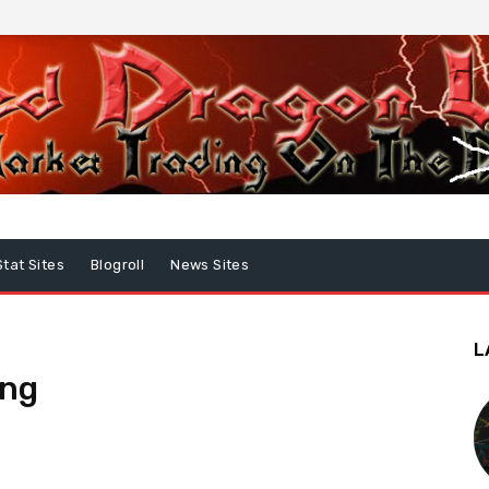
Stat Sites
Blogroll
News Sites
L
ing