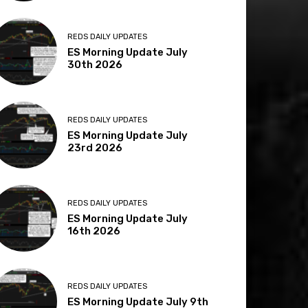
REDS DAILY UPDATES
ES Morning Update July
30th 2026
REDS DAILY UPDATES
ES Morning Update July
23rd 2026
REDS DAILY UPDATES
ES Morning Update July
16th 2026
REDS DAILY UPDATES
ES Morning Update July 9th