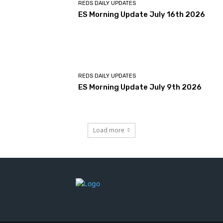
REDS DAILY UPDATES
ES Morning Update July 16th 2026
REDS DAILY UPDATES
ES Morning Update July 9th 2026
Load more