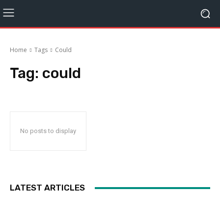
Home
Tags
Could
Tag:
could
No posts to display
LATEST ARTICLES