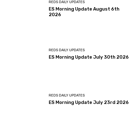
REDS DAILY UPDATES
ES Morning Update August 6th
2026
REDS DAILY UPDATES
ES Morning Update July 30th 2026
REDS DAILY UPDATES
ES Morning Update July 23rd 2026