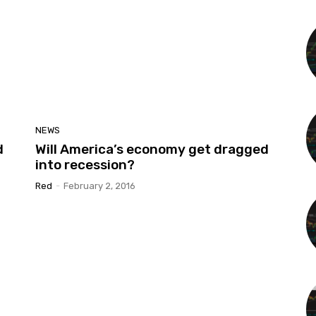
NEWS
d
Will America’s economy get dragged
into recession?
Red
-
February 2, 2016