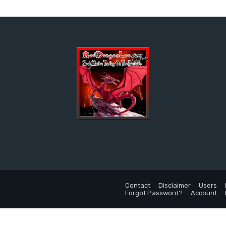
Contact
Disclaimer
Users
Forgot Password?
Account