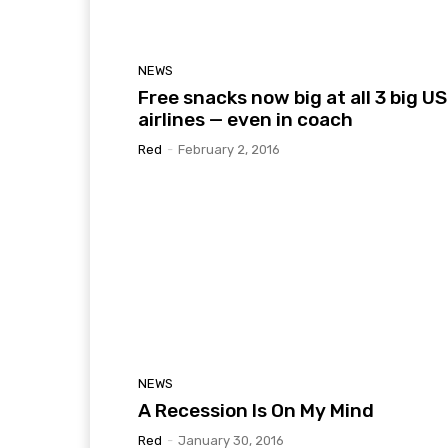
NEWS
Free snacks now big at all 3 big US
airlines — even in coach
Red
-
February 2, 2016
NEWS
A Recession Is On My Mind
Red
-
January 30, 2016