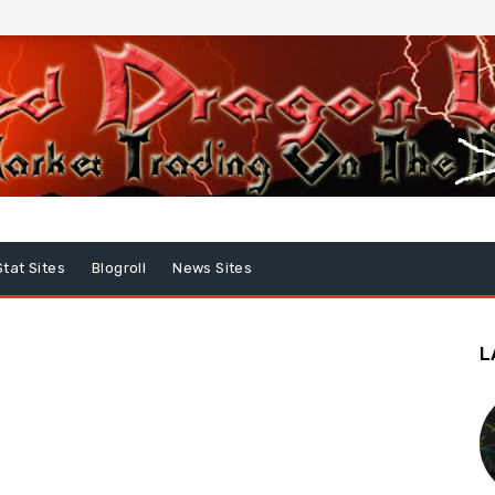
Stat Sites
Blogroll
News Sites
L