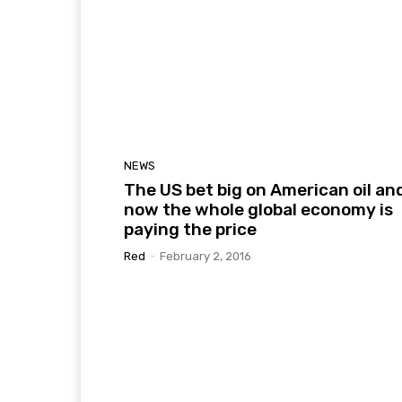
NEWS
The US bet big on American oil an
now the whole global economy is
paying the price
Red
-
February 2, 2016