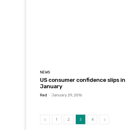
NEWS
US consumer confidence slips in
January
Red
-
January 29, 2016
1
2
3
4