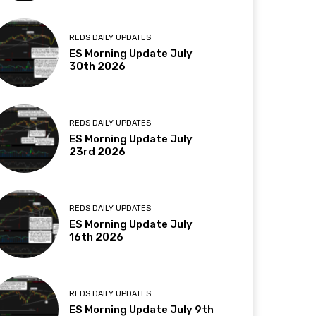
REDS DAILY UPDATES
ES Morning Update July
30th 2026
REDS DAILY UPDATES
ES Morning Update July
23rd 2026
REDS DAILY UPDATES
ES Morning Update July
16th 2026
REDS DAILY UPDATES
ES Morning Update July 9th