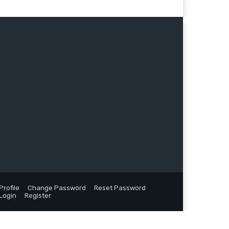
Profile
Change Password
Reset Password
Login
Register