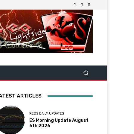
ATEST ARTICLES
REDS DAILY UPDATES
ES Morning Update August
6th 2026