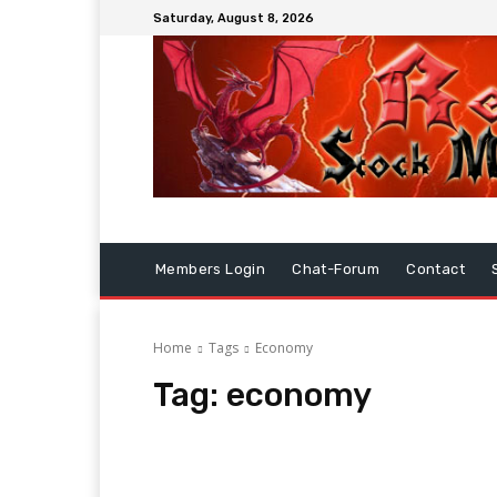
Saturday, August 8, 2026
Members Login
Chat-Forum
Contact
Home
Tags
Economy
Tag:
economy