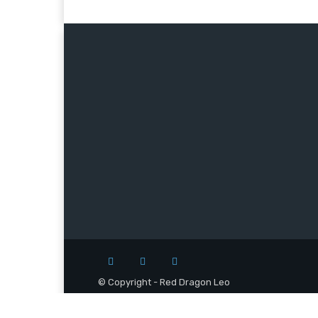
© Copyright - Red Dragon Leo