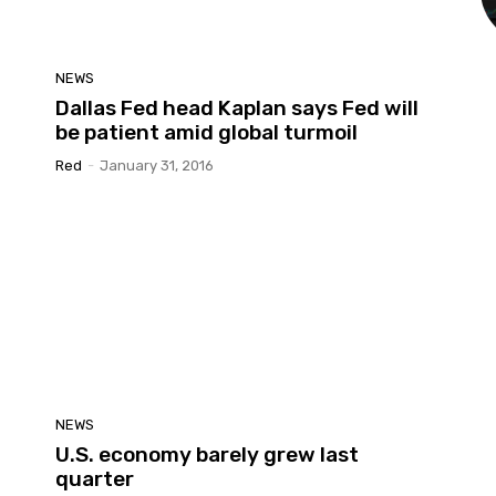
NEWS
Dallas Fed head Kaplan says Fed will
be patient amid global turmoil
Red
-
January 31, 2016
NEWS
U.S. economy barely grew last
quarter