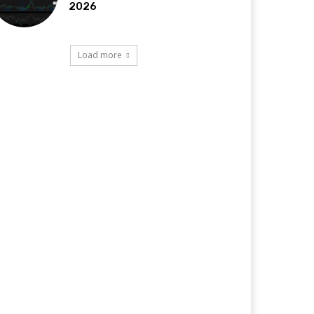
2026
Load more