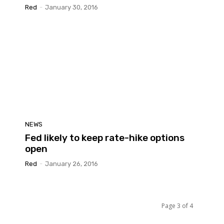
Red
-
January 30, 2016
NEWS
Fed likely to keep rate-hike options
open
Red
-
January 26, 2016
Page 3 of 4