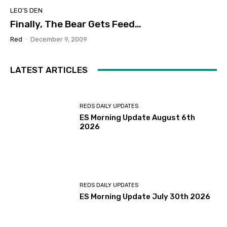
LEO'S DEN
Finally, The Bear Gets Feed…
Red
-
December 9, 2009
LATEST ARTICLES
REDS DAILY UPDATES
ES Morning Update August 6th
2026
REDS DAILY UPDATES
ES Morning Update July 30th 2026