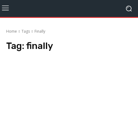
Home
Tags
Finally
Tag:
finally