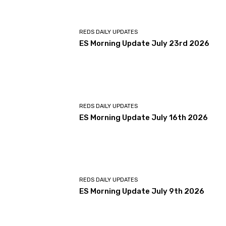
REDS DAILY UPDATES
ES Morning Update July 23rd 2026
REDS DAILY UPDATES
ES Morning Update July 16th 2026
REDS DAILY UPDATES
ES Morning Update July 9th 2026