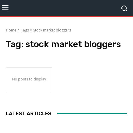
Home
Tags
Stock market bloggers
Tag:
stock market bloggers
No posts to display
LATEST ARTICLES