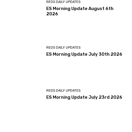
REDS DAILY UPDATES
ES Morning Update August 6th
2026
REDS DAILY UPDATES
ES Morning Update July 30th 2026
REDS DAILY UPDATES
ES Morning Update July 23rd 2026