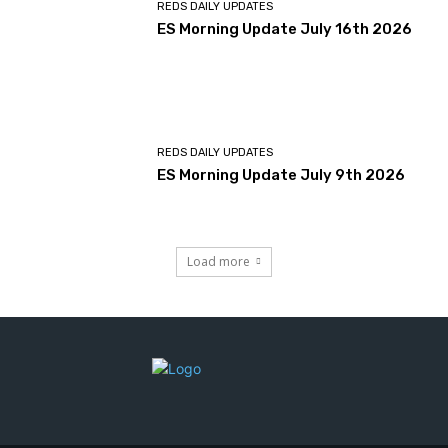
REDS DAILY UPDATES
ES Morning Update July 16th 2026
REDS DAILY UPDATES
ES Morning Update July 9th 2026
Load more