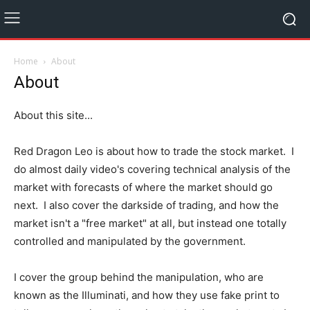
Home
About
About
About this site...
Red Dragon Leo is about how to trade the stock market. I
do almost daily video's covering technical analysis of the
market with forecasts of where the market should go
next. I also cover the darkside of trading, and how the
market isn't a "free market" at all, but instead one totally
controlled and manipulated by the government.
I cover the group behind the manipulation, who are
known as the Illuminati, and how they use fake print to