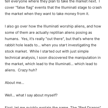
tell everyone where they plan to take the market next. I
cover "false flag" events that the Illuminati stage to crash
the market when they want to take money from it.
I also go over how the Illuminati worship aliens, and how
some of them are actually reptilian aliens posing as
humans. Yes, it's really "out there", but that's where the
rabbit hole leads to... when you start investigating the
stock market. While I started out with just simple
technical analysis, I soon discovered the manipulation in
the market, which lead to the Illuminati... which lead to
aliens. Crazy huh?
About me...
Well... what I say about myself?
First, let me quickly explain the name. The "Red Dragon"