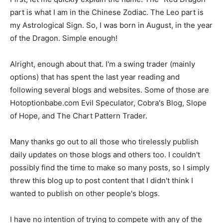
part is what I am in the Chinese Zodiac. The Leo part is
my Astrological Sign. So, I was born in August, in the year
of the Dragon. Simple enough!
Alright, enough about that. I'm a swing trader (mainly
options) that has spent the last year reading and
following several blogs and websites. Some of those are
Hotoptionbabe.com Evil Speculator, Cobra's Blog, Slope
of Hope, and The Chart Pattern Trader.
Many thanks go out to all those who tirelessly publish
daily updates on those blogs and others too. I couldn't
possibly find the time to make so many posts, so I simply
threw this blog up to post content that I didn't think I
wanted to publish on other people's blogs.
I have no intention of trying to compete with any of the