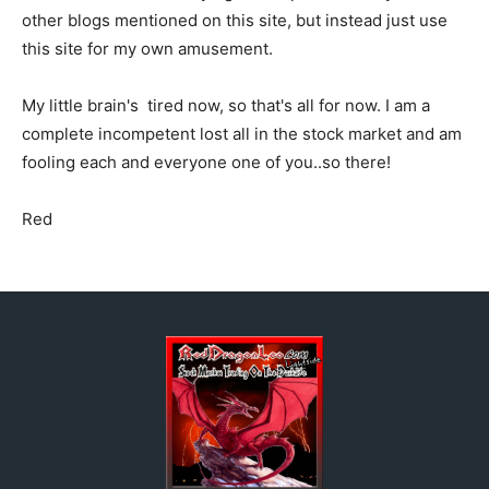
other blogs mentioned on this site, but instead just use
this site for my own amusement.
My little brain's tired now, so that's all for now. I am a
complete incompetent lost all in the stock market and am
fooling each and everyone one of you..so there!
Red