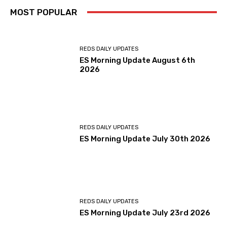
MOST POPULAR
REDS DAILY UPDATES
ES Morning Update August 6th
2026
REDS DAILY UPDATES
ES Morning Update July 30th 2026
REDS DAILY UPDATES
ES Morning Update July 23rd 2026