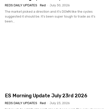
REDS DAILY UPDATES
Red
-
July 30, 2026
The market picked a direction and it's DOWN like the cycles
suggested it should be. It's been super tough to trade as it's
been...
ES Morning Update July 23rd 2026
REDS DAILY UPDATES
Red
-
July 23, 2026