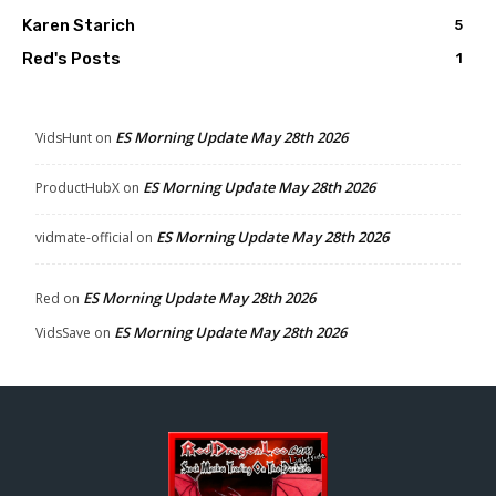
Karen Starich
5
Red's Posts
1
ES Morning Update May 28th 2026
VidsHunt
on
ES Morning Update May 28th 2026
ProductHubX
on
ES Morning Update May 28th 2026
vidmate-official
on
ES Morning Update May 28th 2026
Red
on
ES Morning Update May 28th 2026
VidsSave
on