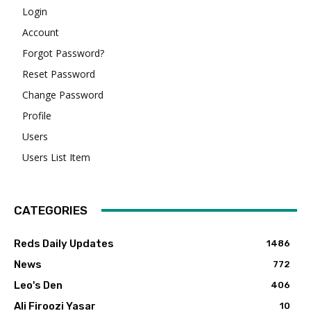
Login
Account
Forgot Password?
Reset Password
Change Password
Profile
Users
Users List Item
CATEGORIES
Reds Daily Updates
1486
News
772
Leo's Den
406
Ali Firoozi Yasar
10