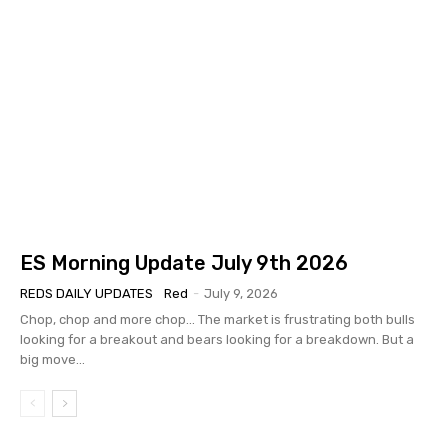
ES Morning Update July 9th 2026
REDS DAILY UPDATES
Red
-
July 9, 2026
Chop, chop and more chop... The market is frustrating both bulls
looking for a breakout and bears looking for a breakdown. But a
big move...