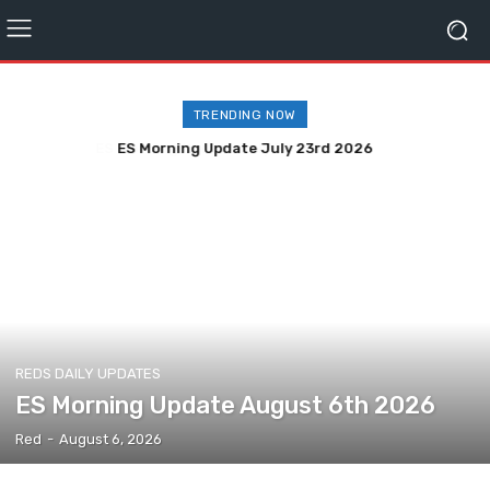
TRENDING NOW
ES Morning Update July 23rd 2026
REDS DAILY UPDATES
ES Morning Update August 6th 2026
Red
-
August 6, 2026