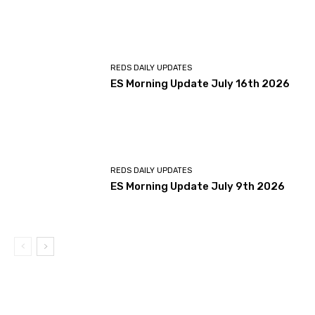
REDS DAILY UPDATES
ES Morning Update July 16th 2026
REDS DAILY UPDATES
ES Morning Update July 9th 2026