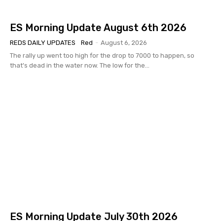
ES Morning Update August 6th 2026
REDS DAILY UPDATES
Red
-
August 6, 2026
The rally up went too high for the drop to 7000 to happen, so
that's dead in the water now. The low for the...
ES Morning Update July 30th 2026