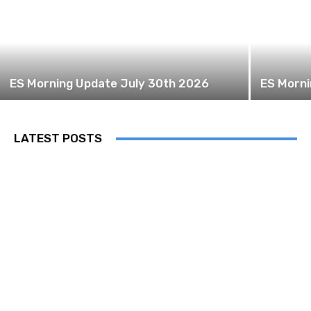
ES Morning Update July 30th 2026
ES Morni
LATEST POSTS