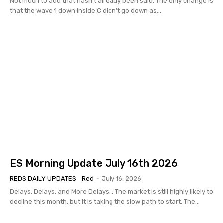
Not much to add that hasn't already been said. The only change is
that the wave 1 down inside C didn't go down as...
ES Morning Update July 16th 2026
REDS DAILY UPDATES
Red
-
July 16, 2026
Delays, Delays, and More Delays... The market is still highly likely to
decline this month, but it is taking the slow path to start. The...