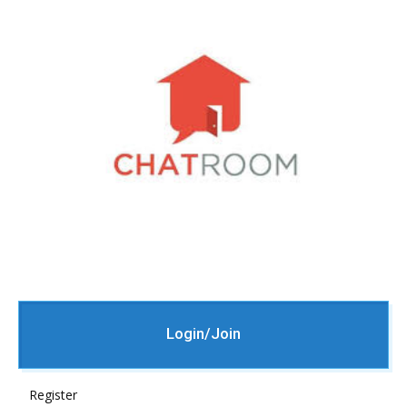
Login/Join
Register