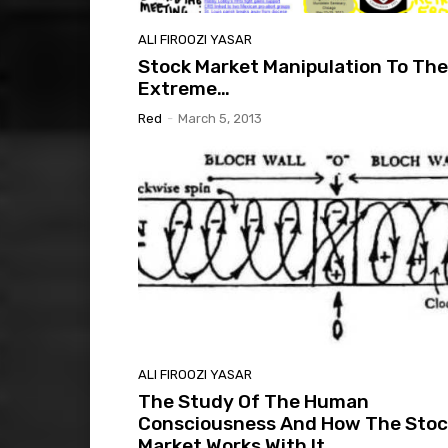
ALI FIROOZI YASAR
Stock Market Manipulation To The
Extreme…
Red
-
March 5, 2013
ALI FIROOZI YASAR
The Study Of The Human
Consciousness And How The Stoc
Market Works With It