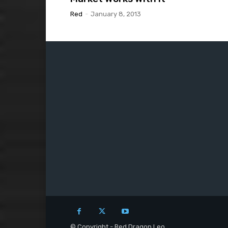
Red
-
January 8, 2013
© Copyright - Red Dragon Leo