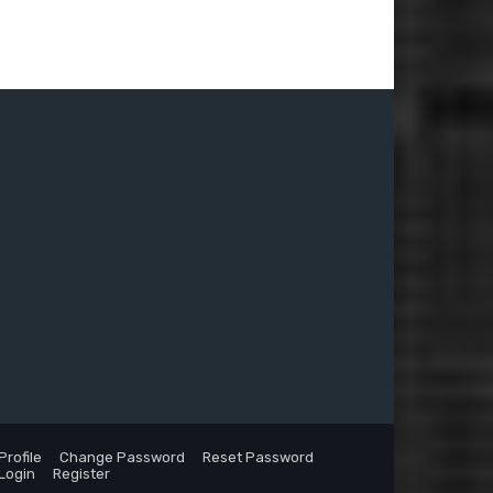
Profile
Change Password
Reset Password
Login
Register