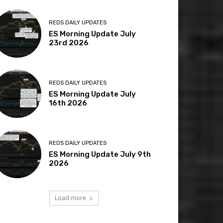
REDS DAILY UPDATES
ES Morning Update July
23rd 2026
REDS DAILY UPDATES
ES Morning Update July
16th 2026
REDS DAILY UPDATES
ES Morning Update July 9th
2026
Load more