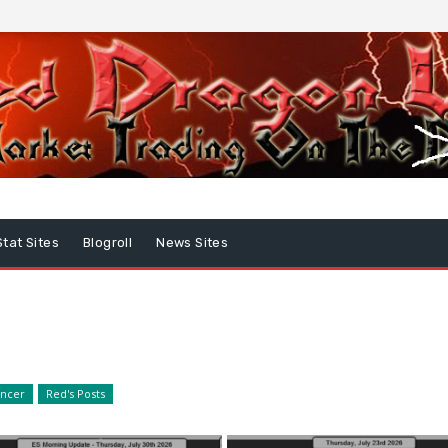
Stat Sites
Blogroll
News Sites
encer
Red's Posts