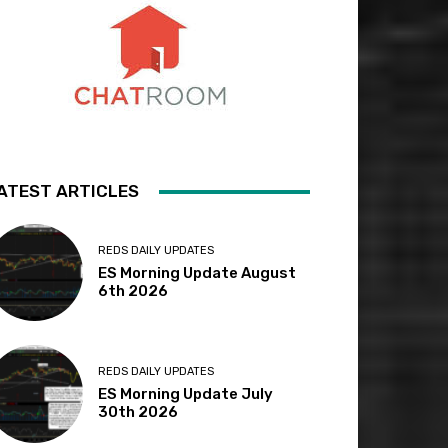
ATEST ARTICLES
REDS DAILY UPDATES
ES Morning Update August
6th 2026
REDS DAILY UPDATES
ES Morning Update July
30th 2026