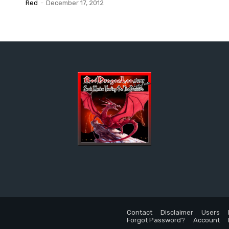
Red
-
December 17, 2012
Contact
Disclaimer
Users
Forgot Password?
Account