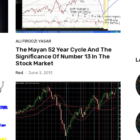
ALI FIROOZI YASAR
The Mayan 52 Year Cycle And The
Significance Of Number 13 In The
L
Stock Market
Red
-
June 2, 2013