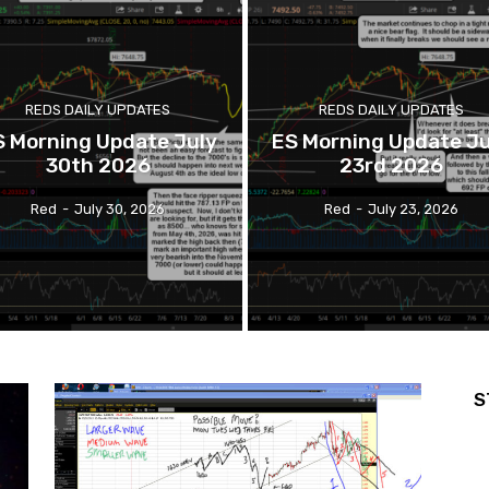
REDS DAILY UPDATES
REDS DAILY UPDATES
S Morning Update July
ES Morning Update Ju
30th 2026
23rd 2026
Red
-
July 30, 2026
Red
-
July 23, 2026
S