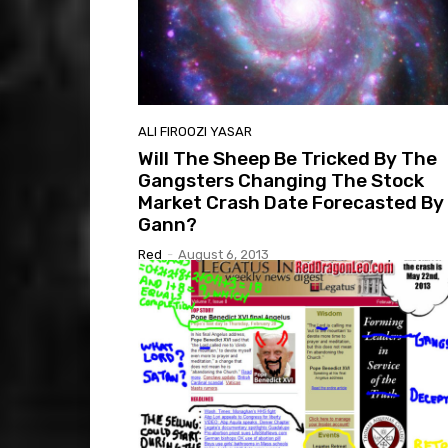
ALI FIROOZI YASAR
Will The Sheep Be Tricked By The
Gangsters Changing The Stock
Market Crash Date Forecasted By
Gann?
Red
-
August 6, 2013