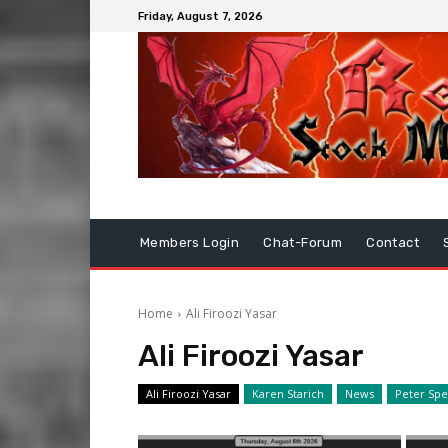
Friday, August 7, 2026
Members Login
Chat-Forum
Contact
Home
Ali Firoozi Yasar
Ali Firoozi Yasar
Ali Firoozi Yasar
Karen Starich
News
Peter Sp