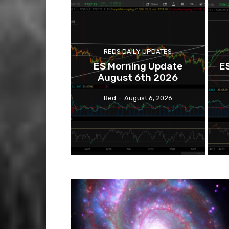
REDS DAILY UPDATES
ES Morning Update
E
August 6th 2026
Red
-
August 6, 2026