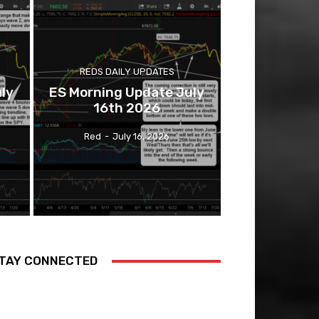
REDS DAILY UPDATES
ly
ES Morning Update July
16th 2026
Red
-
July 16, 2026
TAY CONNECTED