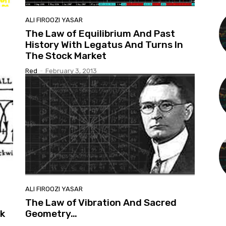
ALI FIROOZI YASAR
The Law of Equilibrium And Past
History With Legatus And Turns In
The Stock Market
Red
-
February 3, 2013
ALI FIROOZI YASAR
The Law of Vibration And Sacred
k
Geometry…