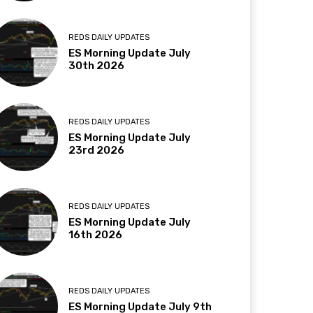
REDS DAILY UPDATES
ES Morning Update July
30th 2026
REDS DAILY UPDATES
ES Morning Update July
23rd 2026
REDS DAILY UPDATES
ES Morning Update July
16th 2026
REDS DAILY UPDATES
ES Morning Update July 9th