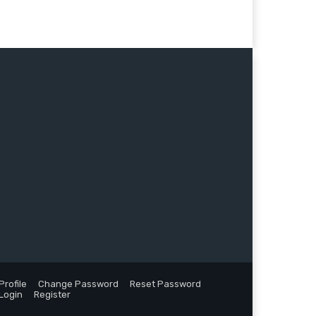
Profile
Change Password
Reset Password
Login
Register