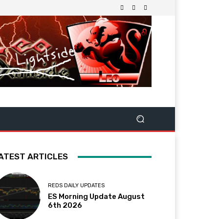
ATEST ARTICLES
REDS DAILY UPDATES
ES Morning Update August
6th 2026