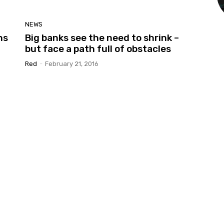
NEWS
ns
Big banks see the need to shrink –
but face a path full of obstacles
Red
-
February 21, 2016