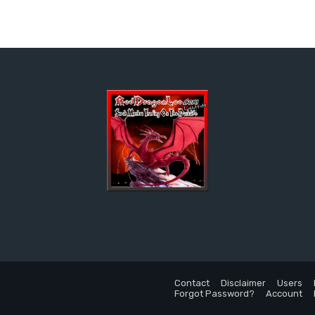
Contact
Disclaimer
Users
Forgot Password?
Account