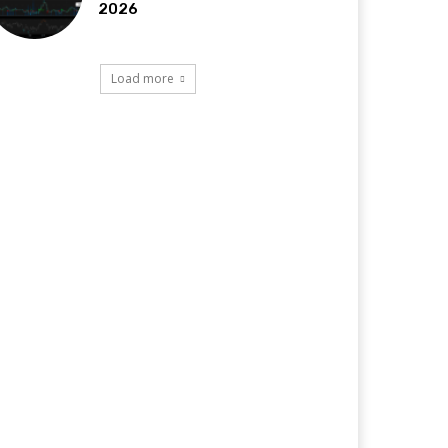
2026
Load more