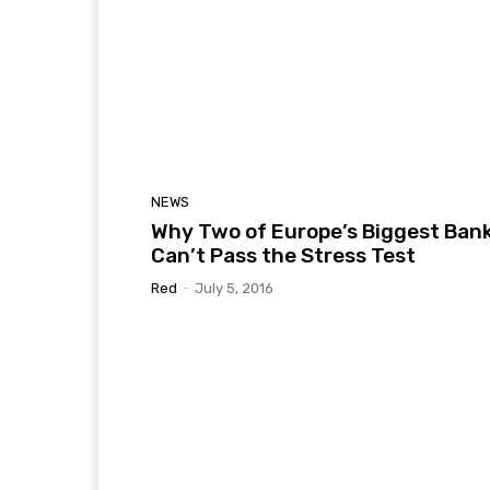
NEWS
Why Two of Europe’s Biggest Ban
Can’t Pass the Stress Test
Red
-
July 5, 2016