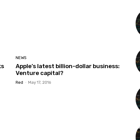
NEWS
ks
Apple’s latest billion-dollar business:
Venture capital?
Red
-
May 17, 2016