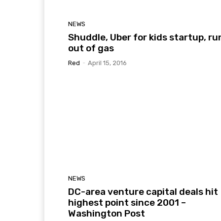
NEWS
Shuddle, Uber for kids startup, ru
out of gas
Red
-
April 15, 2016
NEWS
DC-area venture capital deals hit
highest point since 2001 –
Washington Post