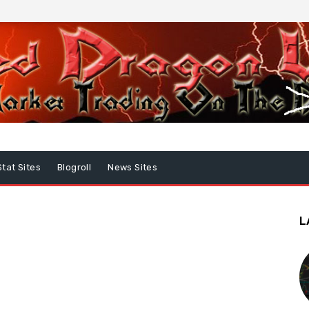
Stat Sites
Blogroll
News Sites
L