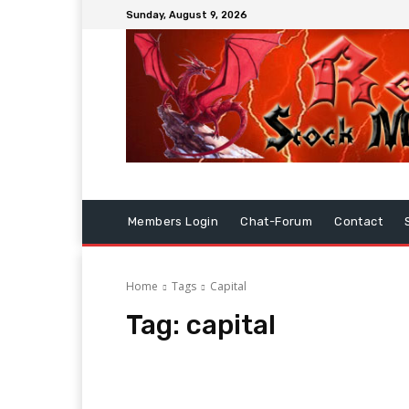
Sunday, August 9, 2026
Members Login
Chat-Forum
Contact
Home
Tags
Capital
Tag:
capital