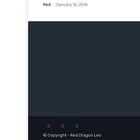
Red
-
January 16, 2016
© Copyright - Red Dragon Leo