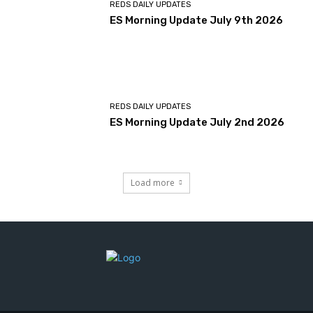
REDS DAILY UPDATES
ES Morning Update July 9th 2026
REDS DAILY UPDATES
ES Morning Update July 2nd 2026
Load more