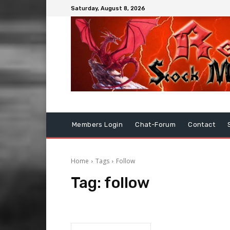
Saturday, August 8, 2026
Members Login
Chat-Forum
Contact
Home
Tags
Follow
Tag:
follow