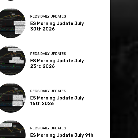
REDS DAILY UPDATES
ES Morning Update July
30th 2026
REDS DAILY UPDATES
ES Morning Update July
23rd 2026
REDS DAILY UPDATES
ES Morning Update July
16th 2026
REDS DAILY UPDATES
ES Morning Update July 9th