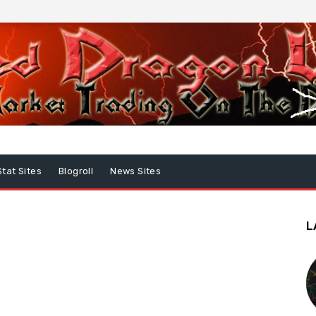
Stat Sites
Blogroll
News Sites
L