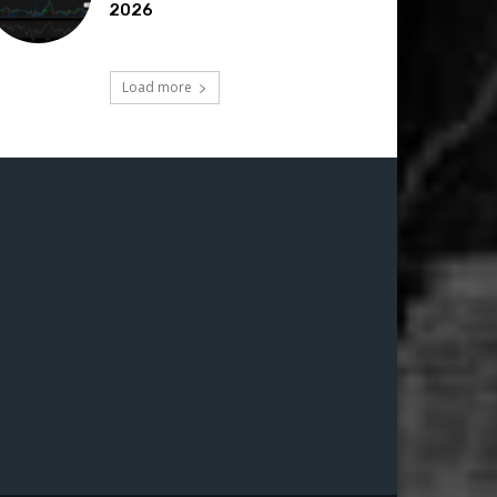
2026
Load more