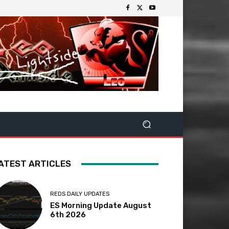
ATEST ARTICLES
REDS DAILY UPDATES
ES Morning Update August
6th 2026