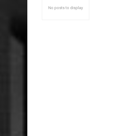
No posts to display