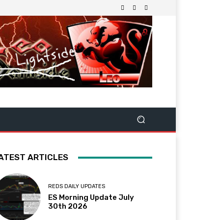
ATEST ARTICLES
REDS DAILY UPDATES
ES Morning Update July
30th 2026