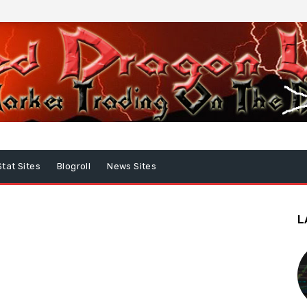
Stat Sites
Blogroll
News Sites
L