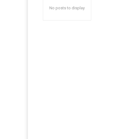
No posts to display