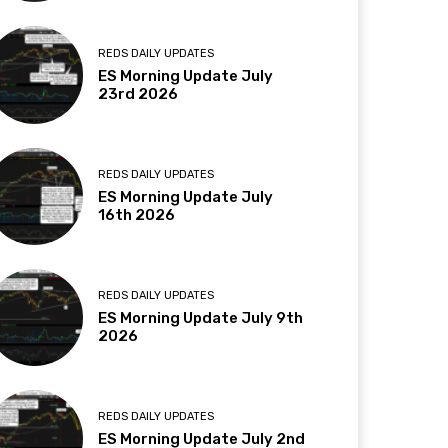
REDS DAILY UPDATES
ES Morning Update July
23rd 2026
REDS DAILY UPDATES
ES Morning Update July
16th 2026
REDS DAILY UPDATES
ES Morning Update July 9th
2026
REDS DAILY UPDATES
ES Morning Update July 2nd