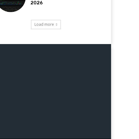
2026
Load more