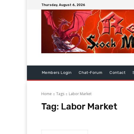
Thursday, August 6, 2026
Members Login
Chat-Forum
Contact
Home
Tags
Labor Market
Tag:
Labor Market