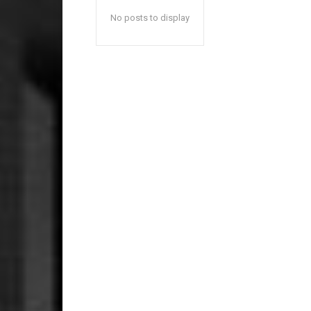
No posts to display