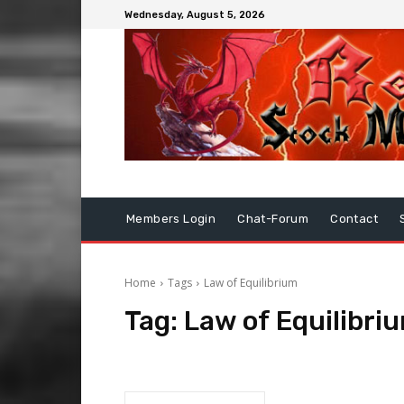
Wednesday, August 5, 2026
Members Login
Chat-Forum
Contact
Home
Tags
Law of Equilibrium
Tag:
Law of Equilibri