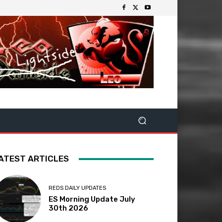
ATEST ARTICLES
REDS DAILY UPDATES
ES Morning Update July
30th 2026