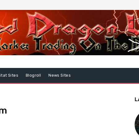
Stat Sites
Blogroll
News Sites
L
um