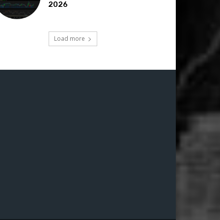
2026
Load more