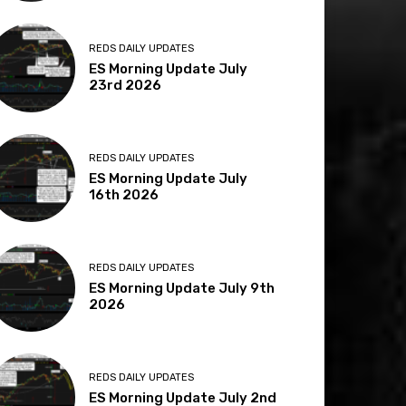
REDS DAILY UPDATES
ES Morning Update July
23rd 2026
REDS DAILY UPDATES
ES Morning Update July
16th 2026
REDS DAILY UPDATES
ES Morning Update July 9th
2026
REDS DAILY UPDATES
ES Morning Update July 2nd