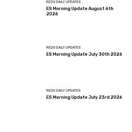
REDS DAILY UPDATES
ES Morning Update August 6th
2026
REDS DAILY UPDATES
ES Morning Update July 30th 2026
REDS DAILY UPDATES
ES Morning Update July 23rd 2026