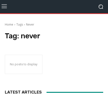
Home
Tags
Never
Tag:
never
No posts to display
LATEST ARTICLES