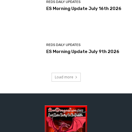
REDS DAILY UPDATES
ES Morning Update July 16th 2026
REDS DAILY UPDATES
ES Morning Update July 9th 2026
Load more