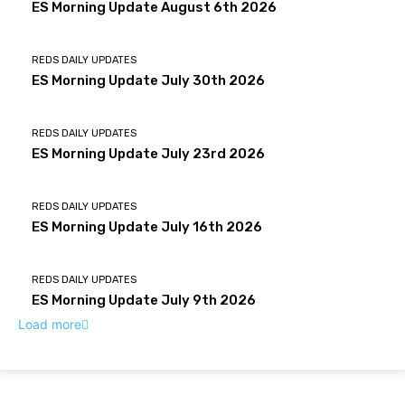
ES Morning Update August 6th 2026
REDS DAILY UPDATES
ES Morning Update July 30th 2026
REDS DAILY UPDATES
ES Morning Update July 23rd 2026
REDS DAILY UPDATES
ES Morning Update July 16th 2026
REDS DAILY UPDATES
ES Morning Update July 9th 2026
Load more