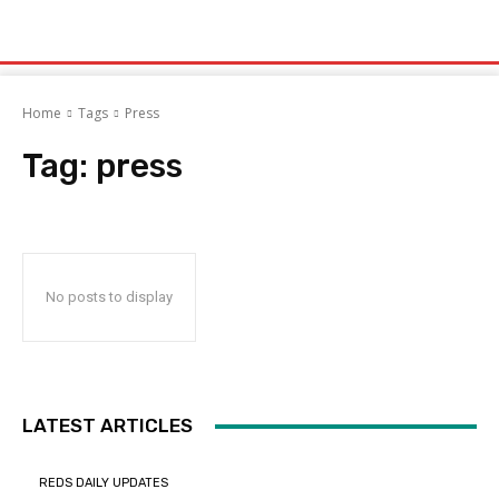
Home
Tags
Press
Tag:
press
No posts to display
LATEST ARTICLES
REDS DAILY UPDATES