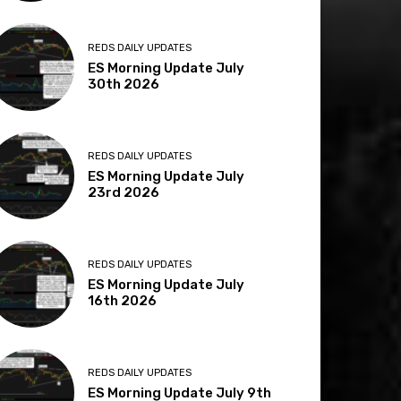
REDS DAILY UPDATES
ES Morning Update July
30th 2026
REDS DAILY UPDATES
ES Morning Update July
23rd 2026
REDS DAILY UPDATES
ES Morning Update July
16th 2026
REDS DAILY UPDATES
ES Morning Update July 9th