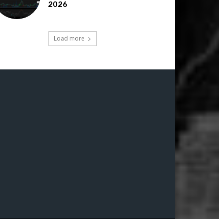
2026
Load more