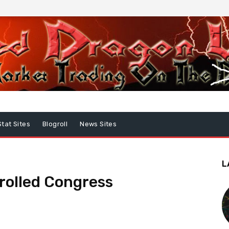
Stat Sites
Blogroll
News Sites
L
rolled Congress