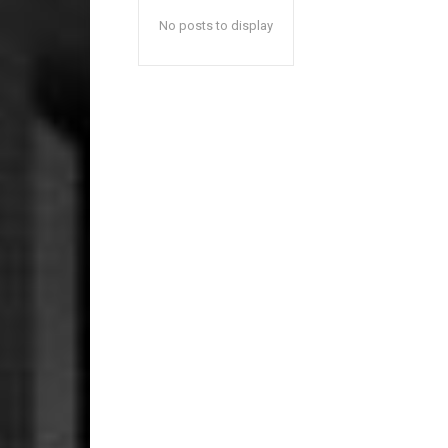
No posts to display