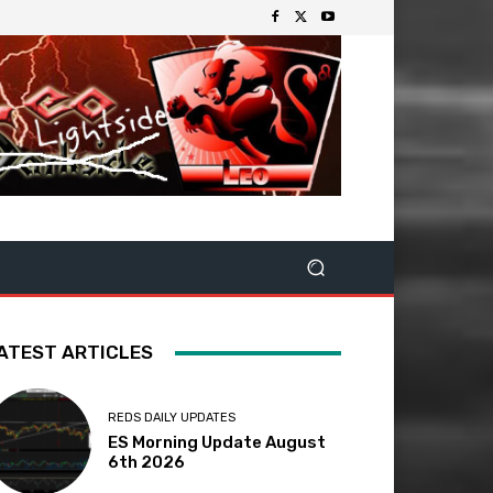
ATEST ARTICLES
REDS DAILY UPDATES
ES Morning Update August
6th 2026