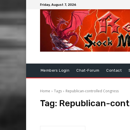
Friday, August 7, 2026
Members Login
Chat-Forum
Contact
Home
Tags
Republican-controlled Congress
Tag:
Republican-cont