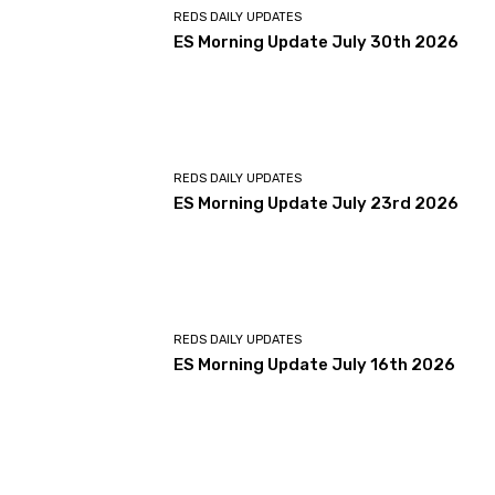
REDS DAILY UPDATES
ES Morning Update July 30th 2026
REDS DAILY UPDATES
ES Morning Update July 23rd 2026
REDS DAILY UPDATES
ES Morning Update July 16th 2026