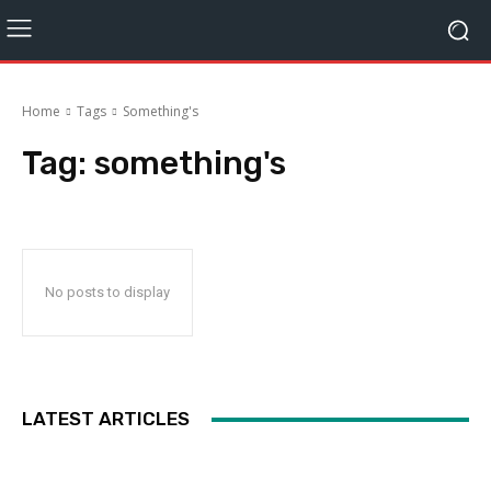
Home
Tags
Something's
Tag:
something's
No posts to display
LATEST ARTICLES