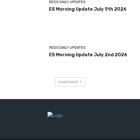
REDS DAILY UPDATES
ES Morning Update July 9th 2026
REDS DAILY UPDATES
ES Morning Update July 2nd 2026
Load more