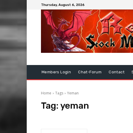
Thursday, August 6, 2026
Members Login
Chat-Forum
Contact
Home
Tags
Yeman
Tag:
yeman