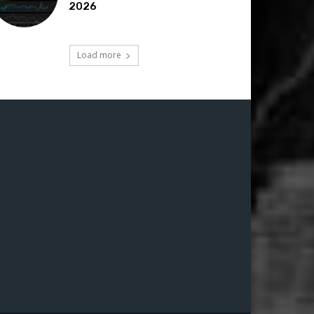
2026
Load more