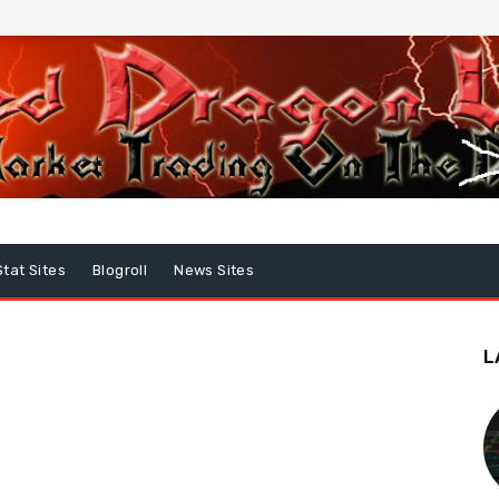
Stat Sites
Blogroll
News Sites
L