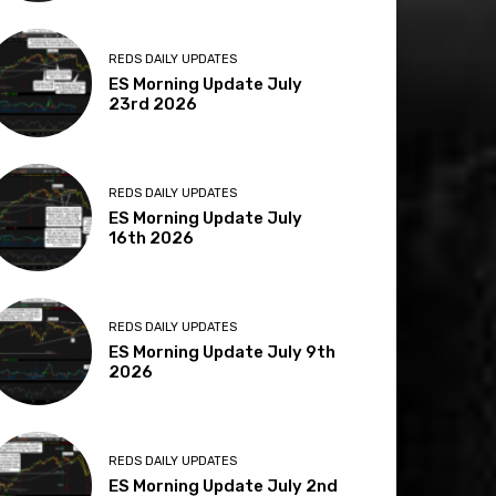
REDS DAILY UPDATES
ES Morning Update July
23rd 2026
REDS DAILY UPDATES
ES Morning Update July
16th 2026
REDS DAILY UPDATES
ES Morning Update July 9th
2026
REDS DAILY UPDATES
ES Morning Update July 2nd