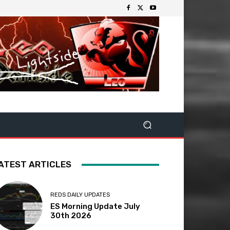
ATEST ARTICLES
REDS DAILY UPDATES
ES Morning Update July
30th 2026