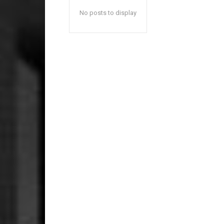
No posts to display