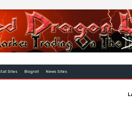
Stat Sites
Blogroll
News Sites
L