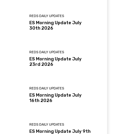
REDS DAILY UPDATES
ES Morning Update July
30th 2026
REDS DAILY UPDATES
ES Morning Update July
23rd 2026
REDS DAILY UPDATES
ES Morning Update July
16th 2026
REDS DAILY UPDATES
ES Morning Update July 9th