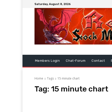
Saturday, August 8, 2026
Members Login
Chat-Forum
Contact
Home
Tags
15 minute chart
Tag:
15 minute chart