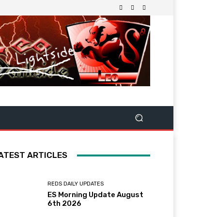
ATEST ARTICLES
REDS DAILY UPDATES
ES Morning Update August
6th 2026