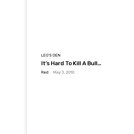
LEO'S DEN
It’s Hard To Kill A Bull…
Red
-
May 3, 2010