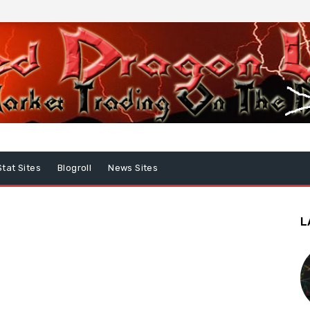
Stat Sites
Blogroll
News Sites
L