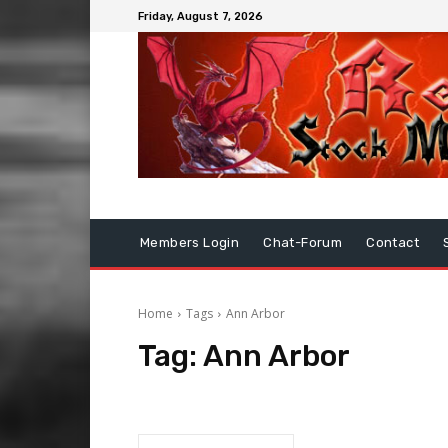
Friday, August 7, 2026
Members Login
Chat-Forum
Contact
Home
Tags
Ann Arbor
Tag:
Ann Arbor