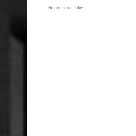
No posts to display