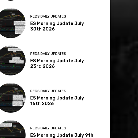
REDS DAILY UPDATES
ES Morning Update July
30th 2026
REDS DAILY UPDATES
ES Morning Update July
23rd 2026
REDS DAILY UPDATES
ES Morning Update July
16th 2026
REDS DAILY UPDATES
ES Morning Update July 9th