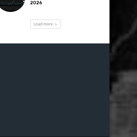
2026
Load more