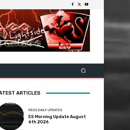
ATEST ARTICLES
REDS DAILY UPDATES
ES Morning Update August
6th 2026