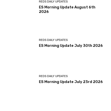
REDS DAILY UPDATES
ES Morning Update August 6th
2026
REDS DAILY UPDATES
ES Morning Update July 30th 2026
REDS DAILY UPDATES
ES Morning Update July 23rd 2026