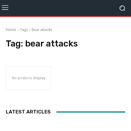
Home
Tags
Bear attacks
Tag:
bear attacks
No posts to display
LATEST ARTICLES