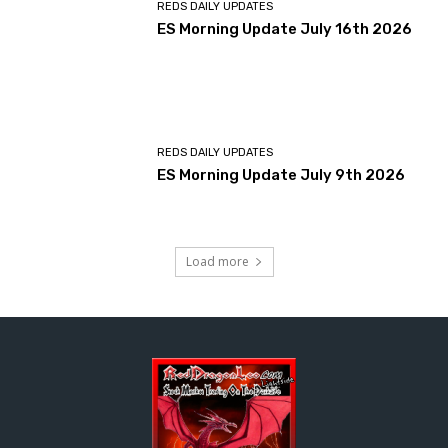
REDS DAILY UPDATES
ES Morning Update July 16th 2026
REDS DAILY UPDATES
ES Morning Update July 9th 2026
Load more