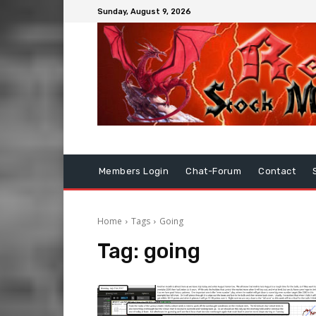
Sunday, August 9, 2026
Members Login
Chat-Forum
Contact
Home
Tags
Going
Tag:
going