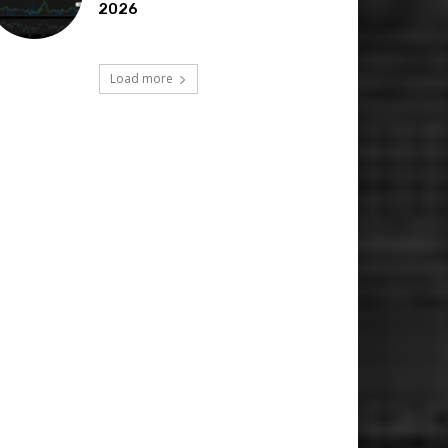
2026
Load more