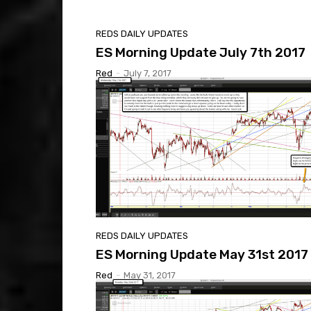
REDS DAILY UPDATES
ES Morning Update July 7th 2017
Red
-
July 7, 2017
REDS DAILY UPDATES
ES Morning Update May 31st 2017
Red
-
May 31, 2017