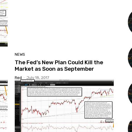
NEWS
The Fed’s New Plan Could Kill the
Market as Soon as September
Red
-
July 18, 2017