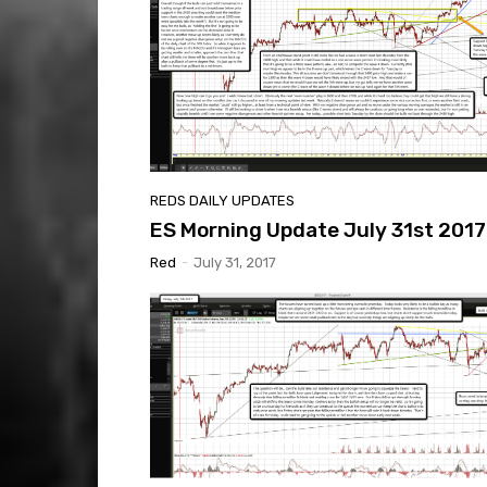
REDS DAILY UPDATES
ES Morning Update July 31st 2017
Red
-
July 31, 2017