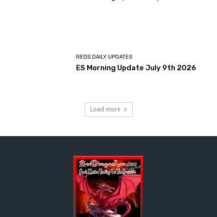
REDS DAILY UPDATES
ES Morning Update July 9th 2026
Load more