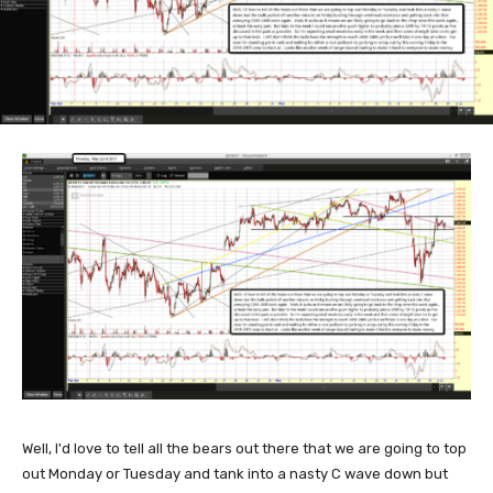
Well, I'd love to tell all the bears out there that we are going to top
out Monday or Tuesday and tank into a nasty C wave down but