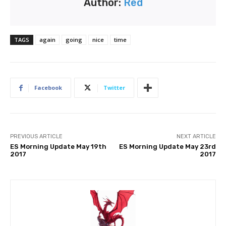
Author:
Red
TAGS
again
going
nice
time
Facebook
Twitter
PREVIOUS ARTICLE
NEXT ARTICLE
ES Morning Update May 19th
ES Morning Update May 23rd
2017
2017