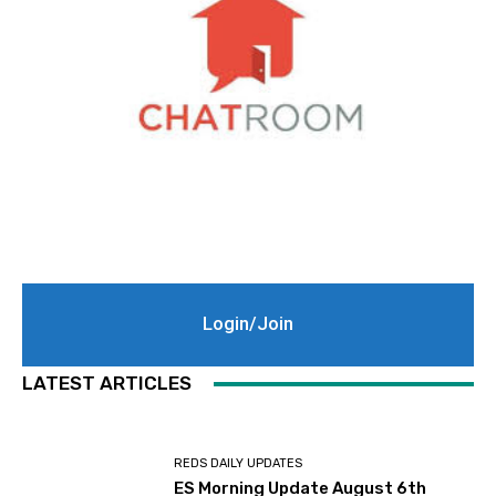
Login/Join
LATEST ARTICLES
REDS DAILY UPDATES
ES Morning Update August 6th