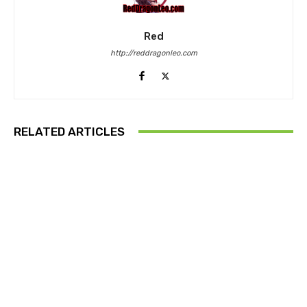
Red
http://reddragonleo.com
RELATED ARTICLES