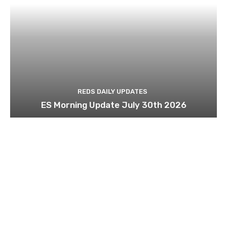
REDS DAILY UPDATES
ES Morning Update July 30th 2026