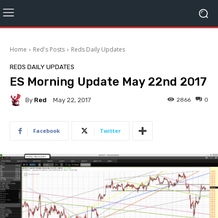
Home
Red's Posts
Reds Daily Updates
REDS DAILY UPDATES
ES Morning Update May 22nd 2017
By
Red
2866
0
May 22, 2017
Facebook
Twitter