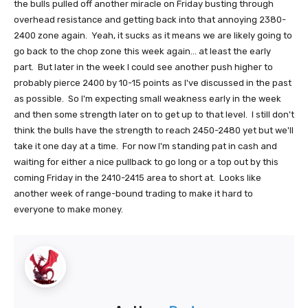
the bulls pulled off another miracle on Friday busting through
overhead resistance and getting back into that annoying 2380-
2400 zone again. Yeah, it sucks as it means we are likely going to
go back to the chop zone this week again... at least the early
part. But later in the week I could see another push higher to
probably pierce 2400 by 10-15 points as I've discussed in the past
as possible. So I'm expecting small weakness early in the week
and then some strength later on to get up to that level. I still don't
think the bulls have the strength to reach 2450-2480 yet but we'll
take it one day at a time. For now I'm standing pat in cash and
waiting for either a nice pullback to go long or a top out by this
coming Friday in the 2410-2415 area to short at. Looks like
another week of range-bound trading to make it hard to
everyone to make money.