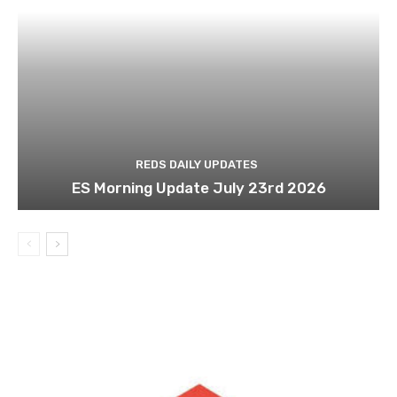
REDS DAILY UPDATES
ES Morning Update July 23rd 2026