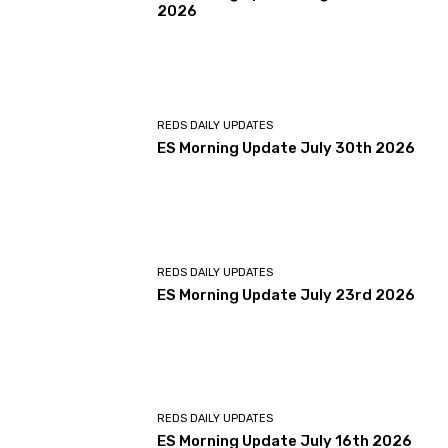
2026
REDS DAILY UPDATES
ES Morning Update July 30th 2026
REDS DAILY UPDATES
ES Morning Update July 23rd 2026
REDS DAILY UPDATES
ES Morning Update July 16th 2026