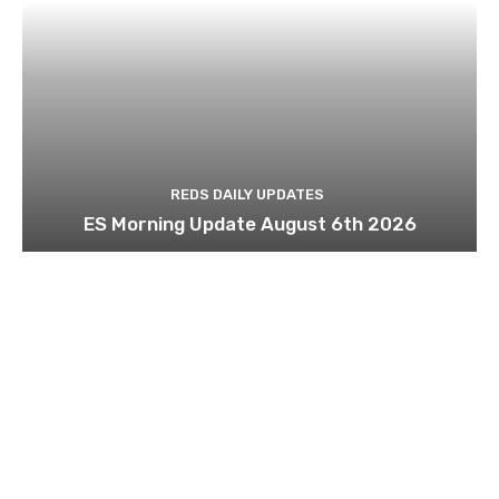
REDS DAILY UPDATES
ES Morning Update August 6th 2026