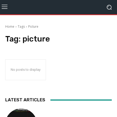
Home
Tags
Picture
Tag:
picture
No posts to display
LATEST ARTICLES