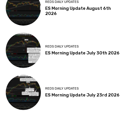
REDS DAILY UPDATES
ES Morning Update August 6th
2026
REDS DAILY UPDATES
ES Morning Update July 30th 2026
REDS DAILY UPDATES
ES Morning Update July 23rd 2026