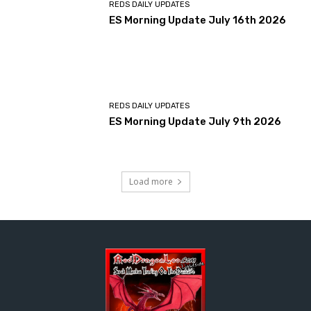
REDS DAILY UPDATES
ES Morning Update July 16th 2026
REDS DAILY UPDATES
ES Morning Update July 9th 2026
Load more