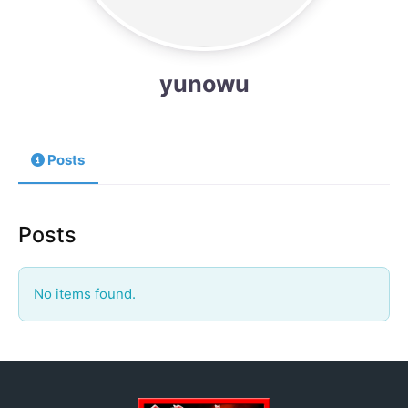
yunowu
Posts
Posts
No items found.