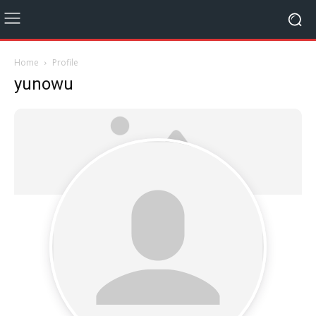
Home
Profile
yunowu