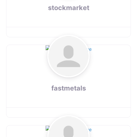
stockmarket
fastmetals