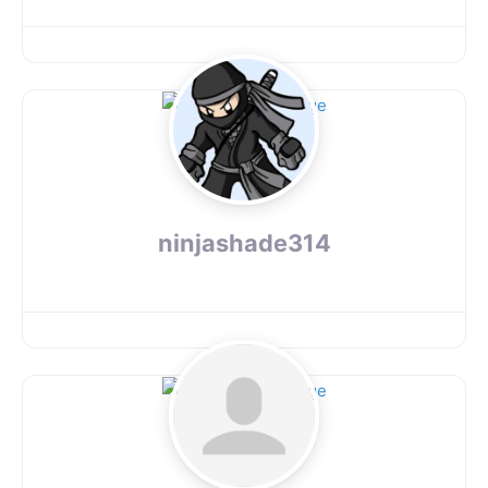
ninjashade314