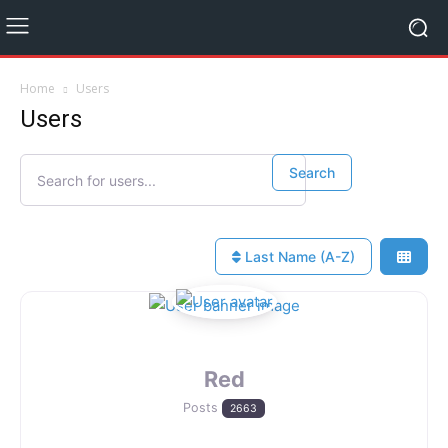
Home
Users
Users
Search for users...
Search for users...
Search
Last Name (A-Z)
Red
Posts
2663