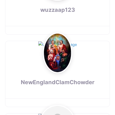
wuzzaap123
NewEnglandClamChowder