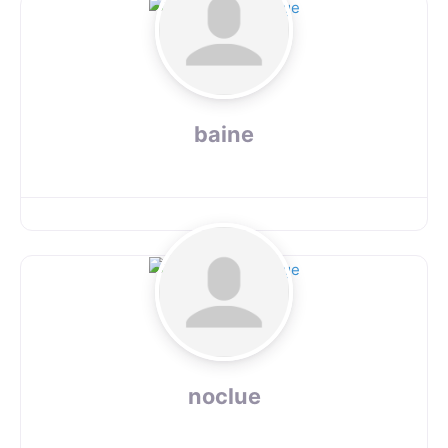
baine
noclue