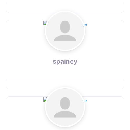
spainey