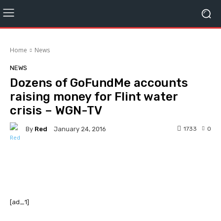
Home
News
NEWS
Dozens of GoFundMe accounts
raising money for Flint water
crisis – WGN-TV
By
Red
1733
0
January 24, 2016
Facebook
Twitter
Pinterest
[ad_1]