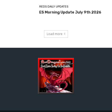
REDS DAILY UPDATES
ES Morning Update July 9th 2026
Load more