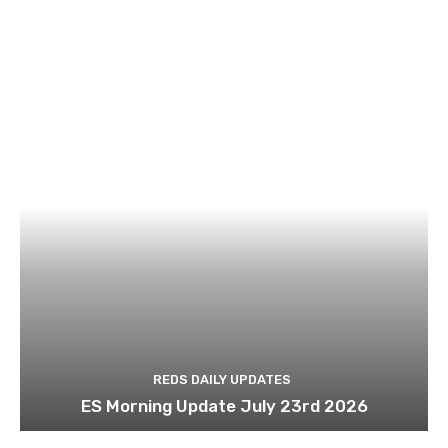
REDS DAILY UPDATES
ES Morning Update July 23rd 2026