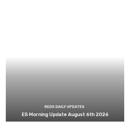
REDS DAILY UPDATES
ES Morning Update August 6th 2026