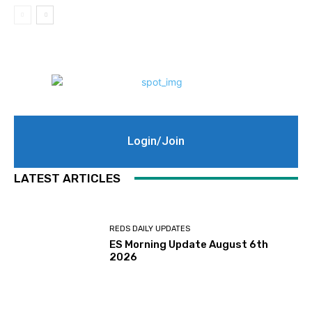
Login/Join
LATEST ARTICLES
REDS DAILY UPDATES
ES Morning Update August 6th
2026