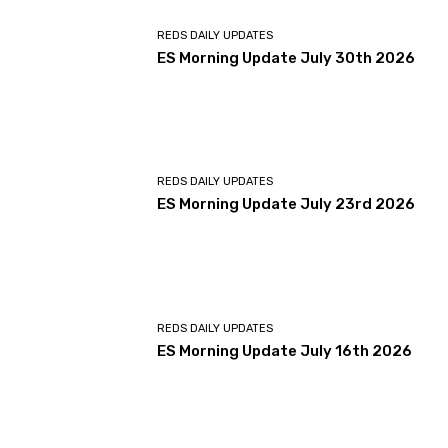
REDS DAILY UPDATES
ES Morning Update July 30th 2026
REDS DAILY UPDATES
ES Morning Update July 23rd 2026
REDS DAILY UPDATES
ES Morning Update July 16th 2026