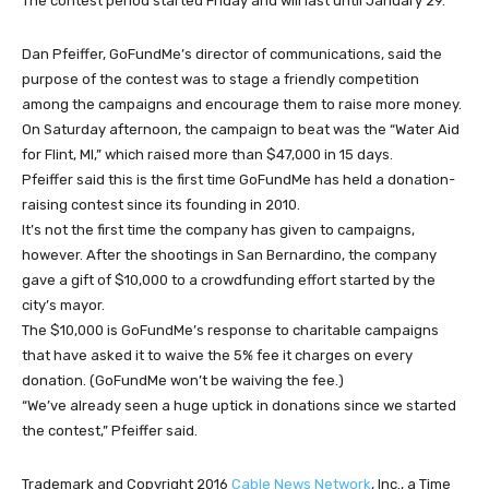
The contest period started Friday and will last until January 29.
Dan Pfeiffer, GoFundMe’s director of communications, said the
purpose of the contest was to stage a friendly competition
among the campaigns and encourage them to raise more money.
On Saturday afternoon, the campaign to beat was the “Water Aid
for Flint, MI,” which raised more than $47,000 in 15 days.
Pfeiffer said this is the first time GoFundMe has held a donation-
raising contest since its founding in 2010.
It’s not the first time the company has given to campaigns,
however. After the shootings in San Bernardino, the company
gave a gift of $10,000 to a crowdfunding effort started by the
city’s mayor.
The $10,000 is GoFundMe’s response to charitable campaigns
that have asked it to waive the 5% fee it charges on every
donation. (GoFundMe won’t be waiving the fee.)
“We’ve already seen a huge uptick in donations since we started
the contest,” Pfeiffer said.
Trademark and Copyright 2016
Cable News Network
, Inc., a Time