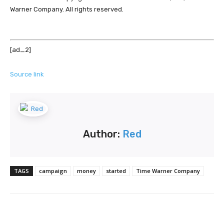
Warner Company. All rights reserved.
[ad_2]
Source link
Author:
Red
TAGS
campaign
money
started
Time Warner Company
Facebook
Twitter
Pinterest