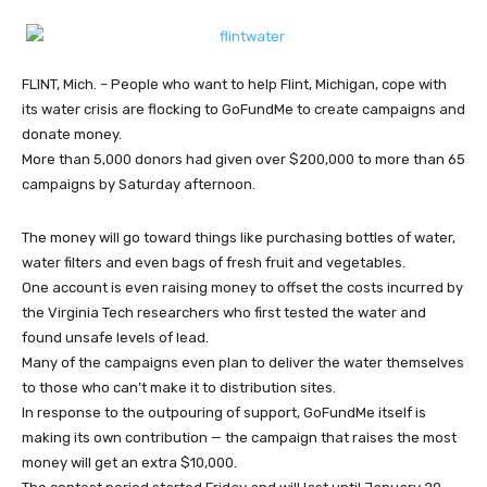
FLINT, Mich. – People who want to help Flint, Michigan, cope with
its water crisis are flocking to GoFundMe to create campaigns and
donate money.
More than 5,000 donors had given over $200,000 to more than 65
campaigns by Saturday afternoon.
The money will go toward things like purchasing bottles of water,
water filters and even bags of fresh fruit and vegetables.
One account is even raising money to offset the costs incurred by
the Virginia Tech researchers who first tested the water and
found unsafe levels of lead.
Many of the campaigns even plan to deliver the water themselves
to those who can’t make it to distribution sites.
In response to the outpouring of support, GoFundMe itself is
making its own contribution — the campaign that raises the most
money will get an extra $10,000.