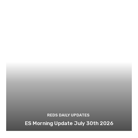
REDS DAILY UPDATES
ES Morning Update July 30th 2026