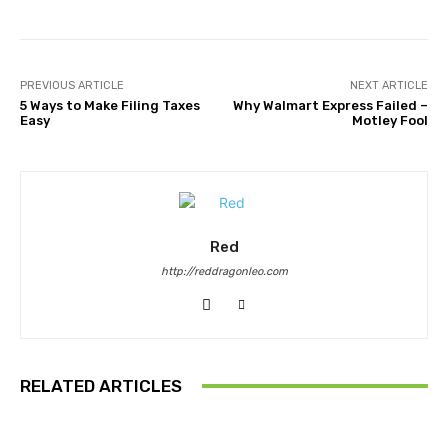
PREVIOUS ARTICLE
NEXT ARTICLE
5 Ways to Make Filing Taxes
Why Walmart Express Failed –
Easy
Motley Fool
Red
http://reddragonleo.com
RELATED ARTICLES