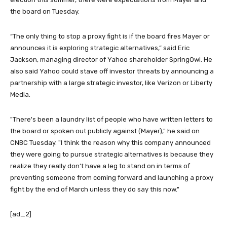
the board on Tuesday.
“The only thing to stop a proxy fight is if the board fires Mayer or
announces it is exploring strategic alternatives,” said Eric
Jackson, managing director of Yahoo shareholder SpringOwl. He
also said Yahoo could stave off investor threats by announcing a
partnership with a large strategic investor, like Verizon or Liberty
Media.
"There's been a laundry list of people who have written letters to
the board or spoken out publicly against (Mayer)," he said on
CNBC Tuesday. "I think the reason why this company announced
they were going to pursue strategic alternatives is because they
realize they really don’t have a leg to stand on in terms of
preventing someone from coming forward and launching a proxy
fight by the end of March unless they do say this now."
[ad_2]