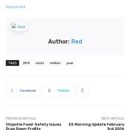
Source link
Author:
Red
TAGS
2016
cents
million
year
Facebook
Twitter
PREVIOUS ARTICLE
NEXT ARTICLE
Chipotle Food-Safety Issues
ES Morning Update February
Drag Down Profits
3rd 2016