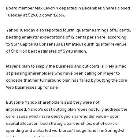
Board member Max Levchin departed in December. Shares closed
Tuesday at $29.08 down 1.66%.
Yahoo Tuesday also reported fourth-quarter earnings of 13 cents,
beating analysts' expectations of 12 cents per share, according
to S&P Capital IQ Consensus Estimates. Fourth quarter revenue
of $1 billion beat estimates of $948 million.
Mayer's plan to simply the business and cut costs is likely aimed
at pleasing shareholders who have been calling on Mayer to
concede that her turnaround plan has failed by putting the core
Web businesses up for sale.
But some Yahoo shareholders said they were not
impressed. Yahoo’s cost cutting plan “does not fully address the
core issues which have destroyed shareholder value - poor
capital allocation, bad strategic partnerships, out of control
spending and a bloated workforce,” hedge fund firm SpringOwl