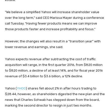
“We believe a simplified Yahoo will increase shareholder value
over the long term,” said CEO Marissa Mayer during a conference
call Tuesday. “Having fewer products means we can improve
those products faster and increase profitability and focus.”
However, the changes will also result in a “transition year” with
lower revenue and earnings, she said.
Yahoo expects revenue after subtracting the cost of traffic
acquisition will range, in the first quarter 2016, from $820 million
to $820 million, a decline of at least 14%, and for fiscal year 2016
revenue of $3.4 billion to $3.6 billion, a 12% decline.
Yahoo (
YHOO
) shares fell about 2% in after hours trading to
$28.44, however, as shareholders digested the new plan and the
news that Charles Schwab has stepped down from the board,
marking the second director to resign in just two months.