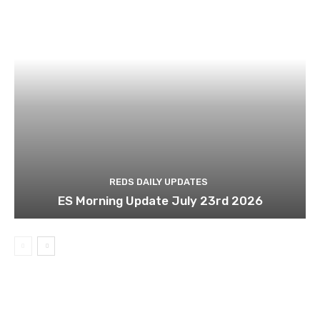
REDS DAILY UPDATES
ES Morning Update July 23rd 2026