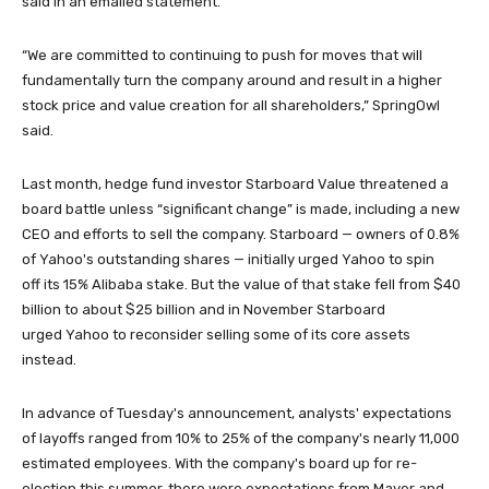
said in an emailed statement.
“We are committed to continuing to push for moves that will
fundamentally turn the company around and result in a higher
stock price and value creation for all shareholders,” SpringOwl
said.
Last month, hedge fund investor Starboard Value threatened a
board battle unless “significant change” is made, including a new
CEO and efforts to sell the company. Starboard — owners of 0.8%
of Yahoo's outstanding shares — initially urged Yahoo to spin
off its 15% Alibaba stake. But the value of that stake fell from $40
billion to about $25 billion and in November Starboard
urged Yahoo to reconsider selling some of its core assets
instead.
In advance of Tuesday's announcement, analysts' expectations
of layoffs ranged from 10% to 25% of the company's nearly 11,000
estimated employees. With the company's board up for re-
election this summer, there were expectations from Mayer and