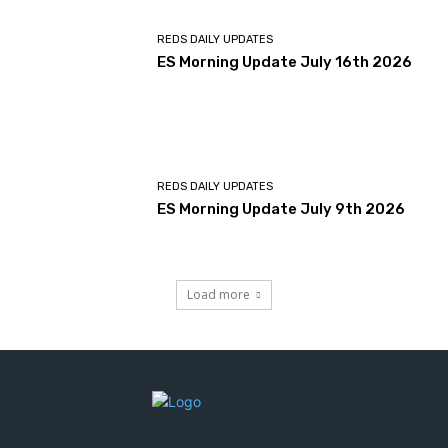
REDS DAILY UPDATES
ES Morning Update July 16th 2026
REDS DAILY UPDATES
ES Morning Update July 9th 2026
Load more