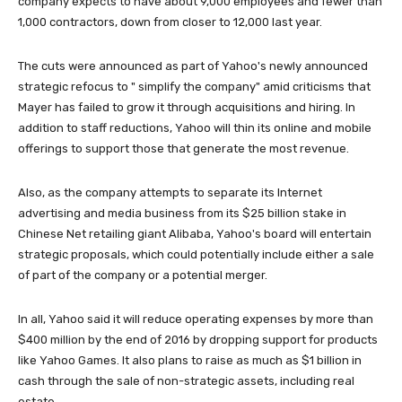
company expects to have about 9,000 employees and fewer than
1,000 contractors, down from closer to 12,000 last year.
The cuts were announced as part of Yahoo's newly announced
strategic refocus to " simplify the company" amid criticisms that
Mayer has failed to grow it through acquisitions and hiring. In
addition to staff reductions, Yahoo will thin its online and mobile
offerings to support those that generate the most revenue.
Also, as the company attempts to separate its Internet
advertising and media business from its $25 billion stake in
Chinese Net retailing giant Alibaba, Yahoo's board will entertain
strategic proposals, which could potentially include either a sale
of part of the company or a potential merger.
In all, Yahoo said it will reduce operating expenses by more than
$400 million by the end of 2016 by dropping support for products
like Yahoo Games. It also plans to raise as much as $1 billion in
cash through the sale of non-strategic assets, including real
estate.