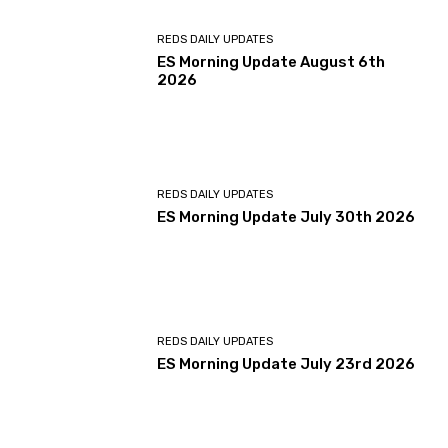
REDS DAILY UPDATES
ES Morning Update August 6th
2026
REDS DAILY UPDATES
ES Morning Update July 30th 2026
REDS DAILY UPDATES
ES Morning Update July 23rd 2026