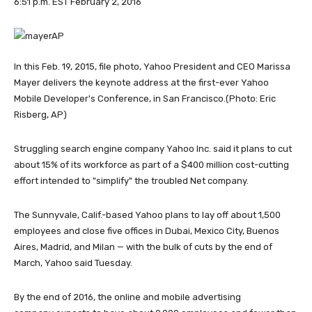
6:51 p.m. EST February 2, 2016
In this Feb. 19, 2015, file photo, Yahoo President and CEO Marissa
Mayer delivers the keynote address at the first-ever Yahoo
Mobile Developer's Conference, in San Francisco.
(Photo: Eric
Risberg, AP)
Struggling search engine company Yahoo Inc. said it plans to cut
about 15% of its workforce as part of a $400 million cost-cutting
effort intended to "simplify" the troubled Net company.
The Sunnyvale, Calif.-based Yahoo plans to lay off about 1,500
employees and close five offices in Dubai, Mexico City, Buenos
Aires, Madrid, and Milan — with the bulk of cuts by the end of
March, Yahoo said Tuesday.
By the end of 2016, the online and mobile advertising