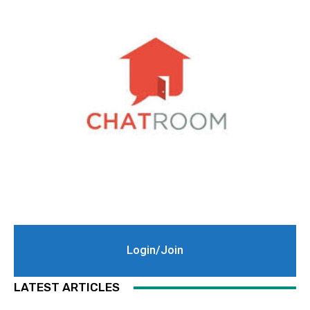
Login/Join
LATEST ARTICLES