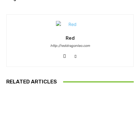
Red
http://reddragonleo.com
RELATED ARTICLES