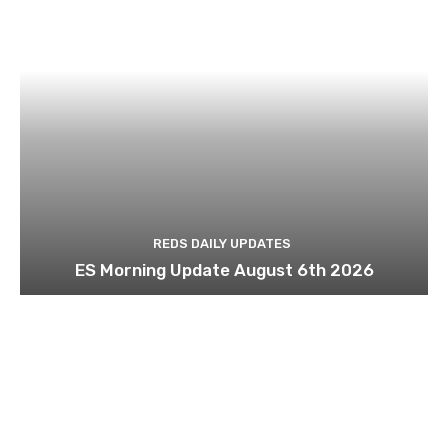
REDS DAILY UPDATES
ES Morning Update August 6th 2026