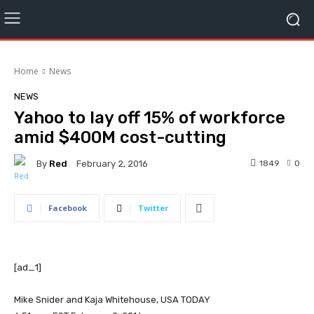
Home
News
NEWS
Yahoo to lay off 15% of workforce
amid $400M cost-cutting
By
Red
1849
0
February 2, 2016
Facebook
Twitter
[ad_1]
Mike Snider and Kaja Whitehouse, USA TODAY