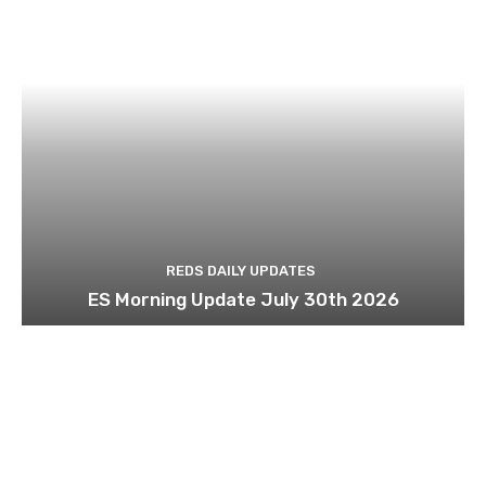
REDS DAILY UPDATES
ES Morning Update July 30th 2026