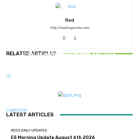
Red
http://reddragonleo.com
REDS DAILY UPDATES
REDS DAILY UPDATES
RELATED ARTICLES
ES Morning Update August 6th 2026
REDS DAILY UPDATES
ES Morning Update July 30th 2026
ES Morning Update July 23rd 2026
Login/Join
LATEST ARTICLES
REDS DAILY UPDATES
ES Morning Update August 6th 2026