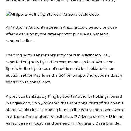
and the potential for more bankruptcies in the retail industry.
All 17 Sports Authority stores in Arizona could be sold or close
after a decision by the retailer not to pursue a Chapter 11
reorganization.
The filing last week in bankruptcy court in Wilmington, Del.,
reported originally by Forbes.com, means up to all 450 or so
Sports Authority stores nationwide could be liquidated in an
auction set for May 16 as the $64 billion sporting-goods industry
continues to consolidate.
A previous bankruptcy filing by Sports Authority Holdings, based
in Englewood, Colo., indicated that about one-third of the chain's
stores would close, including three in the Valley and seven overall
in Arizona. The retailer's website lists 17 Arizona stores – 12 in the
Valley, three in Tucson and one each in Yuma and Casa Grande.