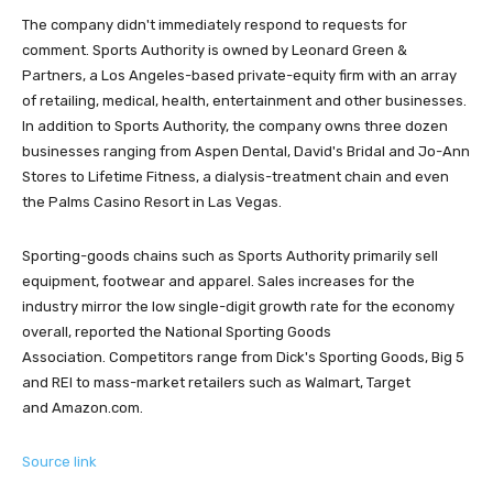
The company didn't immediately respond to requests for
comment. Sports Authority is owned by Leonard Green &
Partners, a Los Angeles-based private-equity firm with an array
of retailing, medical, health, entertainment and other businesses.
In addition to Sports Authority, the company owns three dozen
businesses ranging from Aspen Dental, David's Bridal and Jo-Ann
Stores to Lifetime Fitness, a dialysis-treatment chain and even
the Palms Casino Resort in Las Vegas.
Sporting-goods chains such as Sports Authority primarily sell
equipment, footwear and apparel. Sales increases for the
industry mirror the low single-digit growth rate for the economy
overall, reported the National Sporting Goods
Association. Competitors range from Dick's Sporting Goods, Big 5
and REI to mass-market retailers such as Walmart, Target
and Amazon.com.
Source link