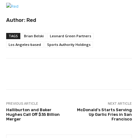
Author:
Red
TAGS
Brian Belski
Leonard Green Partners
Los Angeles-based
Sports Authority Holdings
Facebook
Twitter
Pinterest
PREVIOUS ARTICLE
NEXT ARTICLE
Halliburton and Baker
McDonald’s Starts Serving
Hughes Call Off $35 Billion
Up Garlic Fries in San
Merger
Francisco