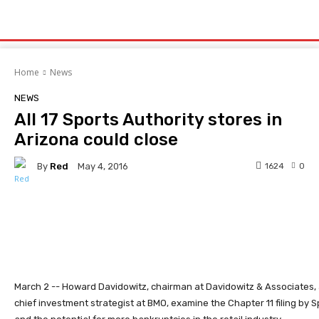
Home
News
NEWS
All 17 Sports Authority stores in
Arizona could close
By
Red
1624
0
May 4, 2016
Facebook
Twitter
Pinterest
March 2 -- Howard Davidowitz, chairman at Davidowitz & Associates, a
chief investment strategist at BMO, examine the Chapter 11 filing by S