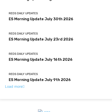
REDS DAILY UPDATES
ES Morning Update July 30th 2026
REDS DAILY UPDATES
ES Morning Update July 23rd 2026
REDS DAILY UPDATES
ES Morning Update July 16th 2026
REDS DAILY UPDATES
ES Morning Update July 9th 2026
Load more