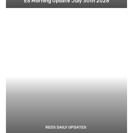
ES Morning Update July 30th 2026
REDS DAILY UPDATES