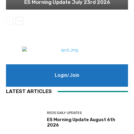
ES Morning Update July 23rd 2026
Login/Join
LATEST ARTICLES
REDS DAILY UPDATES
ES Morning Update August 6th
2026