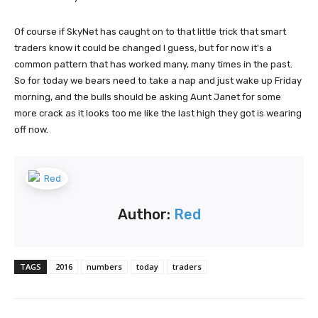
Of course if SkyNet has caught on to that little trick that smart
traders know it could be changed I guess, but for now it's a
common pattern that has worked many, many times in the past.
So for today we bears need to take a nap and just wake up Friday
morning, and the bulls should be asking Aunt Janet for some
more crack as it looks too me like the last high they got is wearing
off now.
Author:
Red
TAGS
2016
numbers
today
traders