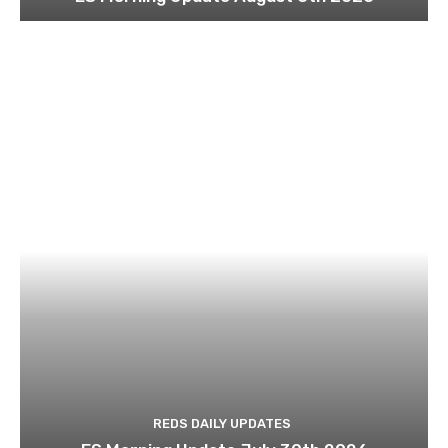
REDS DAILY UPDATES