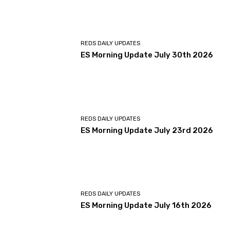
REDS DAILY UPDATES
ES Morning Update July 30th 2026
REDS DAILY UPDATES
ES Morning Update July 23rd 2026
REDS DAILY UPDATES
ES Morning Update July 16th 2026