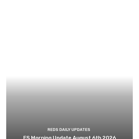
REDS DAILY UPDATES
ES Morning Update August 6th 2026