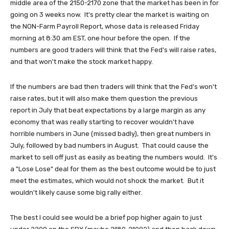
middle area of the 2150-2170 zone that the market has been in for
going on 3 weeks now. It's pretty clear the market is waiting on
the NON-Farm Payroll Report, whose data is released Friday
morning at 8:30 am EST, one hour before the open. If the
numbers are good traders will think that the Fed's will raise rates,
and that won't make the stock market happy.
If the numbers are bad then traders will think that the Fed's won't
raise rates, but it will also make them question the previous
report in July that beat expectations by a large margin as any
economy that was really starting to recover wouldn't have
horrible numbers in June (missed badly), then great numbers in
July, followed by bad numbers in August. That could cause the
market to sell off just as easily as beating the numbers would. It's
a "Lose Lose" deal for them as the best outcome would be to just
meet the estimates, which would not shock the market. But it
wouldn't likely cause some big rally either.
The best I could see would be a brief pop higher again to just