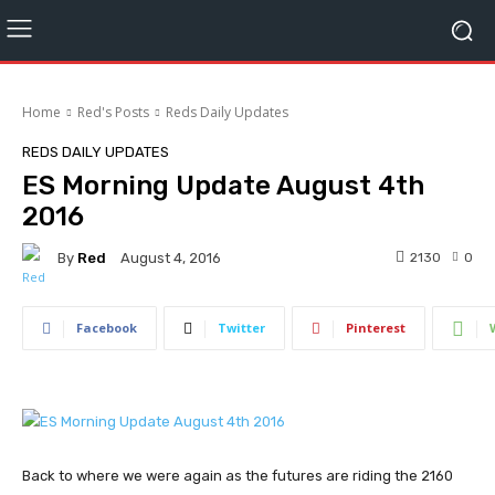
Home
Red's Posts
Reds Daily Updates
REDS DAILY UPDATES
ES Morning Update August 4th
2016
By
Red
2130
0
August 4, 2016
Facebook
Twitter
Pinterest
Back to where we were again as the futures are riding the 2160