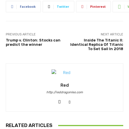
Facebook
Twitter
Pinterest
PREVIOUS ARTICLE
NEXT ARTICLE
Trump v. Clinton: Stocks can
Inside The Titanic II:
predict the winner
Identical Replica Of Titanic
To Set Sail In 2018
Red
http://reddragonleo.com
RELATED ARTICLES