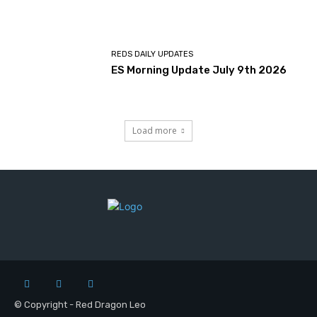
REDS DAILY UPDATES
ES Morning Update July 9th 2026
Load more
© Copyright - Red Dragon Leo