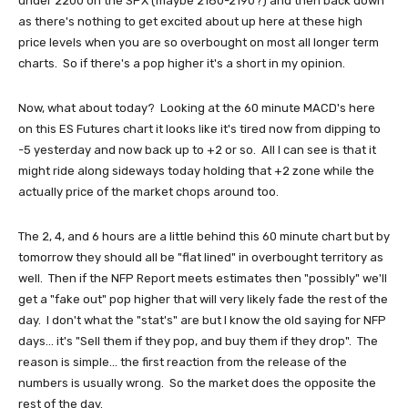
under 2200 on the SPX (maybe 2180-2190?) and then back down
as there's nothing to get excited about up here at these high
price levels when you are so overbought on most all longer term
charts. So if there's a pop higher it's a short in my opinion.
Now, what about today? Looking at the 60 minute MACD's here
on this ES Futures chart it looks like it's tired now from dipping to
-5 yesterday and now back up to +2 or so. All I can see is that it
might ride along sideways today holding that +2 zone while the
actually price of the market chops around too.
The 2, 4, and 6 hours are a little behind this 60 minute chart but by
tomorrow they should all be "flat lined" in overbought territory as
well. Then if the NFP Report meets estimates then "possibly" we'll
get a "fake out" pop higher that will very likely fade the rest of the
day. I don't what the "stat's" are but I know the old saying for NFP
days... it's "Sell them if they pop, and buy them if they drop". The
reason is simple... the first reaction from the release of the
numbers is usually wrong. So the market does the opposite the
rest of the day.