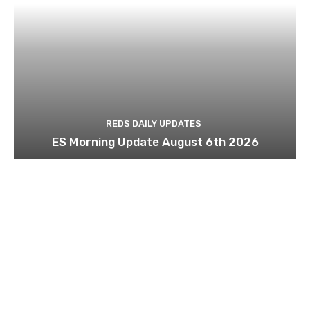
REDS DAILY UPDATES
ES Morning Update August 6th 2026