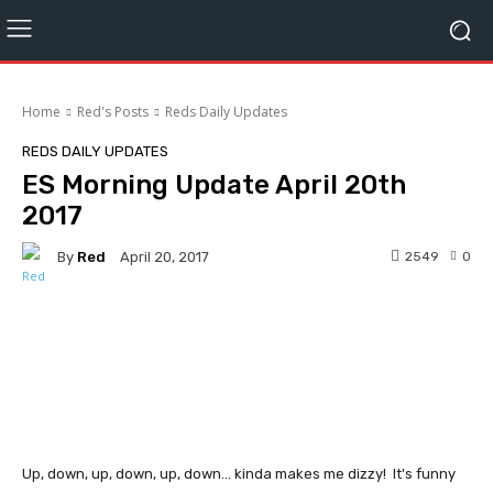
Home
Red's Posts
Reds Daily Updates
REDS DAILY UPDATES
ES Morning Update April 20th
2017
By
Red
2549
0
April 20, 2017
Facebook
Twitter
Pinterest
Up, down, up, down, up, down... kinda makes me dizzy! It's funny