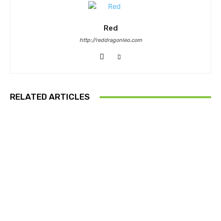
Red
http://reddragonleo.com
RELATED ARTICLES