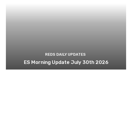
REDS DAILY UPDATES
ES Morning Update July 30th 2026