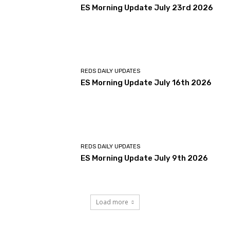
ES Morning Update July 23rd 2026
REDS DAILY UPDATES
ES Morning Update July 16th 2026
REDS DAILY UPDATES
ES Morning Update July 9th 2026
Load more