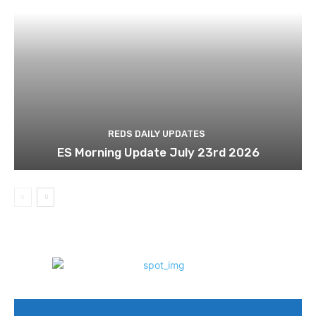
REDS DAILY UPDATES
ES Morning Update July 23rd 2026