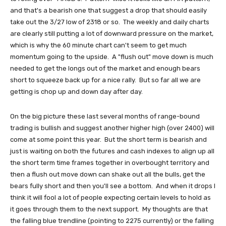
and that's a bearish one that suggest a drop that should easily
take out the 3/27 low of 2318 or so. The weekly and daily charts
are clearly still putting a lot of downward pressure on the market,
which is why the 60 minute chart can't seem to get much
momentum going to the upside. A "flush out" move down is much
needed to get the longs out of the market and enough bears
short to squeeze back up for a nice rally. But so far all we are
getting is chop up and down day after day.
On the big picture these last several months of range-bound
trading is bullish and suggest another higher high (over 2400) will
come at some point this year. But the short term is bearish and
just is waiting on both the futures and cash indexes to align up all
the short term time frames together in overbought territory and
then a flush out move down can shake out all the bulls, get the
bears fully short and then you'll see a bottom. And when it drops I
think it will fool a lot of people expecting certain levels to hold as
it goes through them to the next support. My thoughts are that
the falling blue trendline (pointing to 2275 currently) or the falling