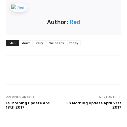
Author:
Red
TAGS
down
rally
the bears
today
Facebook
Twitter
Pinterest
PREVIOUS ARTICLE
NEXT ARTICLE
ES Morning Update April
ES Morning Update April 21st
19th 2017
2017