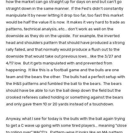
how the market can go straight up for days on end but can't go
straight down in the same manner. If the Fed's didn't constantly
manipulate it by never letting it drop too far, too fast this market
would be half the value it is now. It makes it very hard to trade as
patterns, technical analysis, etc... don't work as well on the
downside as they do on the upside. For example, the inverted
head and shoulders pattern that should have produced a strong
rally failed, and that normally would produce a flush out to the
downside that would take out previous lows... like the 3/27 and
4/17 low. But it gets manipulated with and prevented from
happening. It like this is a football game and the bulls are one
team and the bears the other. The bulls had a perfect setup with
the IH&S patterns and fumbled the ball to the bears. The bears
should have be able to run the ball deep down the field but the
crooked referees called holding or something against the bears
and only gave them 10 or 20 yards instead of a touchdown.
Anyway, what I see for today is the bulls with the ball again trying
to get a C wave up going with some tired players... meaning "close
to rolling over" MACD's. Pattern-wise it looks like an MA pattern,