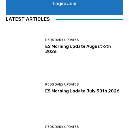
Login/Join
LATEST ARTICLES
REDS DAILY UPDATES
ES Morning Update August 6th
2026
REDS DAILY UPDATES
ES Morning Update July 30th 2026
REDS DAILY UPDATES