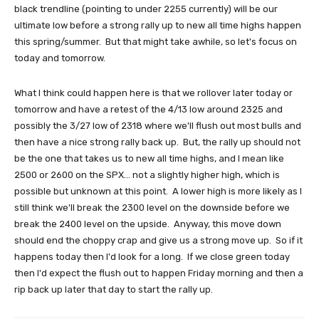
black trendline (pointing to under 2255 currently) will be our
ultimate low before a strong rally up to new all time highs happen
this spring/summer. But that might take awhile, so let's focus on
today and tomorrow.
What I think could happen here is that we rollover later today or
tomorrow and have a retest of the 4/13 low around 2325 and
possibly the 3/27 low of 2318 where we'll flush out most bulls and
then have a nice strong rally back up. But, the rally up should not
be the one that takes us to new all time highs, and I mean like
2500 or 2600 on the SPX... not a slightly higher high, which is
possible but unknown at this point. A lower high is more likely as I
still think we'll break the 2300 level on the downside before we
break the 2400 level on the upside. Anyway, this move down
should end the choppy crap and give us a strong move up. So if it
happens today then I'd look for a long. If we close green today
then I'd expect the flush out to happen Friday morning and then a
rip back up later that day to start the rally up.