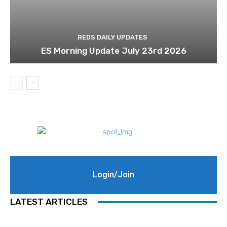
REDS DAILY UPDATES
ES Morning Update July 23rd 2026
Login/Join
LATEST ARTICLES