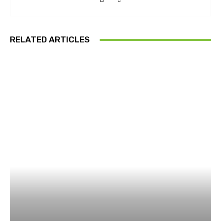
RELATED ARTICLES