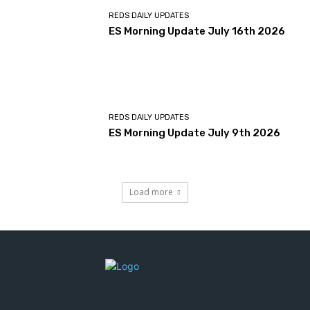
REDS DAILY UPDATES
ES Morning Update July 16th 2026
REDS DAILY UPDATES
ES Morning Update July 9th 2026
Load more