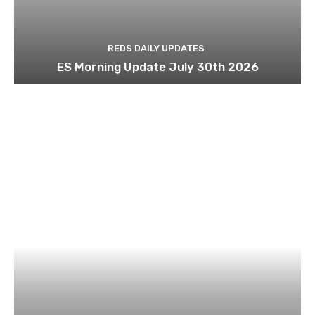
REDS DAILY UPDATES
ES Morning Update July 30th 2026