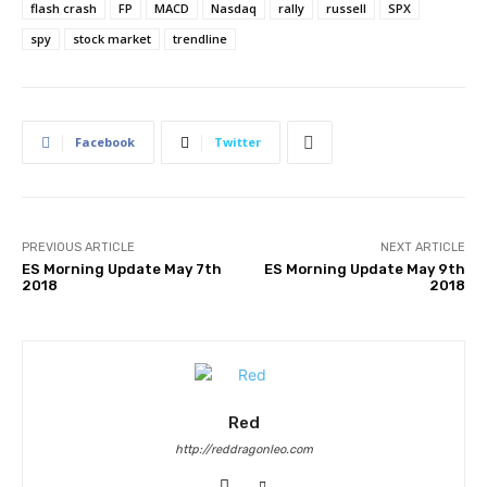
flash crash
FP
MACD
Nasdaq
rally
russell
SPX
spy
stock market
trendline
Facebook
Twitter
PREVIOUS ARTICLE
NEXT ARTICLE
ES Morning Update May 7th
ES Morning Update May 9th
2018
2018
Red
http://reddragonleo.com