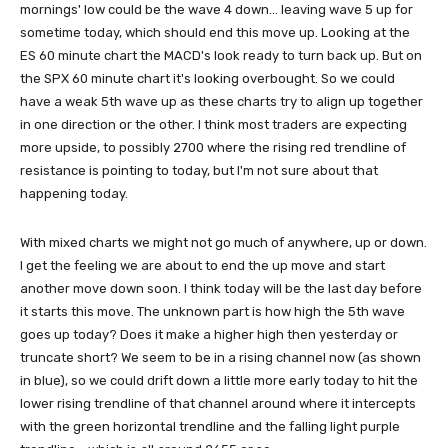
mornings' low could be the wave 4 down... leaving wave 5 up for
sometime today, which should end this move up. Looking at the
ES 60 minute chart the MACD's look ready to turn back up. But on
the SPX 60 minute chart it's looking overbought. So we could
have a weak 5th wave up as these charts try to align up together
in one direction or the other. I think most traders are expecting
more upside, to possibly 2700 where the rising red trendline of
resistance is pointing to today, but I'm not sure about that
happening today.
With mixed charts we might not go much of anywhere, up or down.
I get the feeling we are about to end the up move and start
another move down soon. I think today will be the last day before
it starts this move. The unknown part is how high the 5th wave
goes up today? Does it make a higher high then yesterday or
truncate short? We seem to be in a rising channel now (as shown
in blue), so we could drift down a little more early today to hit the
lower rising trendline of that channel around where it intercepts
with the green horizontal trendline and the falling light purple