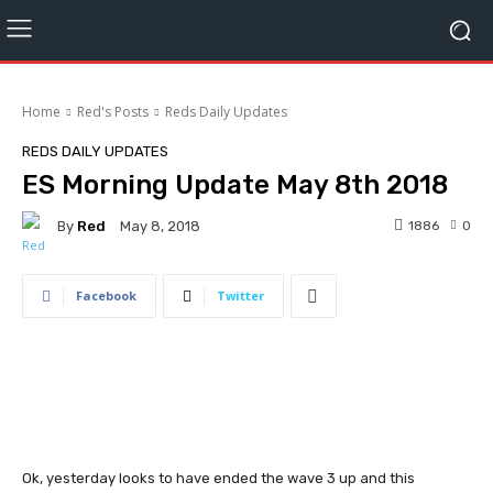
Home
Red's Posts
Reds Daily Updates
REDS DAILY UPDATES
ES Morning Update May 8th 2018
By
Red
1886
0
May 8, 2018
Facebook
Twitter
Ok, yesterday looks to have ended the wave 3 up and this