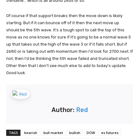
trendline... which is all around 2655 or so.
Of course if that support breaks then the move down is likely
starting. But if it can bounce off of it then the next move up
should be the 5th wave. It's a tough spot to call the top of this
move as no one knows for sure if it's going to be a normal wave 5
up that takes out the high of the wave 3 or if it falls short. But if
2680 or is taking out with momentum then I'd look for 2700 next. If
not, then I'd be thinking the 5th wave failed and truncated short.
Other then that I don't see much else to add to today's update.
Good luck.
Author:
Red
TAGS
bearish
bull market
bullish
DOW
es futures