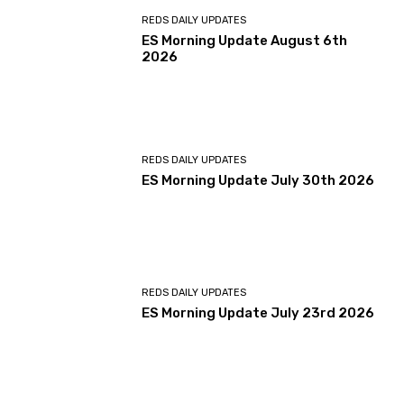
REDS DAILY UPDATES
ES Morning Update August 6th
2026
REDS DAILY UPDATES
ES Morning Update July 30th 2026
REDS DAILY UPDATES
ES Morning Update July 23rd 2026