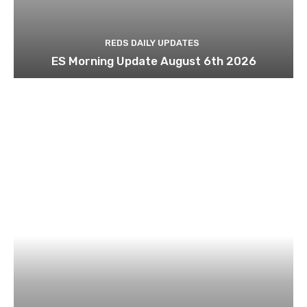
REDS DAILY UPDATES
ES Morning Update August 6th 2026