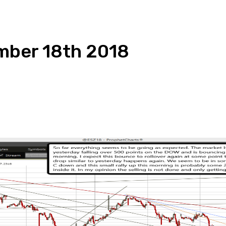
mber 18th 2018
pp