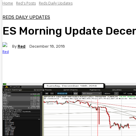
Home
Red's Posts
Reds Daily Updates
REDS DAILY UPDATES
ES Morning Update Dece
By
Red
December 18, 2018
Facebook
Twitter
Pinterest
WhatsA