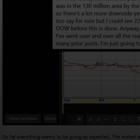
So far everything seems to be going as expected. The market b