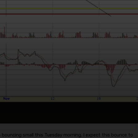
 bouncing small this Tuesday morning. I expect this bounce to