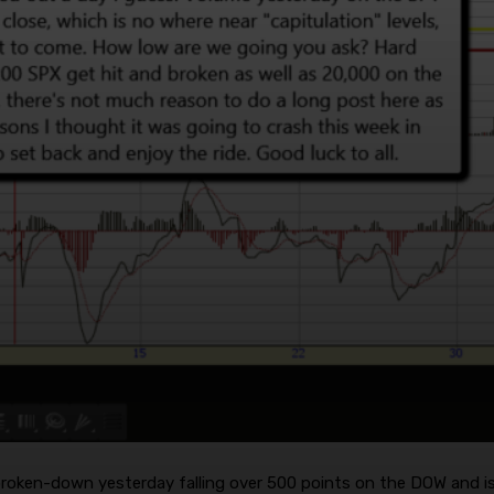
roken-down yesterday falling over 500 points on the DOW and is