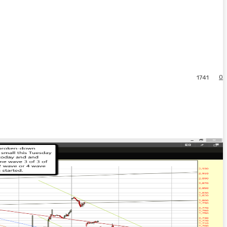
0
1741