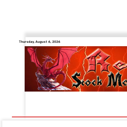
Thursday, August 6, 2026
Members Login
Chat-Forum
Contact
Stat 