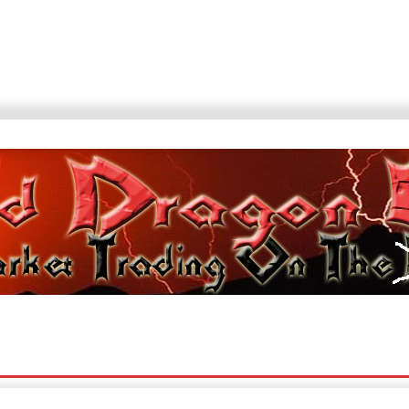
Sites
Blogroll
News Sites