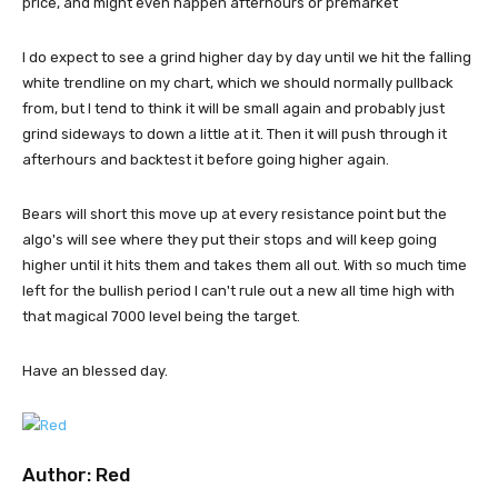
price, and might even happen afterhours or premarket
I do expect to see a grind higher day by day until we hit the falling
white trendline on my chart, which we should normally pullback
from, but I tend to think it will be small again and probably just
grind sideways to down a little at it. Then it will push through it
afterhours and backtest it before going higher again.
Bears will short this move up at every resistance point but the
algo's will see where they put their stops and will keep going
higher until it hits them and takes them all out. With so much time
left for the bullish period I can't rule out a new all time high with
that magical 7000 level being the target.
Have an blessed day.
Author:
Red