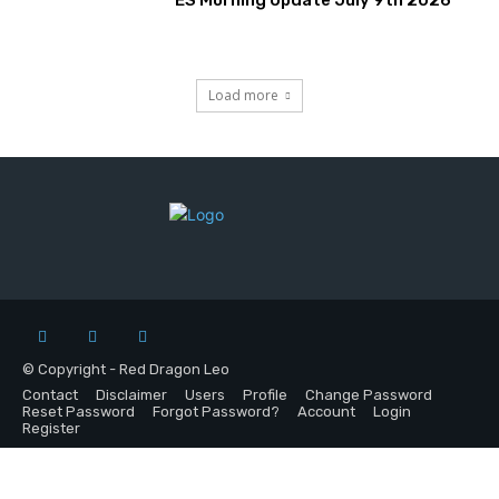
Load more
© Copyright - Red Dragon Leo
Contact
Disclaimer
Users
Profile
Change Password
Reset Password
Forgot Password?
Account
Login
Register