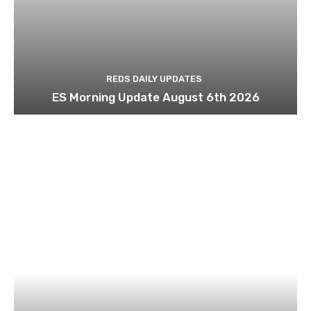
REDS DAILY UPDATES
ES Morning Update August 6th 2026