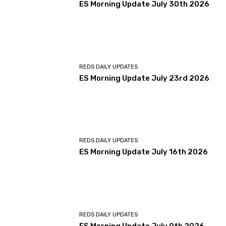
ES Morning Update July 30th 2026
REDS DAILY UPDATES
ES Morning Update July 23rd 2026
REDS DAILY UPDATES
ES Morning Update July 16th 2026
REDS DAILY UPDATES
ES Morning Update July 9th 2026