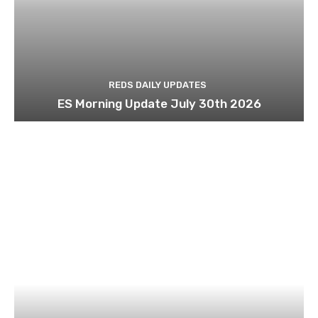
REDS DAILY UPDATES
ES Morning Update July 30th 2026