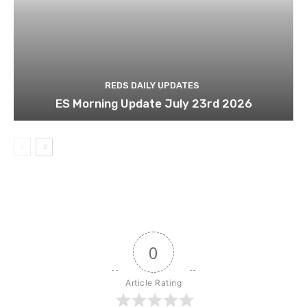
REDS DAILY UPDATES
ES Morning Update July 23rd 2026
0
Article Rating