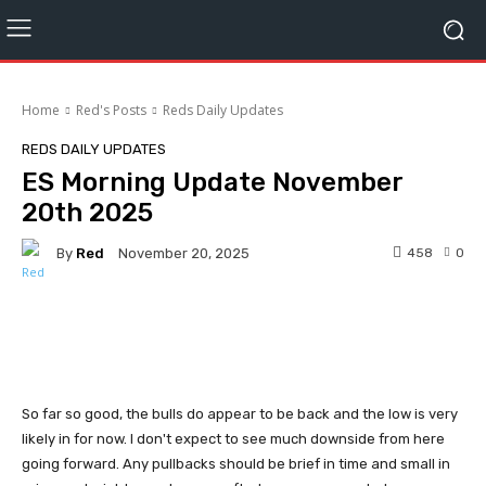
Home
Red's Posts
Reds Daily Updates
REDS DAILY UPDATES
ES Morning Update November
20th 2025
By
Red
458
0
November 20, 2025
Facebook
Twitter
Pinterest
So far so good, the bulls do appear to be back and the low is very
likely in for now. I don't expect to see much downside from here
going forward. Any pullbacks should be brief in time and small in