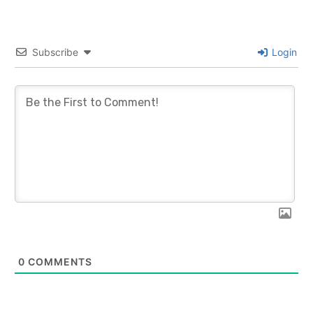
Subscribe
Login
0
COMMENTS