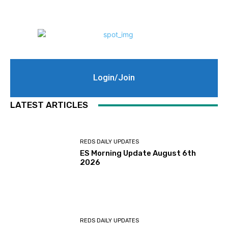
Login/Join
LATEST ARTICLES
REDS DAILY UPDATES
ES Morning Update August 6th
2026
REDS DAILY UPDATES