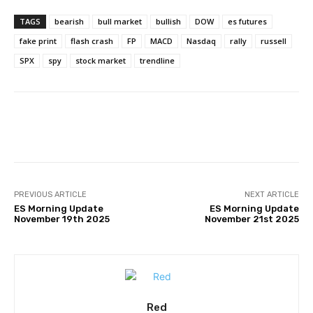
TAGS
bearish
bull market
bullish
DOW
es futures
fake print
flash crash
FP
MACD
Nasdaq
rally
russell
SPX
spy
stock market
trendline
Facebook
Twitter
Pinterest
PREVIOUS ARTICLE
NEXT ARTICLE
ES Morning Update
ES Morning Update
November 19th 2025
November 21st 2025
Red