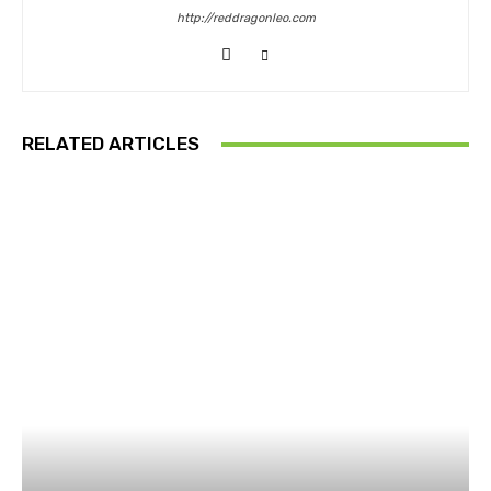
http://reddragonleo.com
RELATED ARTICLES