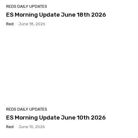
REDS DAILY UPDATES
ES Morning Update June 18th 2026
Red
-
June 18, 2026
REDS DAILY UPDATES
ES Morning Update June 10th 2026
Red
-
June 10, 2026