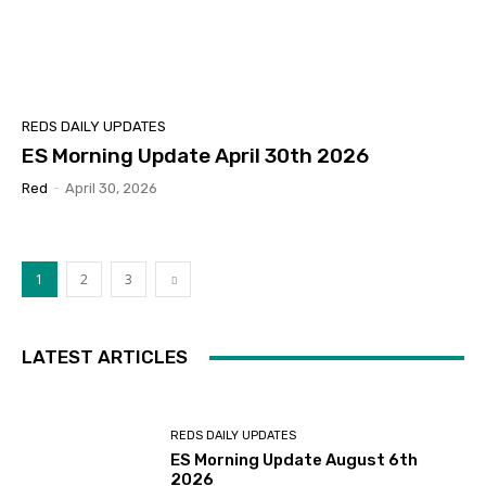
REDS DAILY UPDATES
ES Morning Update April 30th 2026
Red
-
April 30, 2026
1
2
3
LATEST ARTICLES
REDS DAILY UPDATES
ES Morning Update August 6th
2026