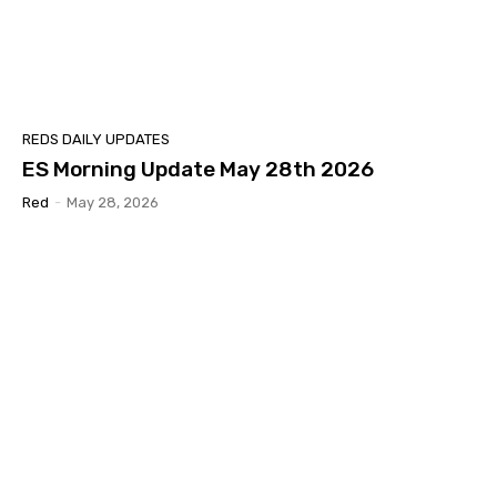
REDS DAILY UPDATES
ES Morning Update May 28th 2026
Red
-
May 28, 2026