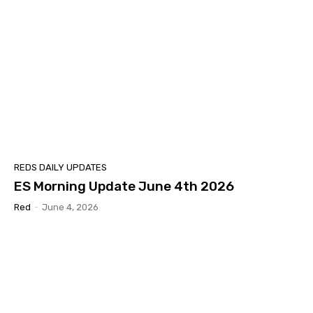
REDS DAILY UPDATES
ES Morning Update June 4th 2026
Red
-
June 4, 2026