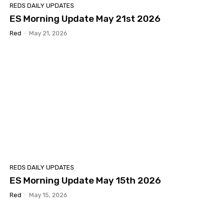
REDS DAILY UPDATES
ES Morning Update May 21st 2026
Red
-
May 21, 2026
REDS DAILY UPDATES
ES Morning Update May 15th 2026
Red
-
May 15, 2026