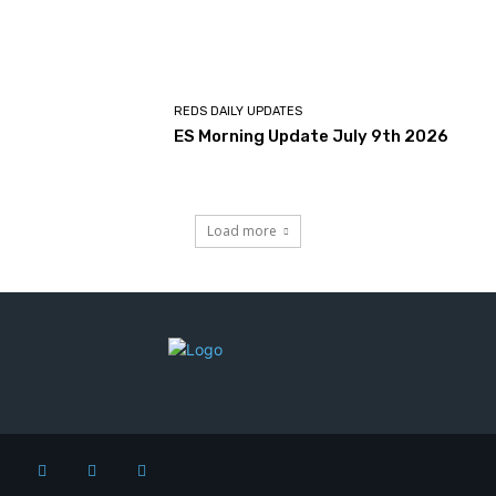
REDS DAILY UPDATES
ES Morning Update July 9th 2026
Load more