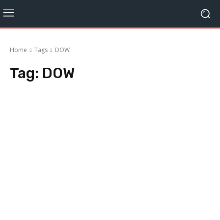
Home
Tags
DOW
Tag:
DOW