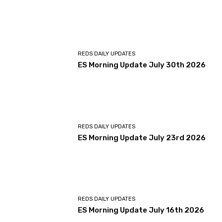
REDS DAILY UPDATES
ES Morning Update July 30th 2026
REDS DAILY UPDATES
ES Morning Update July 23rd 2026
REDS DAILY UPDATES
ES Morning Update July 16th 2026