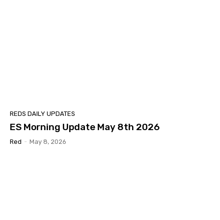
REDS DAILY UPDATES
ES Morning Update May 8th 2026
Red
-
May 8, 2026