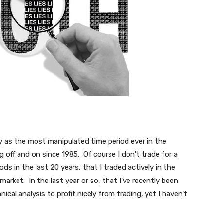
ory as the most manipulated time period ever in the
g off and on since 1985. Of course I don't trade for a
iods in the last 20 years, that I traded actively in the
arket. In the last year or so, that I've recently been
ical analysis to profit nicely from trading, yet I haven't