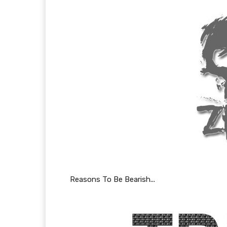
Reasons To Be Bearish...