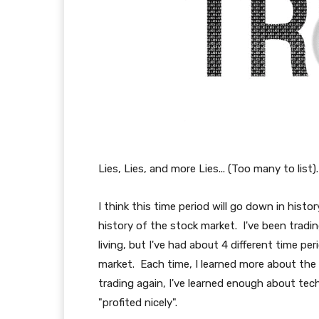
Lies, Lies, and more Lies... (Too many to list).
I think this time period will go down in hist
history of the stock market. I've been tradin
living, but I've had about 4 different time per
market. Each time, I learned more about the m
trading again, I've learned enough about techn
"profited nicely".