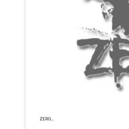
ZERO...