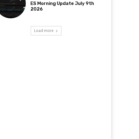
ES Morning Update July 9th
2026
Load more