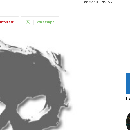
2330
63
interest
WhatsApp
L