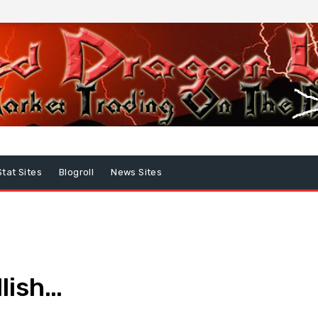
Stat Sites
Blogroll
News Sites
lish…