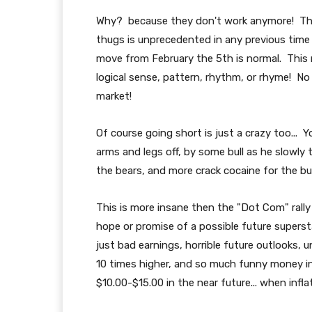
Why? because they don't work anymore! The
thugs is unprecedented in any previous time 
move from February the 5th is normal. This 
logical sense, pattern, rhythm, or rhyme! No 
market!
Of course going short is just a crazy too... Y
arms and legs off, by some bull as he slowly
the bears, and more crack cocaine for the bul
This is more insane then the "Dot Com" rally
hope or promise of a possible future superst
just bad earnings, horrible future outlooks,
10 times higher, and so much funny money in
$10.00-$15.00 in the near future... when inflat