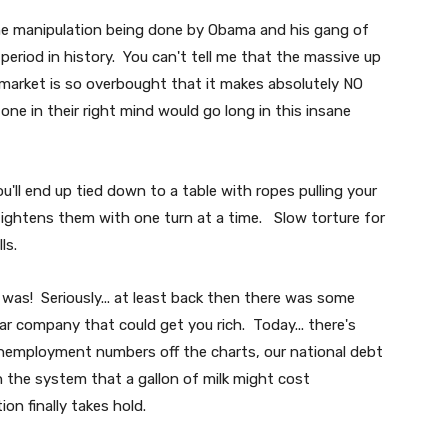
 manipulation being done by Obama and his gang of
period in history. You can't tell me that the massive up
market is so overbought that it makes absolutely NO
one in their right mind would go long in this insane
ou'll end up tied down to a table with ropes pulling your
 tightens them with one turn at a time. Slow torture for
ls.
 was! Seriously... at least back then there was some
ar company that could get you rich. Today... there's
 unemployment numbers off the charts, our national debt
 the system that a gallon of milk might cost
ion finally takes hold.