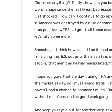
Did I miss anything? Really... how can you b
worst shape since the first Great Depression
just shocked! How can it continue to go up? I
in America was destroyed by a nuke or some
it as positive! WTF? ... I get it, all those
let's rally some more!
Sheesh... just think how pissed I be if I had 
I'm sitting this B.S. out until the insanity is 
stocks, that aren't as heavily manipulated, t
I hope you guys that are day trading TNA and
the market all day, so I must swing trade. Th
haven't had a chance to comment much. But, i
without me. Carry on the good work gang.
And keep you eye's out for another large fake 