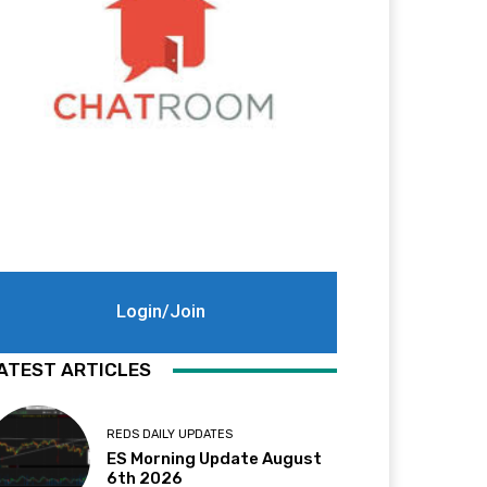
Login/Join
ATEST ARTICLES
REDS DAILY UPDATES
ES Morning Update August
6th 2026