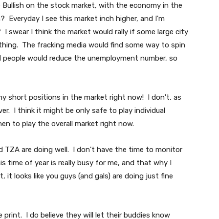
e Bullish on the stock market, with the economy in the
? Everyday I see this market inch higher, and I'm
 swear I think the market would rally if some large city
thing. The fracking media would find some way to spin
 dead people would reduce the unemployment number, so
any short positions in the market right now! I don't, as
over. I think it might be only safe to play individual
hen to play the overall market right now.
 TZA are doing well. I don't have the time to monitor
is time of year is really busy for me, and that why I
t looks like you guys (and gals) are doing just fine
print. I do believe they will let their buddies know