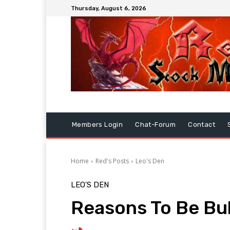
Thursday, August 6, 2026
Members Login
Chat-Forum
Contact
Home
Red's Posts
Leo's Den
LEO'S DEN
Reasons To Be Bul