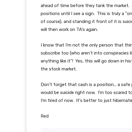
ahead of time before they tank the market. At
positions until I see a sign. This is truly a 
of course), and standing it front of it is sui
will then work on TA's again.
I know that I'm not the only person that thi
subscribe too (who aren't into conspiracies l
anything like it"! Yes, this will go down in 
the stock market.
Don't forget that cash is a position... a saf
would be suicide right now. I'm too scared to
I'm tired of now. It's better to just hiberna
Red