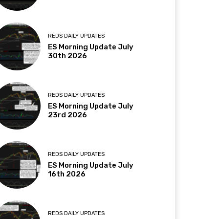
REDS DAILY UPDATES
ES Morning Update July
30th 2026
REDS DAILY UPDATES
ES Morning Update July
23rd 2026
REDS DAILY UPDATES
ES Morning Update July
16th 2026
REDS DAILY UPDATES