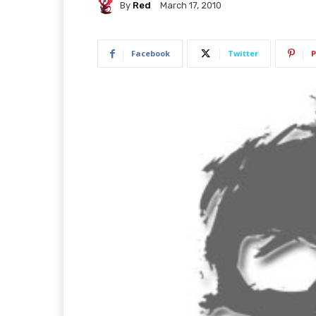
By
Red
March 17, 2010
Facebook
Twitter
P