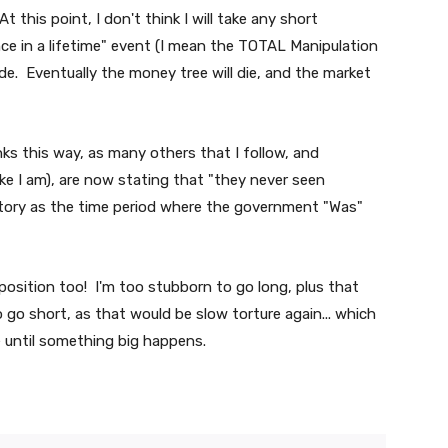
 this point, I don't think I will take any short
"once in a lifetime" event (I mean the TOTAL Manipulation
cide. Eventually the money tree will die, and the market
nks this way, as many others that I follow, and
ike I am), are now stating that "they never seen
history as the time period where the government "Was"
e position too! I'm too stubborn to go long, plus that
 go short, as that would be slow torture again... which
te until something big happens.