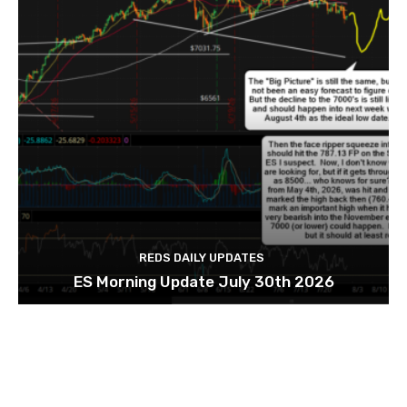
REDS DAILY UPDATES
ES Morning Update July 30th 2026