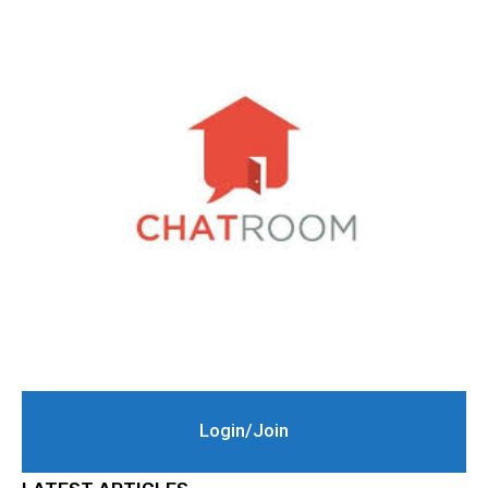
Login/Join