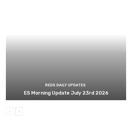
REDS DAILY UPDATES
ES Morning Update July 23rd 2026