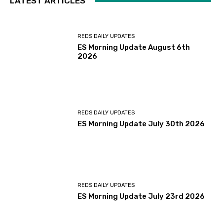
LATEST ARTICLES
REDS DAILY UPDATES
ES Morning Update August 6th
2026
REDS DAILY UPDATES
ES Morning Update July 30th 2026
REDS DAILY UPDATES
ES Morning Update July 23rd 2026