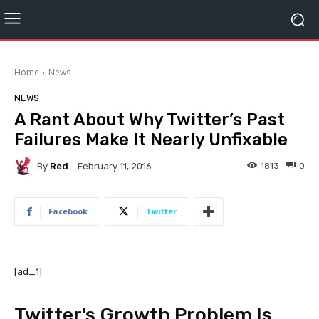
Home
News
NEWS
A Rant About Why Twitter’s Past
Failures Make It Nearly Unfixable
By
Red
1813
0
February 11, 2016
Facebook
Twitter
[ad_1]
Twitter's Growth Problem Is