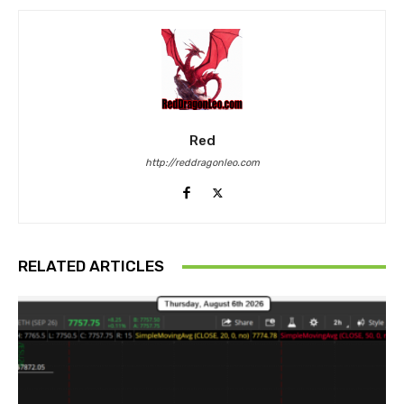
Red
http://reddragonleo.com
RELATED ARTICLES