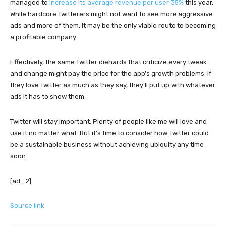
managed to
increase its average revenue per user 35%
this year.
While hardcore Twitterers might not want to see more aggressive
ads and more of them, it may be the only viable route to becoming
a profitable company.
Effectively, the same Twitter diehards that criticize every tweak
and change might pay the price for the app’s growth problems. If
they love Twitter as much as they say, they’ll put up with whatever
ads it has to show them.
Twitter will stay important. Plenty of people like me will love and
use it no matter what. But it’s time to consider how Twitter could
be a sustainable business without achieving ubiquity any time
soon.
[ad_2]
Source link