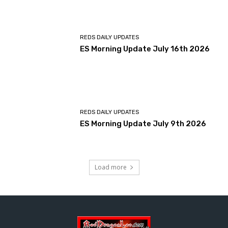
REDS DAILY UPDATES
ES Morning Update July 16th 2026
REDS DAILY UPDATES
ES Morning Update July 9th 2026
Load more