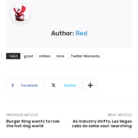
Author:
Red
TAGS
good
million
time
Twitter Moments
Facebook
Twitter
PREVIOUS ARTICLE
NEXT ARTICLE
Burger King wants to rule
As industry shifts, Las Vegas
the hot dog world
cabs do some soul-searching