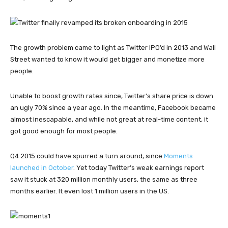
The growth problem came to light as Twitter IPO’d in 2013 and Wall
Street wanted to know it would get bigger and monetize more
people.
Unable to boost growth rates since, Twitter’s share price is down
an ugly 70% since a year ago. In the meantime, Facebook became
almost inescapable, and while not great at real-time content, it
got good enough for most people.
Q4 2015 could have spurred a turn around, since
Moments
launched in October
. Yet today Twitter’s weak earnings report
saw it stuck at 320 million monthly users, the same as three
months earlier. It even lost 1 million users in the US.