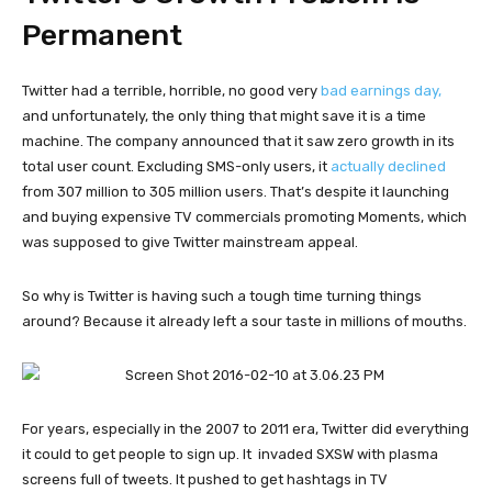
Permanent
Twitter had a terrible, horrible, no good very
bad earnings day,
and unfortunately, the only thing that might save it is a time
machine. The company announced that it saw zero growth in its
total user count. Excluding SMS-only users, it
actually declined
from 307 million to 305 million users. That’s despite it launching
and buying expensive TV commercials promoting Moments, which
was supposed to give Twitter mainstream appeal.
So why is Twitter is having such a tough time turning things
around? Because it already left a sour taste in millions of mouths.
For years, especially in the 2007 to 2011 era, Twitter did everything
it could to get people to sign up. It
invaded SXSW with plasma
screens full of tweets. It pushed to get hashtags in TV