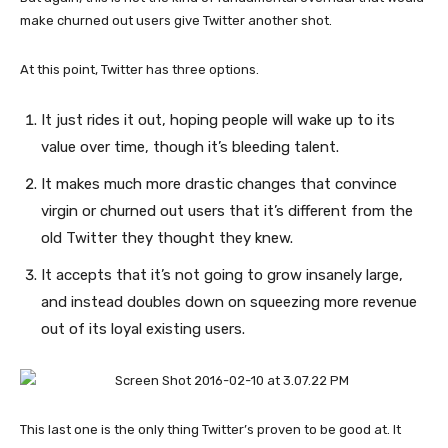
make churned out users give Twitter another shot.
At this point, Twitter has three options.
It just rides it out, hoping people will wake up to its
value over time, though it’s bleeding talent.
It makes much more drastic changes that convince
virgin or churned out users that it’s different from the
old Twitter they thought they knew.
It accepts that it’s not going to grow insanely large,
and instead doubles down on squeezing more revenue
out of its loyal existing users.
This last one is the only thing Twitter’s proven to be good at. It