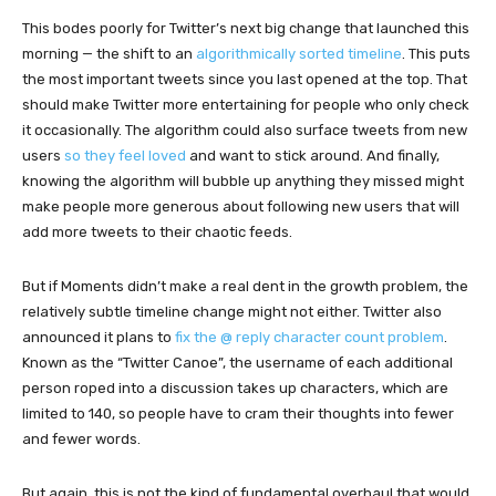
This bodes poorly for Twitter’s next big change that launched this
morning — the shift to an
algorithmically sorted timeline
. This puts
the most important tweets since you last opened at the top. That
should make Twitter more entertaining for people who only check
it occasionally. The algorithm could also surface tweets from new
users
so they feel loved
and want to stick around. And finally,
knowing the algorithm will bubble up anything they missed might
make people more generous about following new users that will
add more tweets to their chaotic feeds.
But if Moments didn’t make a real dent in the growth problem, the
relatively subtle timeline change might not either. Twitter also
announced it plans to
fix the @ reply character count problem
.
Known as the “Twitter Canoe”, the username of each additional
person roped into a discussion takes up characters, which are
limited to 140, so people have to cram their thoughts into fewer
and fewer words.
But again, this is not the kind of fundamental overhaul that would