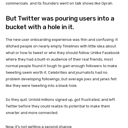
commercials. and its founders went on talk shows like Oprah.
But Twitter was pouring users into a
bucket with a hole in it.
The new user onboarding experience was thin and confusing. It
ditched people on nearly empty Timelines with little idea about
what or how to tweet or who they should follow. Unlike Facebook
where they had a built-in audience of their real friends, most
normal people found it tough to gain enough followers to make
tweeting seem worth it. Celebrities and journalists had no
problem developing followings, but average joes and janes felt
like they were tweeting into a black hole.
So they quit. Untold millions signed up, got frustrated, and left
Twitter before they could realize its potential to make them
smarter and more connected.
Now, it’s not getting a second chance.