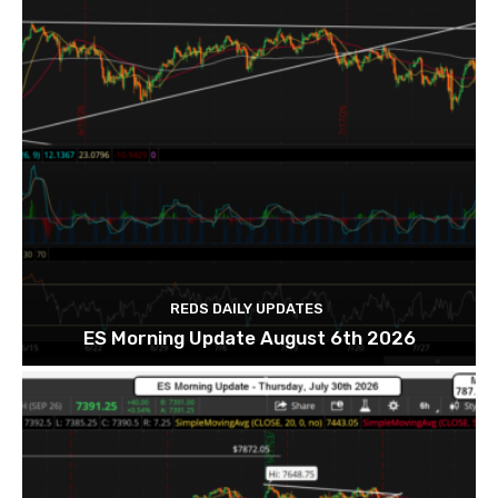
REDS DAILY UPDATES
ES Morning Update August 6th 2026