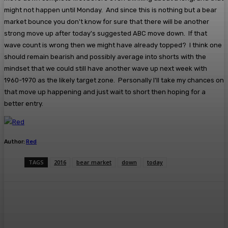
might not happen until Monday. And since this is nothing but a bear
market bounce you don't know for sure that there will be another
strong move up after today's suggested ABC move down. If that
wave count is wrong then we might have already topped? I think one
should remain bearish and possibly average into shorts with the
mindset that we could still have another wave up next week with
1960-1970 as the likely target zone. Personally I'll take my chances on
that move up happening and just wait to short then hoping for a
better entry.
Author:
Red
TAGS
2016
bear market
down
today
Facebook
Twitter
Pinterest
WhatsA