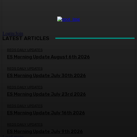
Login/Join
LATEST ARTICLES
REDS DAILY UPDATES
ES Morning Update August 6th 2026
REDS DAILY UPDATES
ES Morning Update July 30th 2026
REDS DAILY UPDATES
ES Morning Update July 23rd 2026
REDS DAILY UPDATES
ES Morning Update July 16th 2026
REDS DAILY UPDATES
ES Morning Update July 9th 2026
Load more