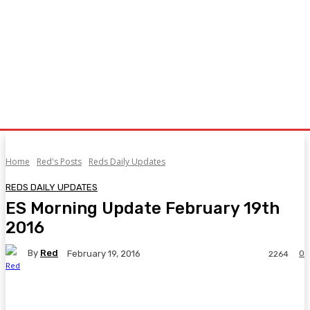
Home
Red's Posts
Reds Daily Updates
REDS DAILY UPDATES
ES Morning Update February 19th
2016
By
Red
0
February 19, 2016
2264
Facebook
Twitter
Pinterest
WhatsA