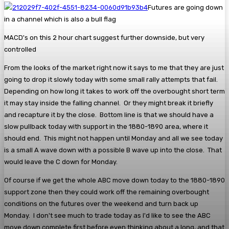
Futures are going down
in a channel which is also a bull flag
MACD's on this 2 hour chart suggest further downside, but very
controlled
From the looks of the market right now it says to me that they are just
going to drop it slowly today with some small rally attempts that fail.
Depending on how long it takes to work off the overbought short term
it may stay inside the falling channel. Or they might break it briefly
and recapture it by the close. Bottom line is that we should have a
slow pullback today with support in the 1880-1890 area, where it
should end. This might not happen until Monday and all we see today
is a small A wave down with a possible B wave up into the close. That
would leave the C down for Monday.
Of course if we get the whole ABC move down today to the 1880-1890
support zone then they could work off the remaining overbought
conditions on the futures over the weekend and turn back up
Monday. I don't see much to trade today as I'd like to see the ABC
move down complete first before even thinking about a long, and that