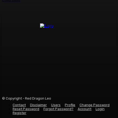
© Copyright - Red Dragon Leo
Contact
Disclaimer
Users
Profile
Change Password
Reset Password
Forgot Password?
Account
Login
Register