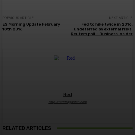
PREVIOUS ARTICLE
NEXT ARTICLE
ES Morning Update February
Fed to hike twice in 2016,
18th 2016
undeterred by external risks:
Reuters poll – Business Insider
Red
http://reddragonleo.com
RELATED ARTICLES