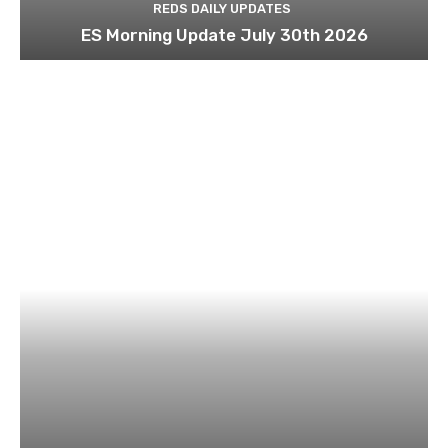
REDS DAILY UPDATES
ES Morning Update July 30th 2026