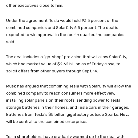
other executives close to him.
Under the agreement, Tesla would hold 93.5 percent of the
combined companies and SolarCity 6.5 percent. The deal is
expected to win approval in the fourth quarter, the companies
said.
The deal includes a "go-shop" provision that will allow SolarCity,
which had market value of $2.62 billion as of Friday close, to
solicit offers from other buyers through Sept. 14.
Musk has argued that combining Tesla with SolarCity will allow the
combined company to reach consumers more effectively,
installing solar panels on their roofs, sending power to Tesla
storage batteries in their homes, and Tesla cars in their garages.
Batteries from Tesla's $5 billion gigafactory outside Sparks, Nev.,
will be central to the combined enterprises.
Tesla shareholders have gradually warmed up to the deal with