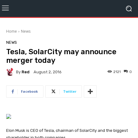
Home
News
NEWS
Tesla, SolarCity may announce
merger today
By
Red
2121
0
August 2, 2016
Facebook
Twitter
Elon Musk is CEO of Tesla, chairman of SolarCity and the biggest
shareholder in both companies.