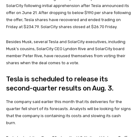
SolarCity following initial apprehension after Tesla announced its
offer on June 21. After dropping to below $190 per share following
the offer, Tesla shares have recovered and ended trading on
Friday at $234.79. SolarCity shares closed at $26.70 Friday.
Besides Musk, several Tesla and SolarCity executives, including
Musk's cousins, SolarCity CEO Lyndon Rive and SolarCity board
member Peter Rive, have recused themselves from voting their
shares when the deal comes to a vote.
Tesla is scheduled to release its
second-quarter results on Aug. 3.
The company said earlier this month that its deliveries for the
quarter fell short of its forecasts. Analysts will be looking for signs
that the company is containing its costs and slowing its cash
burn.