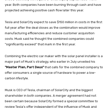
year. Both companies have been burning through cash and have
projected achieving positive cash flow later this year.
Tesla and SolarCity expect to save $150 million in costs in the first
full year after the deal closes as the combination would improve
manufacturing efficiencies and reduce customer acquisition
costs. Musk said he thought the combined companies could
"significantly exceed" that mark in the first year.
Combining the electric car maker with the solar panel installer is a
major part of Musk's strategy, who earlier in July unveiled his
"Master Plan, Part Deux"
that calls for the combined company to
offer consumers a single source of hardware to power a low-
carbon lifestyle.
Musk is CEO of Tesla, chairman of SolarCity and the biggest
shareholder in both companies. A merger agreement had not
been certain because SolarCity formed a special committee to
review Tesla's offer independent of the influence of Musk and