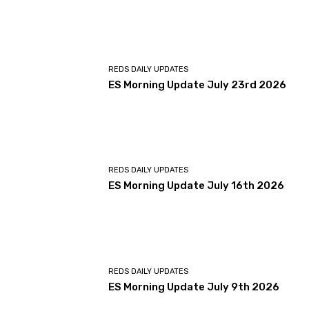
REDS DAILY UPDATES
ES Morning Update July 23rd 2026
REDS DAILY UPDATES
ES Morning Update July 16th 2026
REDS DAILY UPDATES
ES Morning Update July 9th 2026