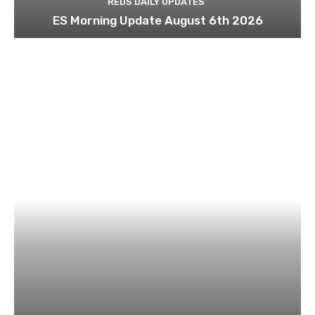
REDS DAILY UPDATES
ES Morning Update August 6th 2026