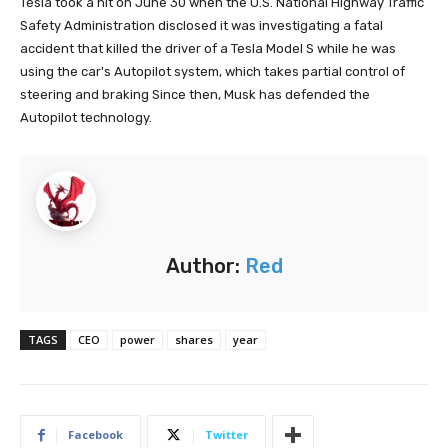
Tesla took a hit on June 30 when the U.S. National Highway Traffic
Safety Administration disclosed it was investigating a fatal
accident that killed the driver of a Tesla Model S while he was
using the car's Autopilot system, which takes partial control of
steering and braking Since then, Musk has defended the
Autopilot technology.
Author:
Red
TAGS
CEO
power
shares
year
Facebook
Twitter