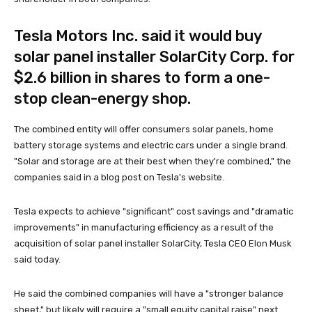
Tesla Motors Inc. said it would buy
solar panel installer SolarCity Corp. for
$2.6 billion in shares to form a one-
stop clean-energy shop.
The combined entity will offer consumers solar panels, home
battery storage systems and electric cars under a single brand.
"Solar and storage are at their best when they're combined," the
companies said in a blog post on Tesla's website.
Tesla expects to achieve "significant" cost savings and "dramatic
improvements" in manufacturing efficiency as a result of the
acquisition of solar panel installer SolarCity, Tesla CEO Elon Musk
said today.
He said the combined companies will have a "stronger balance
sheet," but likely will require a "small equity capital raise" next