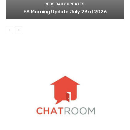
REDS DAILY UPDATES
ES Morning Update July 23rd 2026