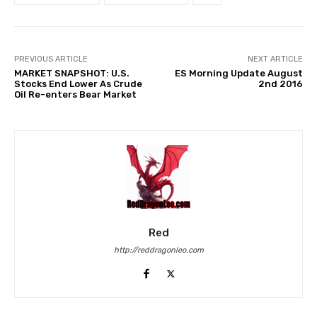
PREVIOUS ARTICLE
NEXT ARTICLE
MARKET SNAPSHOT: U.S.
ES Morning Update August
Stocks End Lower As Crude
2nd 2016
Oil Re-enters Bear Market
Red
http://reddragonleo.com