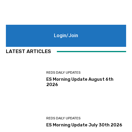
Login/Join
LATEST ARTICLES
REDS DAILY UPDATES
ES Morning Update August 6th
2026
REDS DAILY UPDATES
ES Morning Update July 30th 2026