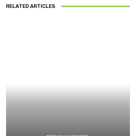
RELATED ARTICLES