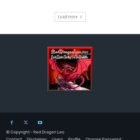
Load more
© Copyright - Red Dragon Leo
Contact
Disclaimer
Users
Profile
Change Password