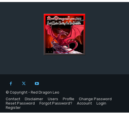
© Copyright - Red Dragon Leo
Contact
Disclaimer
Users
Profile
Change Password
Reset Password
Forgot Password?
Account
Login
Register