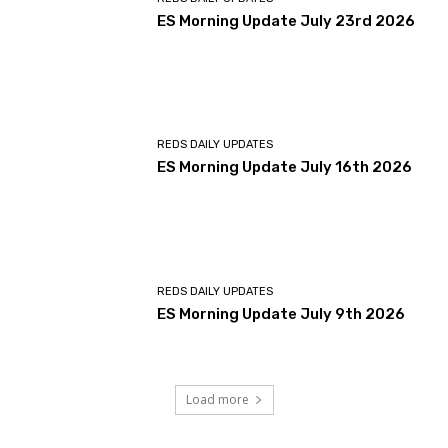
ES Morning Update July 23rd 2026
REDS DAILY UPDATES
ES Morning Update July 16th 2026
REDS DAILY UPDATES
ES Morning Update July 9th 2026
Load more