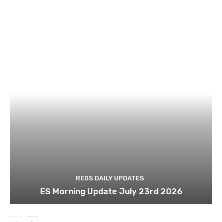
REDS DAILY UPDATES
ES Morning Update July 23rd 2026