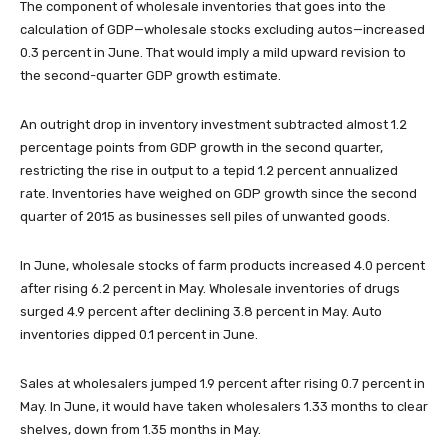
The component of wholesale inventories that goes into the
calculation of GDP—wholesale stocks excluding autos—increased
0.3 percent in June. That would imply a mild upward revision to
the second-quarter GDP growth estimate.
An outright drop in inventory investment subtracted almost 1.2
percentage points from GDP growth in the second quarter,
restricting the rise in output to a tepid 1.2 percent annualized
rate. Inventories have weighed on GDP growth since the second
quarter of 2015 as businesses sell piles of unwanted goods.
In June, wholesale stocks of farm products increased 4.0 percent
after rising 6.2 percent in May. Wholesale inventories of drugs
surged 4.9 percent after declining 3.8 percent in May. Auto
inventories dipped 0.1 percent in June.
Sales at wholesalers jumped 1.9 percent after rising 0.7 percent in
May. In June, it would have taken wholesalers 1.33 months to clear
shelves, down from 1.35 months in May.