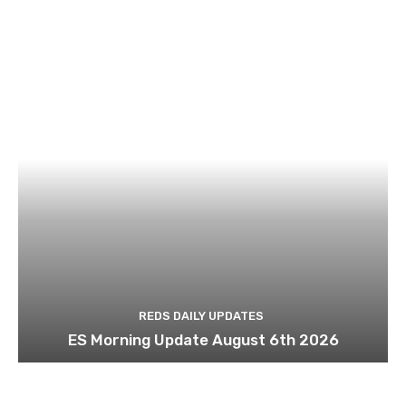
REDS DAILY UPDATES
ES Morning Update August 6th 2026