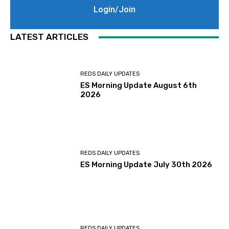
Login/Join
LATEST ARTICLES
REDS DAILY UPDATES
ES Morning Update August 6th
2026
REDS DAILY UPDATES
ES Morning Update July 30th 2026
REDS DAILY UPDATES