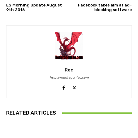
ES Morning Update August
Facebook takes aim at ad-
9th 2016
blocking software
Red
http://reddragonleo.com
RELATED ARTICLES