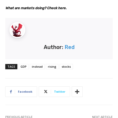
What are markets doing? Check here.
Author:
Red
TAGS
GDP
instead
rising
stocks
Facebook
Twitter
PREVIOUS ARTICLE
NEXT ARTICLE