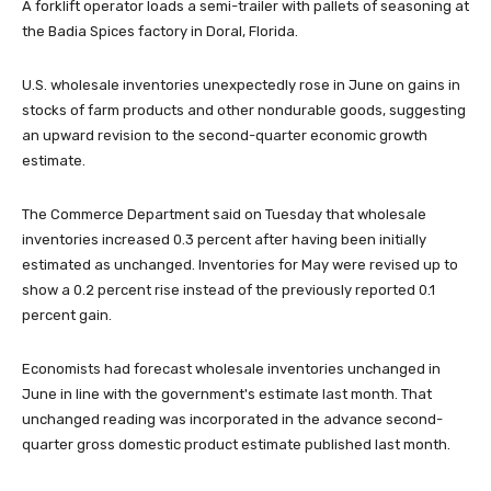
A forklift operator loads a semi-trailer with pallets of seasoning at
the Badia Spices factory in Doral, Florida.
U.S. wholesale inventories unexpectedly rose in June on gains in
stocks of farm products and other nondurable goods, suggesting
an upward revision to the second-quarter economic growth
estimate.
The Commerce Department said on Tuesday that wholesale
inventories increased 0.3 percent after having been initially
estimated as unchanged. Inventories for May were revised up to
show a 0.2 percent rise instead of the previously reported 0.1
percent gain.
Economists had forecast wholesale inventories unchanged in
June in line with the government's estimate last month. That
unchanged reading was incorporated in the advance second-
quarter gross domestic product estimate published last month.