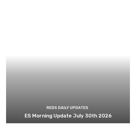
REDS DAILY UPDATES
ES Morning Update July 30th 2026