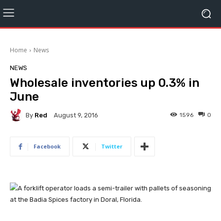
Home
News
NEWS
Wholesale inventories up 0.3% in
June
By
Red
1596
0
August 9, 2016
Facebook
Twitter