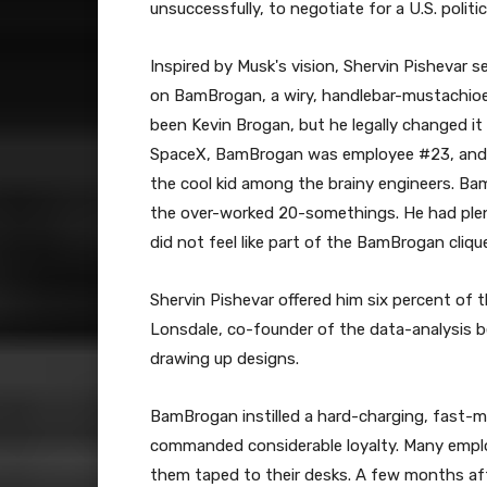
unsuccessfully, to negotiate for a U.S. politic
Inspired by Musk's vision, Shervin Pishevar s
on BamBrogan, a wiry, handlebar-mustachioe
been Kevin Brogan, but he legally changed it
SpaceX, BamBrogan was employee #23, and a 
the cool kid among the brainy engineers. Ba
the over-worked 20-somethings. He had plen
did not feel like part of the BamBrogan cliqu
Shervin Pishevar offered him six percent of 
Lonsdale, co-founder of the data-analysis
drawing up designs.
BamBrogan instilled a hard-charging, fast-m
commanded considerable loyalty. Many employe
them taped to their desks. A few months af