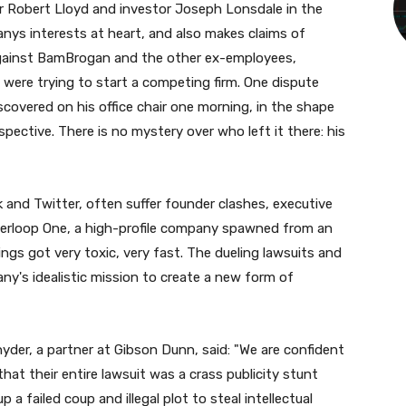
r Robert Lloyd and investor Joseph Lonsdale in the
anys interests at heart, and also makes claims of
 against BamBrogan and the other ex-employees,
were trying to start a competing firm. One dispute
covered on his office chair one morning, in the shape
pective. There is no mystery over who left it there: his
 and Twitter, often suffer founder clashes, executive
perloop One, a high-profile company spawned from an
ngs got very toxic, very fast. The dueling lawsuits and
any's idealistic mission to create a new form of
yder, a partner at Gibson Dunn, said: "We are confident
that their entire lawsuit was a crass publicity stunt
a failed coup and illegal plot to steal intellectual