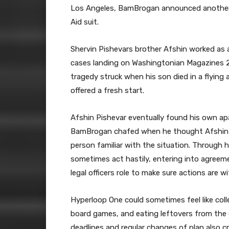
Los Angeles, BamBrogan announced another e
Aid suit.
Shervin Pishevars brother Afshin worked as a
cases landing on Washingtonian Magazines 201
tragedy struck when his son died in a flying
offered a fresh start.
Afshin Pishevar eventually found his own a
BamBrogan chafed when he thought Afshin P
person familiar with the situation. Through h
sometimes act hastily, entering into agreemen
legal officers role to make sure actions are wi
Hyperloop One could sometimes feel like coll
board games, and eating leftovers from the d
deadlines and regular changes of plan also cr