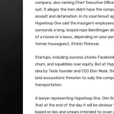
company, also naming Chief Executive Office
suit. It alleges the men didnt have the comp
assault and defamation. In its countersuit
Hyperloop One said the insurgent employees 
surrounds a long, looped rope BamBrogan dis
of a noose or a lasso, depending on your pers
former houseguest, Afshin Pishevar.
Startups, including success stories Facebook
churn, and squabbles over equity. But at Hy
idea by Tesla founder and CEO Elon Musk, thi
lurid accusations threaten to sully the comp
transportation.
A lawyer representing Hyperloop One, Orin Sn
that at the end of the day it will be obvious 
based on lies and smears intended to cover up 