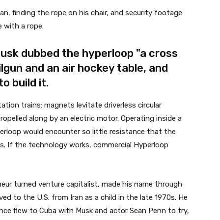
 finding the rope on his chair, and security footage
 with a rope.
 Musk dubbed the hyperloop "a cross
gun and an air hockey table, and
 build it.
ion trains: magnets levitate driverless circular
ropelled along by an electric motor. Operating inside a
rloop would encounter so little resistance that the
ds. If the technology works, commercial Hyperloop
neur turned venture capitalist, made his name through
ed to the U.S. from Iran as a child in the late 1970s. He
once flew to Cuba with Musk and actor Sean Penn to try,