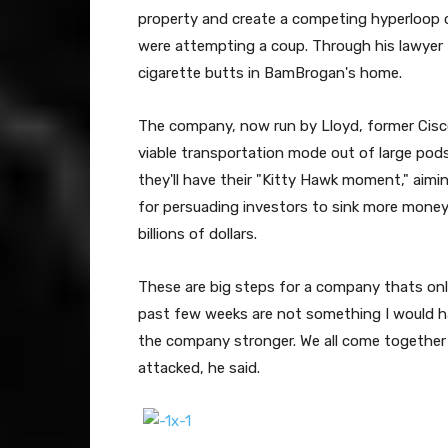
property and create a competing hyperloop 
were attempting a coup. Through his lawyer 
cigarette butts in BamBrogan's home.
The company, now run by Lloyd, former Cisco
viable transportation mode out of large pods
they'll have their "Kitty Hawk moment," aiming
for persuading investors to sink more money 
billions of dollars.
These are big steps for a company thats onl
past few weeks are not something I would hav
the company stronger. We all come together
attacked, he said.