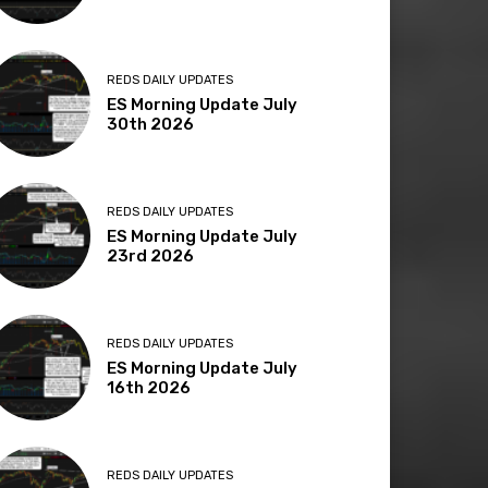
REDS DAILY UPDATES
ES Morning Update July
30th 2026
REDS DAILY UPDATES
ES Morning Update July
23rd 2026
REDS DAILY UPDATES
ES Morning Update July
16th 2026
REDS DAILY UPDATES