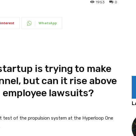
1953
0
interest
WhatsApp
tartup is trying to make
unnel, but can it rise above
 employee lawsuits?
L
st test of the propulsion system at the Hyperloop One
.