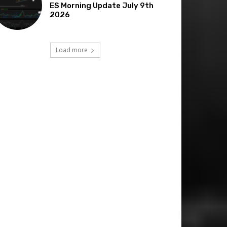
ES Morning Update July 9th
2026
Load more