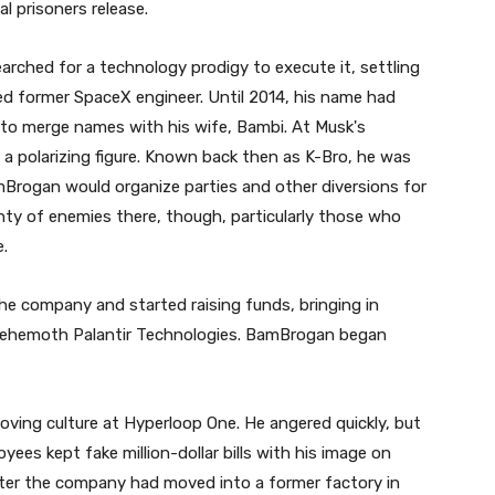
al prisoners release.
earched for a technology prodigy to execute it, settling
d former SpaceX engineer. Until 2014, his name had
 to merge names with his wife, Bambi. At Musk's
polarizing figure. Known back then as K-Bro, he was
mBrogan would organize parties and other diversions for
ty of enemies there, though, particularly those who
e.
the company and started raising funds, bringing in
 behemoth Palantir Technologies. BamBrogan began
oving culture at Hyperloop One. He angered quickly, but
es kept fake million-dollar bills with his image on
ter the company had moved into a former factory in