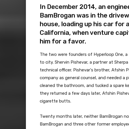
In December 2014, an enginee
BamBrogan was in the drivewa
house, loading up his car for 
California, when venture cap
him for a favor.
The two were founders of Hyperloop One, a st
to city. Shervin Pishevar, a partner at Sher
technical officer. Pishevar's brother, Afshin
company as general counsel, and needed a p
cleaned the bathroom, and tucked a spare ke
they returned a few days later, Afshin Pishev
cigarette butts.
Twenty months later, neither BamBrogan nor
BamBrogan and three other former employees 