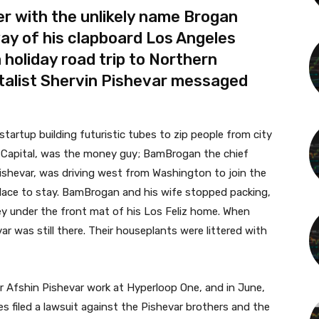
r with the unlikely name Brogan
y of his clapboard Los Angeles
a holiday road trip to Northern
italist Shervin Pishevar messaged
artup building futuristic tubes to zip people from city
pa Capital, was the money guy; BamBrogan the chief
 Pishevar, was driving west from Washington to join the
lace to stay. BamBrogan and his wife stopped packing,
y under the front mat of his Los Feliz home. When
ar was still there. Their houseplants were littered with
 Afshin Pishevar work at Hyperloop One, and in June,
filed a lawsuit against the Pishevar brothers and the