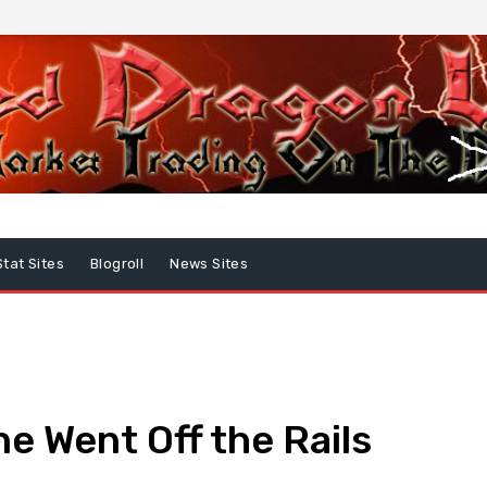
Stat Sites
Blogroll
News Sites
 Went Off the Rails