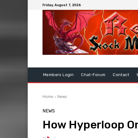
Friday, August 7, 2026
Members Login
Chat-Forum
Contact
Home
News
NEWS
How Hyperloop One