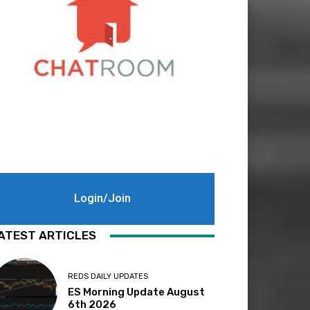
Login/Join
ATEST ARTICLES
REDS DAILY UPDATES
ES Morning Update August
6th 2026