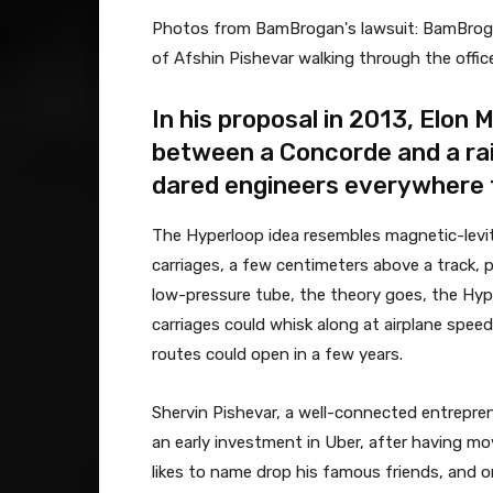
Photos from BamBrogan's lawsuit: BamBrogan,
of Afshin Pishevar walking through the office
In his proposal in 2013, Elon
between a Concorde and a rail
dared engineers everywhere to
The Hyperloop idea resembles magnetic-levitat
carriages, a few centimeters above a track, p
low-pressure tube, the theory goes, the Hype
carriages could whisk along at airplane spee
routes could open in a few years.
Shervin Pishevar, a well-connected entrepre
an early investment in Uber, after having mov
likes to name drop his famous friends, and 