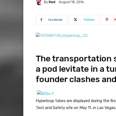
By
Red
August 18, 2016
Facebook
Twitter
P
The transportation s
a pod levitate in a t
founder clashes and
Hyperloop tubes are displayed during the fir
Test and Safety site on May 11, in Las Vegas