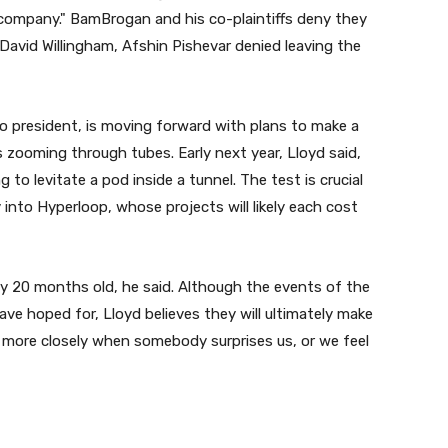
company." BamBrogan and his co-plaintiffs deny they
David Willingham, Afshin Pishevar denied leaving the
 president, is moving forward with plans to make a
 zooming through tubes. Early next year, Lloyd said,
 to levitate a pod inside a tunnel. The test is crucial
into Hyperloop, whose projects will likely each cost
y 20 months old, he said. Although the events of the
e hoped for, Lloyd believes they will ultimately make
 more closely when somebody surprises us, or we feel