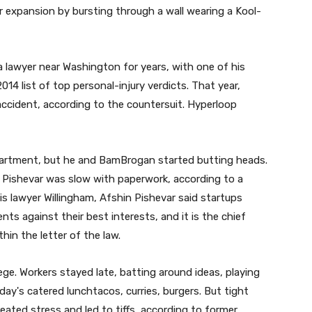
xpansion by bursting through a wall wearing a Kool-
 lawyer near Washington for years, with one of his
4 list of top personal-injury verdicts. That year,
 accident, according to the countersuit. Hyperloop
partment, but he and BamBrogan started butting heads.
ishevar was slow with paperwork, according to a
is lawyer Willingham, Afshin Pishevar said startups
ts against their best interests, and it is the chief
thin the letter of the law.
ege. Workers stayed late, batting around ideas, playing
ay's catered lunchtacos, curries, burgers. But tight
eated stress and led to tiffs, according to former