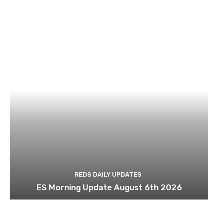
REDS DAILY UPDATES
ES Morning Update August 6th 2026