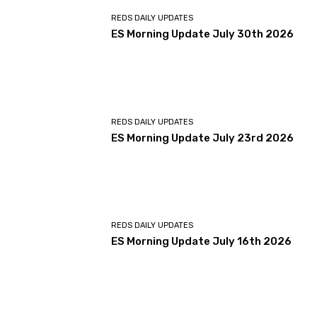
REDS DAILY UPDATES
ES Morning Update July 30th 2026
REDS DAILY UPDATES
ES Morning Update July 23rd 2026
REDS DAILY UPDATES
ES Morning Update July 16th 2026