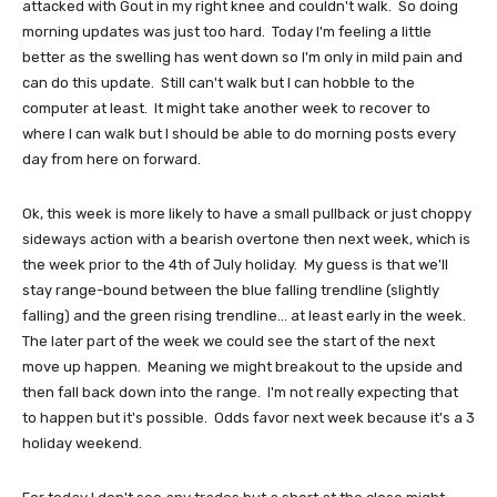
attacked with Gout in my right knee and couldn't walk. So doing
morning updates was just too hard. Today I'm feeling a little
better as the swelling has went down so I'm only in mild pain and
can do this update. Still can't walk but I can hobble to the
computer at least. It might take another week to recover to
where I can walk but I should be able to do morning posts every
day from here on forward.
Ok, this week is more likely to have a small pullback or just choppy
sideways action with a bearish overtone then next week, which is
the week prior to the 4th of July holiday. My guess is that we'll
stay range-bound between the blue falling trendline (slightly
falling) and the green rising trendline... at least early in the week.
The later part of the week we could see the start of the next
move up happen. Meaning we might breakout to the upside and
then fall back down into the range. I'm not really expecting that
to happen but it's possible. Odds favor next week because it's a 3
holiday weekend.