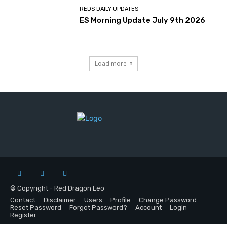
REDS DAILY UPDATES
ES Morning Update July 9th 2026
Load more
© Copyright - Red Dragon Leo
Contact
Disclaimer
Users
Profile
Change Password
Reset Password
Forgot Password?
Account
Login
Register