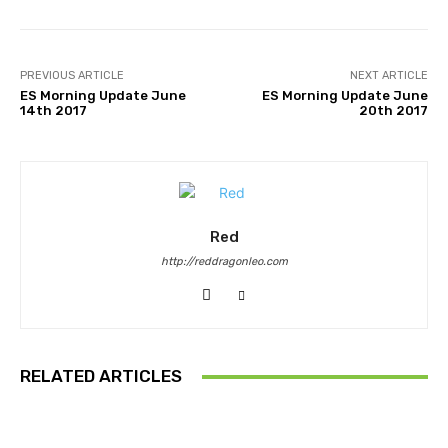
PREVIOUS ARTICLE
NEXT ARTICLE
ES Morning Update June
ES Morning Update June
14th 2017
20th 2017
Red
http://reddragonleo.com
RELATED ARTICLES