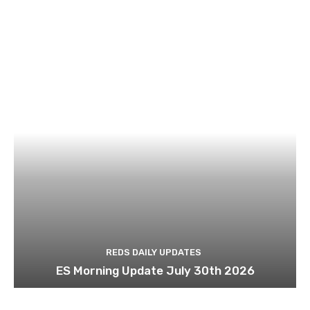
REDS DAILY UPDATES
ES Morning Update July 30th 2026