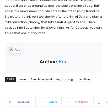
For today I don't see any trades but a short at the close might
appear if we chop around up near the blue trendline all day. But
again, the move down shouldn't break the green rising trendline.
Big picture, I think we'll top shortly after the 4th of July and start a
mild correction (choppy) that takes until August to end. Then
back up into September for a lower high. As for October... you can
figure that one out yourself.
Author:
Red
TAGS
down
Good Monday Morning
rising
trendline
Facebook
Twitter
Pinterest