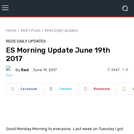
Home
Red's Posts
Reds Daily Updates
REDS DAILY UPDATES
ES Morning Update June 19th
2017
By
Red
2667
0
June 19, 2017
Facebook
Twitter
Pinterest
Good Monday Morning to everyone. Last week on Tuesday I got