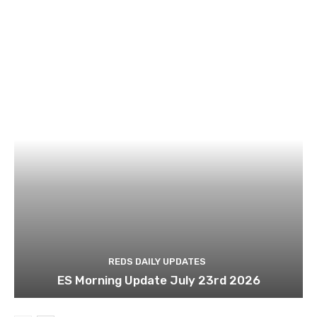
REDS DAILY UPDATES
ES Morning Update July 23rd 2026