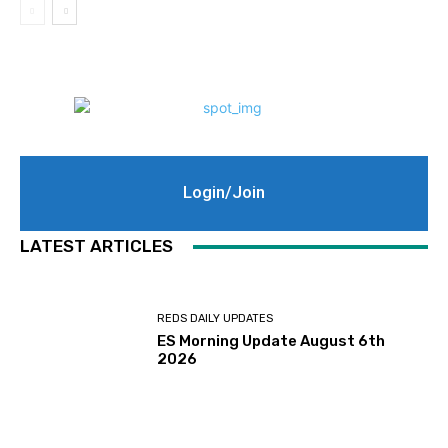
Login/Join
LATEST ARTICLES
REDS DAILY UPDATES
ES Morning Update August 6th
2026