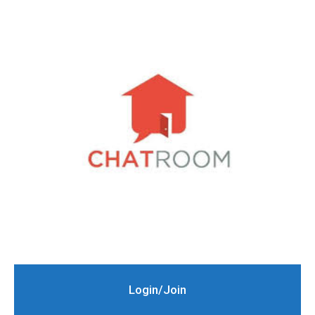
Login/Join