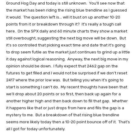
Ground Hog Day and today is still unknown. You'll see now that
the market has been riding the rising blue trendline as I guessed
it would. The question left is... will it bust on up another 10-20
points from it or breakdown through it? It's really a tough call
here. On the SPX daily and 60 minute charts they show a market
still overbought, suggesting the next big move will be down. But
it's so controlled that picking exact time and date that it's going
to drop seem futile as the market just continues to grind up a little
it day against logical reasoning. Anyway, the next big move in my
opinion should be down. I fully expect that 2462 gap on the
futures to get filled and I would not be surprised if we don't reset
2417 where the prior low was. But telling you when it's going to
start is something I can't do. My recent thoughts have been that
we'll drop about 20 points or so first, then back up again for a
another higher high and then back down to fill that gap. Whether
it happens like that or just drops from here and fills the gap is a
mystery to me. But a breakdown of that rising blue trendline
seems more likely today then a 10-20 point bounce off of it. That's
all I got for today unfortunately.