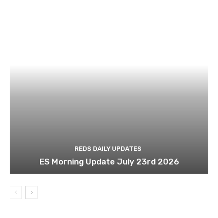
REDS DAILY UPDATES
ES Morning Update July 23rd 2026