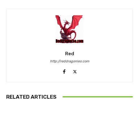
Red
http://reddragonleo.com
RELATED ARTICLES