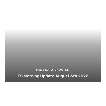
REDS DAILY UPDATES
ES Morning Update August 6th 2026