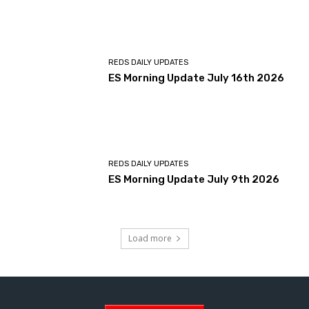
REDS DAILY UPDATES
ES Morning Update July 16th 2026
REDS DAILY UPDATES
ES Morning Update July 9th 2026
Load more