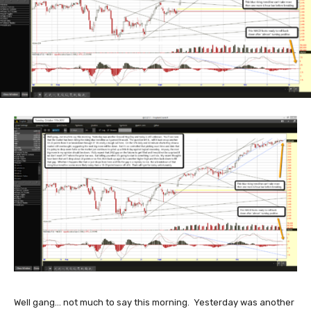
Well gang... not much to say this morning. Yesterday was another