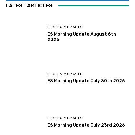
LATEST ARTICLES
REDS DAILY UPDATES
ES Morning Update August 6th
2026
REDS DAILY UPDATES
ES Morning Update July 30th 2026
REDS DAILY UPDATES
ES Morning Update July 23rd 2026