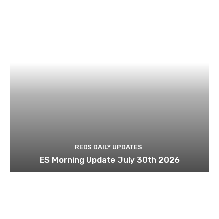
REDS DAILY UPDATES
ES Morning Update July 30th 2026