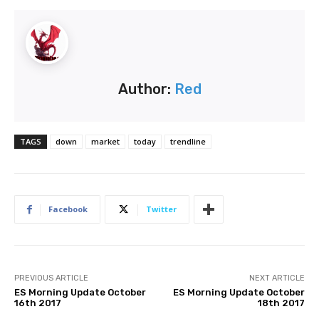
Author:
Red
TAGS
down
market
today
trendline
Facebook
Twitter
PREVIOUS ARTICLE
NEXT ARTICLE
ES Morning Update October
ES Morning Update October
16th 2017
18th 2017