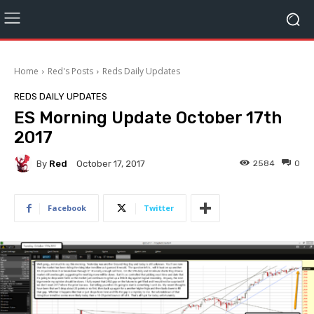
Home
Red's Posts
Reds Daily Updates
REDS DAILY UPDATES
ES Morning Update October 17th
2017
By
Red
2584
0
October 17, 2017
Facebook
Twitter