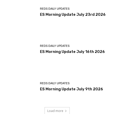
REDS DAILY UPDATES
ES Morning Update July 23rd 2026
REDS DAILY UPDATES
ES Morning Update July 16th 2026
REDS DAILY UPDATES
ES Morning Update July 9th 2026
Load more