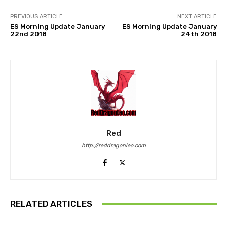
PREVIOUS ARTICLE
NEXT ARTICLE
ES Morning Update January
ES Morning Update January
22nd 2018
24th 2018
Red
http://reddragonleo.com
RELATED ARTICLES