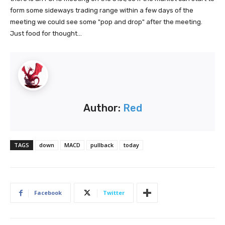
form some sideways trading range within a few days of the
meeting we could see some "pop and drop" after the meeting.
Just food for thought...
Author:
Red
TAGS
down
MACD
pullback
today
Facebook
Twitter