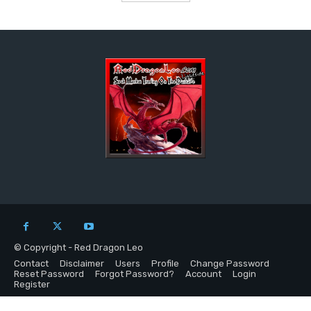
© Copyright - Red Dragon Leo
Contact
Disclaimer
Users
Profile
Change Password
Reset Password
Forgot Password?
Account
Login
Register