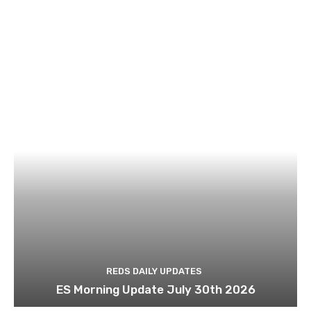
REDS DAILY UPDATES
ES Morning Update July 30th 2026