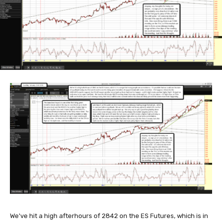
We've hit a high afterhours of 2842 on the ES Futures, which is in