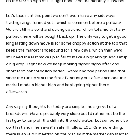
on the SPX so high as it is right now... and the monthly is insane!
Let's face it, at this point we don't even have any sideways
trading range formed yet... which is common before a pullback.
We are still in a solid and strong uptrend, which tells me that any
pullback here will be bought back up. The only way to get a good
long lasting down move is for some choppy action at the top that
keeps the market rangebound for a few days, which then we'd
still need the last move up to fail to make a higher high and setup
a big drop. Right now we keep making higher highs after any
short term consolidation period. We've had two periods like that
since the run up start the first of January but after each one the
market made a higher high and kept going higher there
afterwards.
Anyway, my thoughts for today are simple... no sign yet of a
breakdown. We are probably very close but I'd rather not be the
first guy to jump off the cliff into the cold water. Let someone else
do it first and if he says it's safe I'll follow. LOL. One more thing,
there is an FOMC meeting on the 31st, so if the market can start to