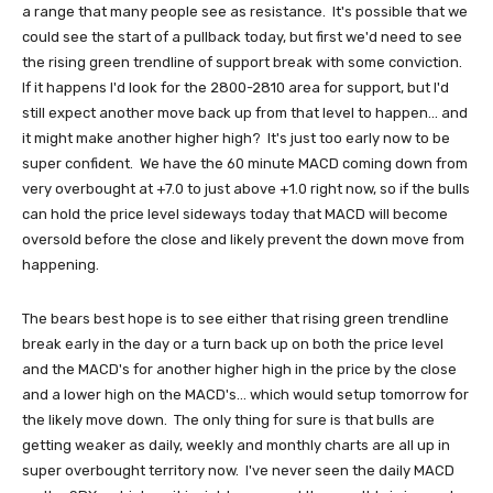
a range that many people see as resistance. It's possible that we
could see the start of a pullback today, but first we'd need to see
the rising green trendline of support break with some conviction.
If it happens I'd look for the 2800-2810 area for support, but I'd
still expect another move back up from that level to happen... and
it might make another higher high? It's just too early now to be
super confident. We have the 60 minute MACD coming down from
very overbought at +7.0 to just above +1.0 right now, so if the bulls
can hold the price level sideways today that MACD will become
oversold before the close and likely prevent the down move from
happening.
The bears best hope is to see either that rising green trendline
break early in the day or a turn back up on both the price level
and the MACD's for another higher high in the price by the close
and a lower high on the MACD's... which would setup tomorrow for
the likely move down. The only thing for sure is that bulls are
getting weaker as daily, weekly and monthly charts are all up in
super overbought territory now. I've never seen the daily MACD