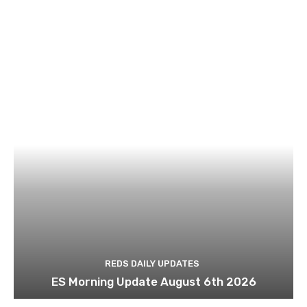
REDS DAILY UPDATES
ES Morning Update August 6th 2026