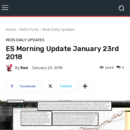
Home
Red's Posts
Reds Daily Updates
REDS DAILY UPDATES
ES Morning Update January 23rd
2018
By
Red
2644
0
January 23, 2018
Facebook
Twitter