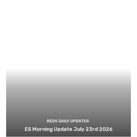
REDS DAILY UPDATES
ES Morning Update July 23rd 2026