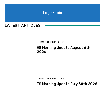
Login/Join
LATEST ARTICLES
REDS DAILY UPDATES
ES Morning Update August 6th
2026
REDS DAILY UPDATES
ES Morning Update July 30th 2026