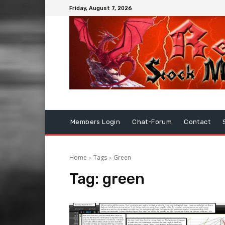
Friday, August 7, 2026
Members Login
Chat-Forum
Contact
Home
Tags
Green
Tag:
green