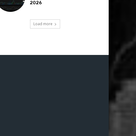
2026
Load more