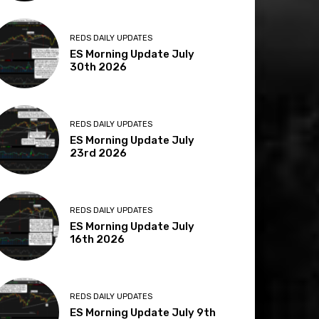
REDS DAILY UPDATES
ES Morning Update July
30th 2026
REDS DAILY UPDATES
ES Morning Update July
23rd 2026
REDS DAILY UPDATES
ES Morning Update July
16th 2026
REDS DAILY UPDATES
ES Morning Update July 9th