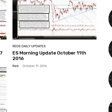
REDS DAILY UPDATES
7
ES Morning Update October 11th
2016
Red
-
October 11, 2016