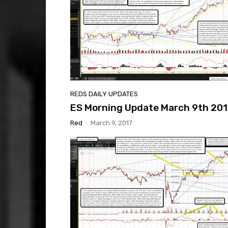
REDS DAILY UPDATES
ES Morning Update March 9th 201
Red
-
March 9, 2017