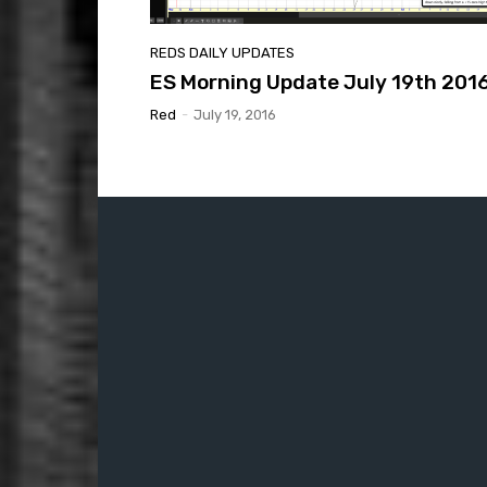
REDS DAILY UPDATES
ES Morning Update July 19th 201
Red
-
July 19, 2016