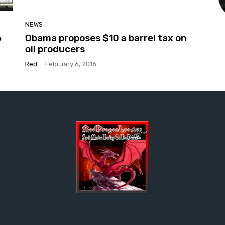
NEWS
6
Obama proposes $10 a barrel tax on
oil producers
Red
-
February 6, 2016