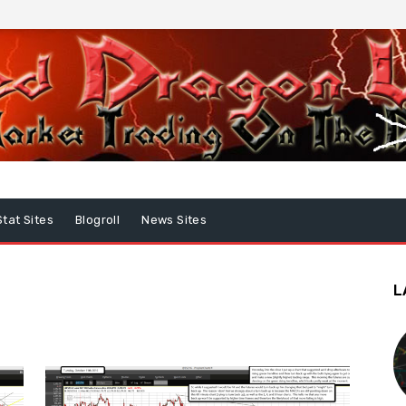
Stat Sites
Blogroll
News Sites
L