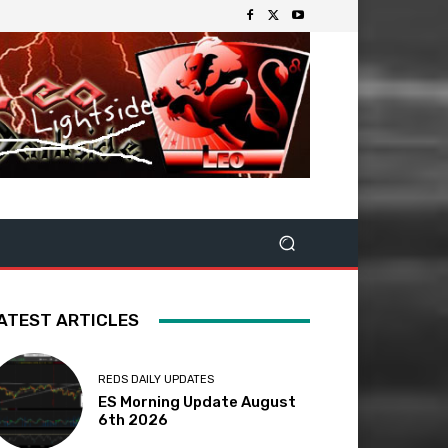
ATEST ARTICLES
REDS DAILY UPDATES
ES Morning Update August
6th 2026