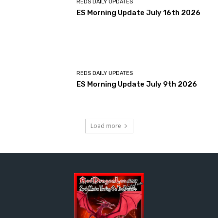
REDS DAILY UPDATES
ES Morning Update July 16th 2026
REDS DAILY UPDATES
ES Morning Update July 9th 2026
Load more