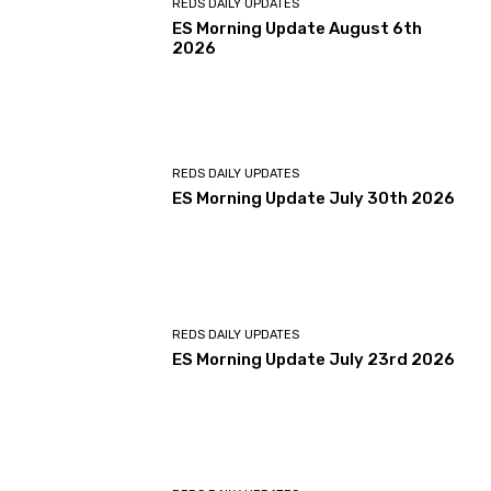
REDS DAILY UPDATES
ES Morning Update August 6th
2026
REDS DAILY UPDATES
ES Morning Update July 30th 2026
REDS DAILY UPDATES
ES Morning Update July 23rd 2026