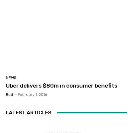
NEWS
Uber delivers $80m in consumer benefits
Red
-
February 1, 2016
LATEST ARTICLES