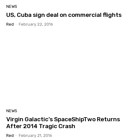
NEWS
US, Cuba sign deal on commercial flights
Red
-
February 22, 2016
NEWS
Virgin Galactic’s SpaceShipTwo Returns
After 2014 Tragic Crash
Red
-
February 21, 2016