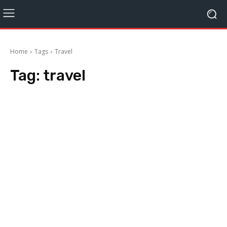
Home
Tags
Travel
Tag:
travel