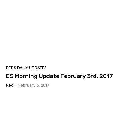
REDS DAILY UPDATES
ES Morning Update February 3rd, 2017
Red
-
February 3, 2017