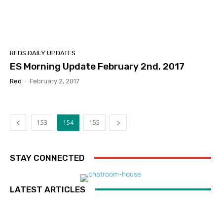
REDS DAILY UPDATES
ES Morning Update February 2nd, 2017
Red
-
February 2, 2017
153
154
155
STAY CONNECTED
LATEST ARTICLES