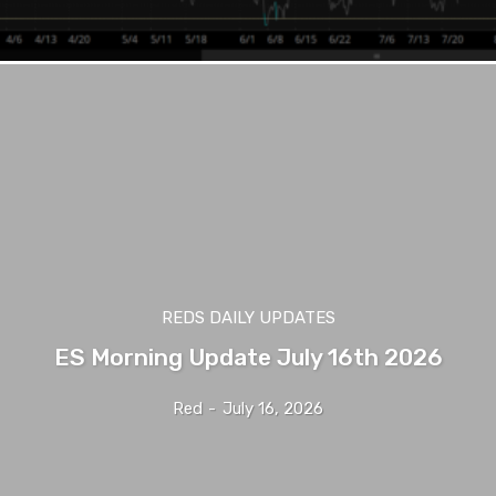
REDS DAILY UPDATES
ES Morning Update July 16th 2026
Red
-
July 16, 2026