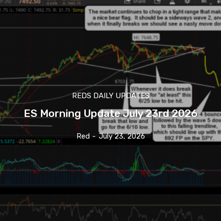
REDS DAILY UPDATES
ES Morning Update July 23rd 2026
Red
-
July 23, 2026