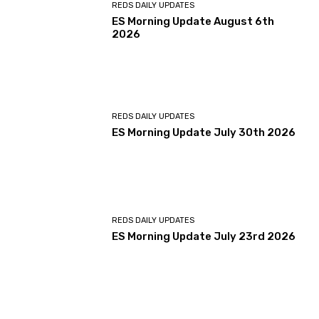
REDS DAILY UPDATES
ES Morning Update August 6th
2026
REDS DAILY UPDATES
ES Morning Update July 30th 2026
REDS DAILY UPDATES
ES Morning Update July 23rd 2026