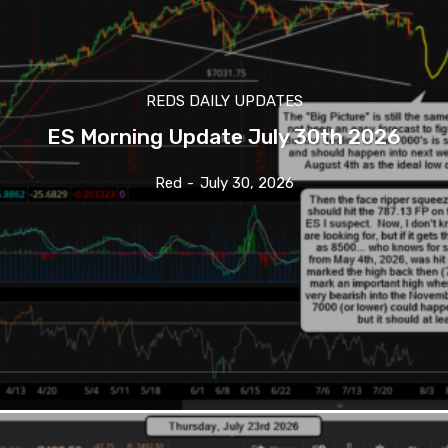
REDS DAILY UPDATES
ES Morning Update July 30th 2026
Red
-
July 30, 2026