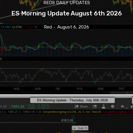
REDS DAILY UPDATES
ES Morning Update August 6th 2026
Red
-
August 6, 2026