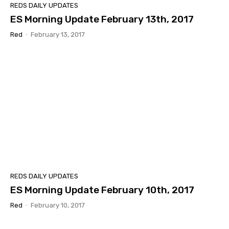
REDS DAILY UPDATES
ES Morning Update February 13th, 2017
Red
-
February 13, 2017
REDS DAILY UPDATES
ES Morning Update February 10th, 2017
Red
-
February 10, 2017