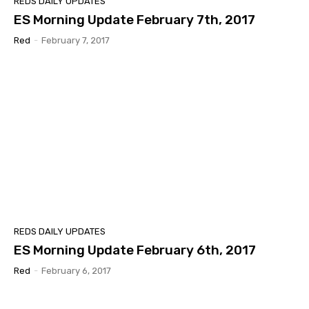
REDS DAILY UPDATES
ES Morning Update February 7th, 2017
Red
-
February 7, 2017
REDS DAILY UPDATES
ES Morning Update February 6th, 2017
Red
-
February 6, 2017