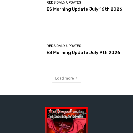
REDS DAILY UPDATES
ES Morning Update July 16th 2026
REDS DAILY UPDATES
ES Morning Update July 9th 2026
Load more