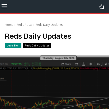
Home
Red's Posts
Reds Daily Updates
Reds Daily Updates
Leo's Den
Reds Daily Updates