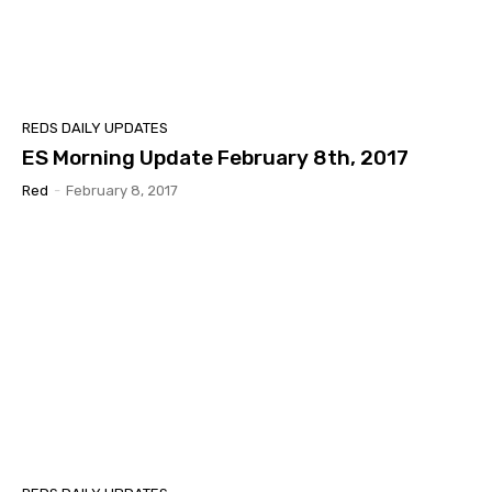
REDS DAILY UPDATES
ES Morning Update February 8th, 2017
Red
-
February 8, 2017