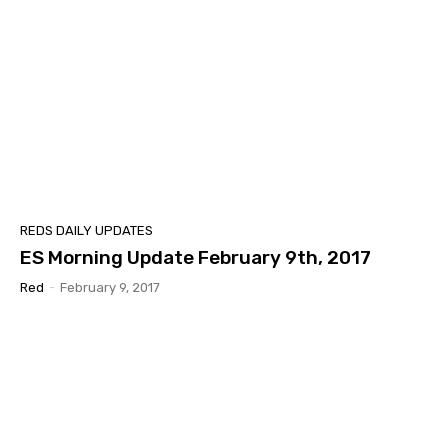
REDS DAILY UPDATES
ES Morning Update February 9th, 2017
Red
-
February 9, 2017